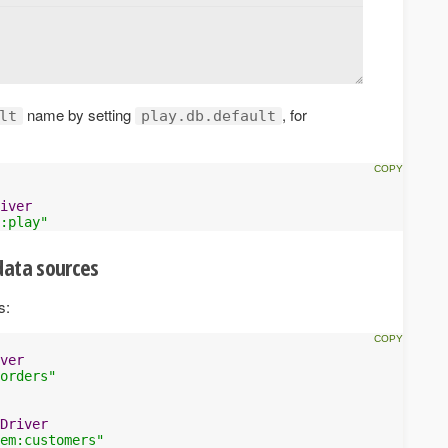
name by setting
, for
lt
play.db.default
iver
:play"
data sources
s:
ver
orders"
Driver
em:customers"