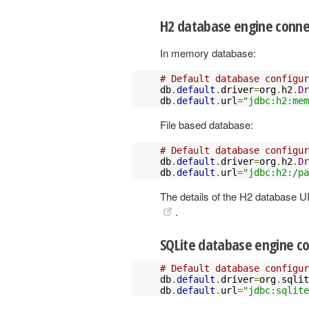
H2 database engine conne
In memory database:
# Default database configur
db
.
default
.
driver
=
org
.
h2
.
Dr
db
.
default
.
url
=
"jdbc:h2:mem
File based database:
# Default database configur
db
.
default
.
driver
=
org
.
h2
.
Dr
db
.
default
.
url
=
"jdbc:h2:/pa
The details of the H2 database 
.
SQLite database engine co
# Default database configur
db
.
default
.
driver
=
org
.
sqlit
db
.
default
.
url
=
"jdbc:sqlite