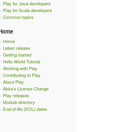
Play for Java developers
Play for Scala developers
Common topics
Home
Home
Latest release
Getting started
Hello World Tutorial
Working with Play
Contributing to Play
About Play
Akka’s License Change
Play releases
Module directory
End-of-life (EOL) dates