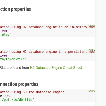
ction properties
ation using H2 database engine in an in-memory mode
iver
:play"
ation using H2 database engine in a persistent mode
iver
th/to/db-file"
URLs are found from
H2 Database Engine Cheat Sheet
nnection properties
ation using SQLite database engine
e
.
JDBC

:/path/to/db-file"