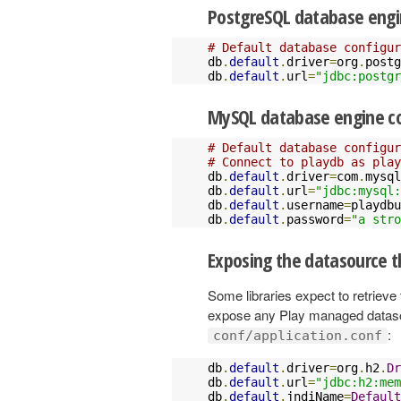
PostgreSQL database engi
# Default database configur
db
.
default
.
driver
=
org
.
postg
db
.
default
.
url
=
"jdbc:postg
MySQL database engine co
# Default database configur
# Connect to playdb as play
db
.
default
.
driver
=
com
.
mysql
db
.
default
.
url
=
"jdbc:mysql:
db
.
default
.
username
=
playdbu
db
.
default
.
password
=
"a stro
Exposing the datasource t
Some libraries expect to retrieve
expose any Play managed datasou
:
conf/application.conf
db
.
default
.
driver
=
org
.
h2
.
Dr
db
.
default
.
url
=
"jdbc:h2:mem
db
.
default
.
jndiName
=
Default