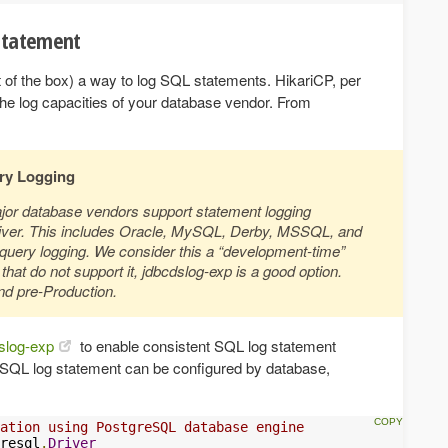
 statement
ut of the box) a way to log SQL statements. HikariCP, per
the log capacities of your database vendor. From
ery Logging
jor database vendors support statement logging
driver. This includes Oracle, MySQL, Derby, MSSQL, and
query logging. We consider this a “development-time”
hat do not support it, jdbcdslog-exp is a good option.
nd pre-Production.
slog-exp
to enable consistent SQL log statement
 SQL log statement can be configured by database,
ation using PostgreSQL database engine
resql
.
Driver