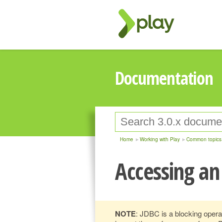
Documentation
Home
Working with Play
Common topics
Accessing an
NOTE
: JDBC is a blocking operat