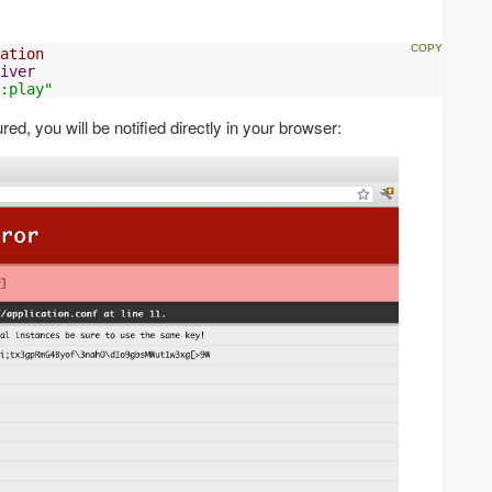
ation
iver
:play"
red, you will be notified directly in your browser: