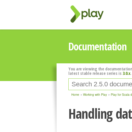
Documentation
You are viewing the documentation
latest stable release series is
3.0.x
.
Home
Working with Play
Play for Scala 
Handling dat