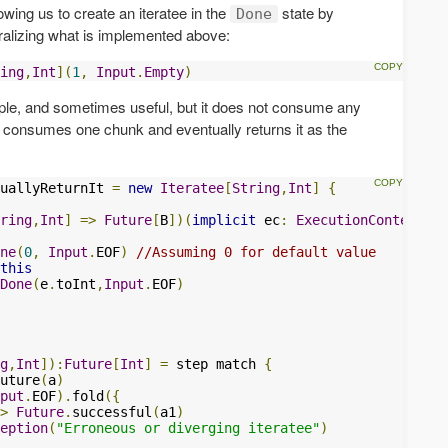
lowing us to create an iteratee in the
state by
Done
eralizing what is implemented above:
ing
,
Int
](
1
,
Input
.
Empty
)
mple, and sometimes useful, but it does not consume any
hat consumes one chunk and eventually returns it as the
uallyReturnIt 
=
new
Iteratee
[
String
,
Int
]
{
ring
,
Int
]
=>
Future
[
B
])(
implicit
 ec
:
ExecutionContext
):
ne
(
0
,
Input
.
EOF
)
//Assuming 0 for default value
this
Done
(
e
.
toInt
,
Input
.
EOF
)
g
,
Int
]):
Future
[
Int
]
=
 step match 
{
uture
(
a
)
put
.
EOF
).
fold
({
>
Future
.
successful
(
a1
)
eption
(
"Erroneous or diverging iteratee"
)