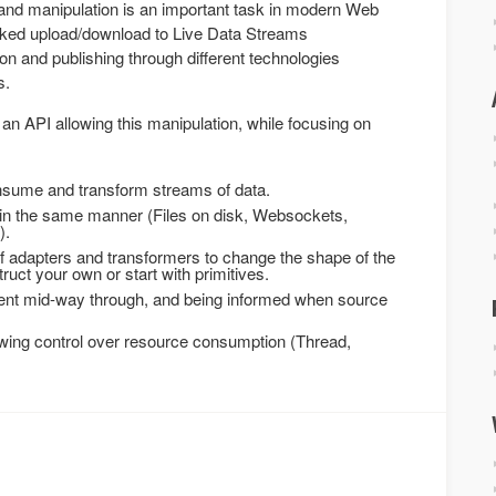
nd manipulation is an important task in modern Web
ked upload/download to Live Data Streams
n and publishing through different technologies
s.
an API allowing this manipulation, while focusing on
onsume and transform streams of data.
s in the same manner (Files on disk, Websockets,
).
f adapters and transformers to change the shape of the
uct your own or start with primitives.
sent mid-way through, and being informed when source
owing control over resource consumption (Thread,