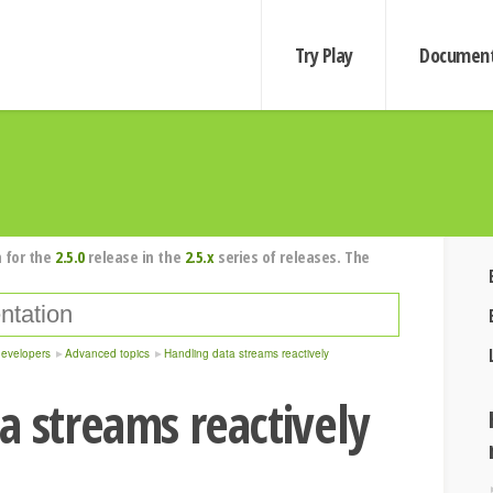
Try Play
Document
 for the
2.5.0
release in the
2.5.x
series of releases. The
developers
Advanced topics
Handling data streams reactively
a streams reactively