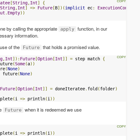
atee
[
String
,
Int
]
{
String
,
Int
]
=>
Future
[
B
])(
implicit
 ec
:
ExecutionContext
)
ut
.
Empty
))
ne by calling the appropriate
function, in our
apply
cessary information.
 use of the
that holds a promised value.
Future
g
,
Int
]):
Future
[
Option
[
Int
]]
=
 step match 
{
uture
(
Some
(
a
))
re
(
None
)
 future
(
None
)
Future
[
Option
[
Int
]]
=
 doneIteratee
.
fold
(
folder
)
plete
(
i 
=>
 println
(
i
))
he
when it is redeemed we use
Future
plete
(
i 
=>
 println
(
i
))