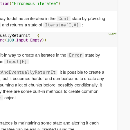
tion
(
"Erroneous iteratee"
)
 way to define an iteratee in the
state by providing
Cont
and returns a state of
:
Iteratee[E,A]
uallyReturnIt 
=
{
ne
(
100
,
Input
.
Empty
))
t-in way to create an iteratee in the
state by
Error
 an
Input[E]
, it is possible to create a
tAndEventuallyReturnIt
ly, but it becomes harder and cumbersome to create any
suming a lot of chunks before, possibly conditionally, it
ily there are some built-in methods to create common
object.
e
tees is maintaining some state and altering it each
 iteratee can be easily created using the