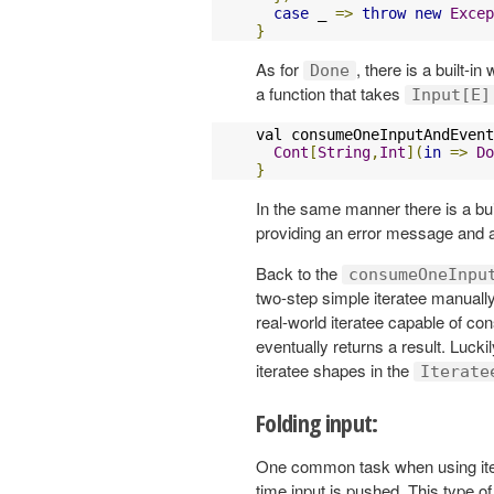
case
 _ 
=>
throw
new
Excep
}
As for
, there is a built-in
Done
a function that takes
Input[E]
val consumeOneInputAndEvent
Cont
[
String
,
Int
](
in
=>
Do
}
In the same manner there is a buil
providing an error message and
Back to the
consumeOneInpu
two-step simple iteratee manual
real-world iteratee capable of con
eventually returns a result. Luck
iteratee shapes in the
Iterate
Folding input:
One common task when using itera
time input is pushed. This type of