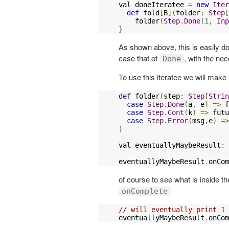
val doneIteratee 
=
new
Iter
def
 fold
[
B
](
folder
:
Step
[
    folder
(
Step
.
Done
(
1
,
Inp
}
As shown above, this is easily do
case that of
, with the ne
Done
To use this iteratee we will make
def
 folder
(
step
:
Step
[
Strin
case
Step
.
Done
(
a
,
 e
)
=>
 f
case
Step
.
Cont
(
k
)
=>
 futu
case
Step
.
Error
(
msg
,
e
)
=>
}
val eventuallyMaybeResult
:
eventuallyMaybeResult
.
onCom
of course to see what is inside t
onComplete
// will eventually print 1
eventuallyMaybeResult
.
onCom