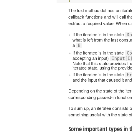
The fold method defines an iterat
callback functions and will call t
extract a required value. When ca
If the iteratee is in the state
Do
what is left from the last con
a
B
If the iteratee is in the state
Co
accepting an input)
Input[E
Note that this state provides th
iteratee state, using the provid
If the iteratee is in the state
Er
and the input that caused it an
Depending on the state of the ite
corresponding passed-in function
To sum up, an iteratee consists o
something useful with the state of
Some important types in 