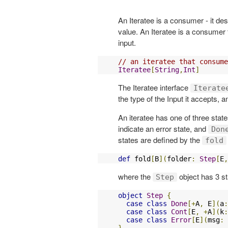
An Iteratee is a consumer - it d
value. An Iteratee is a consumer 
input.
// an iteratee that consume
Iteratee
[
String
,
Int
]
The Iteratee interface
Iterate
the type of the Input it accepts, 
An iteratee has one of three stat
indicate an error state, and
Don
states are defined by the
fold
def
 fold
[
B
](
folder
:
Step
[
E
,
where the
object has 3 st
Step
object
Step
{
case
class
Done
[+
A
,
 E
](
a
:
case
class
Cont
[
E
,
+
A
](
k
:
case
class
Error
[
E
](
msg
:
}