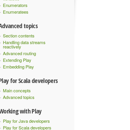
Enumerators
Enumeratees
Advanced topics
Section contents
Handling data streams
reactively
Advanced routing
Extending Play
Embedding Play
Play for Scala developers
Main concepts
Advanced topics
Working with Play
Play for Java developers
Play for Scala developers