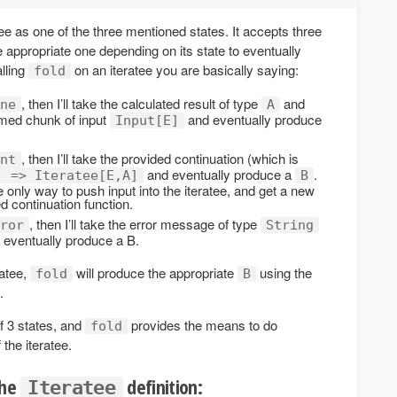
ee as one of the three mentioned states. It accepts three
he appropriate one depending on its state to eventually
lling
on an iteratee you are basically saying:
fold
, then I’ll take the calculated result of type
and
ne
A
sumed chunk of input
and eventually produce
Input[E]
, then I’ll take the provided continuation (which is
nt
and eventually produce a
.
] => Iteratee[E,A]
B
e only way to push input into the iteratee, and get a new
ed continuation function.
, then I’ll take the error message of type
ror
String
d eventually produce a B.
ratee,
will produce the appropriate
using the
fold
B
.
f 3 states, and
provides the means to do
fold
 the iteratee.
the
definition:
Iteratee