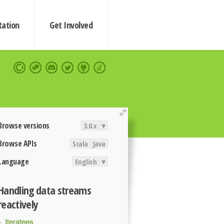
ation
Get Involved
extend
Browse versions
3.0.x
▾
Browse APIs
Scala
Java
Language
English
▾
Handling data streams
reactively
Iteratees