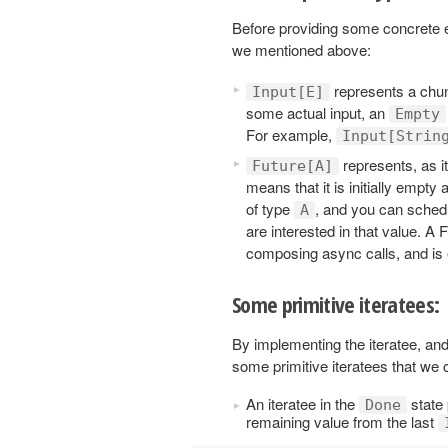
Before providing some concrete ex
we mentioned above:
represents a chunk
Input[E]
some actual input, an
Empty
For example,
Input[Strin
represents, as i
Future[A]
means that it is initially empty 
of type
, and you can schedu
A
are interested in that value. A 
composing async calls, and is 
Some primitive iteratees:
By implementing the iteratee, and
some primitive iteratees that we 
An iteratee in the
state
Done
remaining value from the last