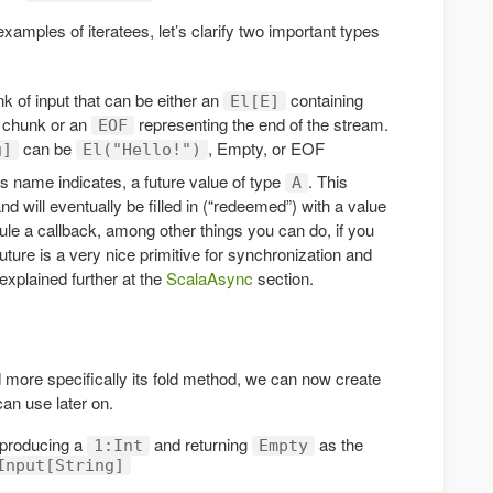
amples of iteratees, let’s clarify two important types
 of input that can be either an
containing
El[E]
chunk or an
representing the end of the stream.
EOF
can be
, Empty, or EOF
g]
El("Hello!")
ts name indicates, a future value of type
. This
A
and will eventually be filled in (“redeemed”) with a value
le a callback, among other things you can do, if you
Future is a very nice primitive for synchronization and
explained further at the
ScalaAsync
section.
 more specifically its fold method, we can now create
can use later on.
 producing a
and returning
as the
1:Int
Empty
Input[String]