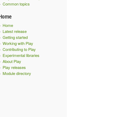
Common topics
Home
Home
Latest release
Getting started
Working with Play
Contributing to Play
Experimental libraries
About Play
Play releases
Module directory