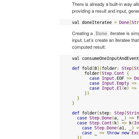
There is already a built-in way al
providing a result and input, gen
val doneIteratee 
=
Done
[
Str
Creating a
iteratee is si
Done
input. Let’s create an iteratee t
computed result:
val consumeOneInputAndEvent
def
 fold
[
B
](
folder
:
Step
[
St
     folder
(
Step
.
Cont
{
case
Input
.
EOF 
=>
Do
case
Input
.
Empty
=>
case
Input
.
El
(
e
)
=>
})
}
}
def
 folder
(
step
:
Step
[
Strin
case
Step
.
Done
(
a
,
 _
)
=>
 f
case
Step
.
Cont
(
k
)
=>
 k
(
In
case
Step
.
Done
(
a1
,
 _
)
=
case
 _ 
=>
throw
new
Exc
})