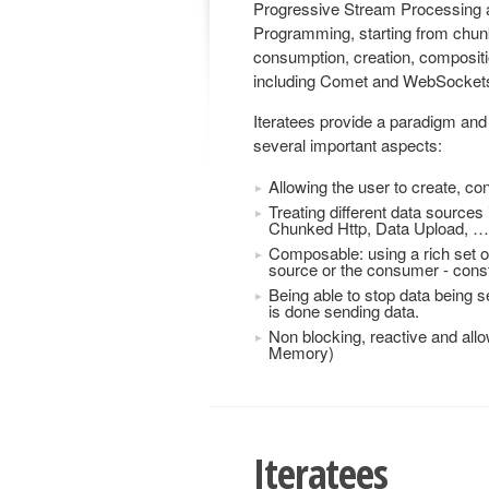
Progressive Stream Processing a
Programming, starting from chun
consumption, creation, compositio
including Comet and WebSocket
Iteratees provide a paradigm and 
several important aspects:
Allowing the user to create, c
Treating different data source
Chunked Http, Data Upload, …
Composable: using a rich set o
source or the consumer - constr
Being able to stop data being 
is done sending data.
Non blocking, reactive and all
Memory)
Iteratees