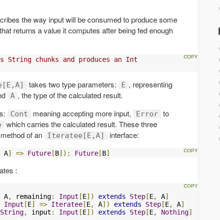
escribes the way input will be consumed to produce some
that returns a value it computes after being fed enough
s String chunks and produces an Int
takes two type parameters:
, representing
e[E,A]
E
and
, the type of the calculated result.
A
es:
meaning accepting more input,
to
Cont
Error
which carries the calculated result. These three
e
method of an
interface:
Iteratee[E,A]
 A
]
=>
Future
[
B
]):
Future
[
B
]
ates :
 A
,
 remaining
:
Input
[
E
])
extends
Step
[
E
,
 A
]
Input
[
E
]
=>
Iteratee
[
E
,
 A
])
extends
Step
[
E
,
 A
]
String
,
 input
:
Input
[
E
])
extends
Step
[
E
,
Nothing
]