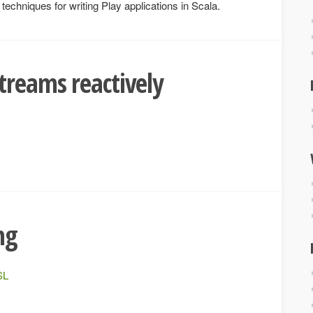
echniques for writing Play applications in Scala.
treams reactively
ng
SL