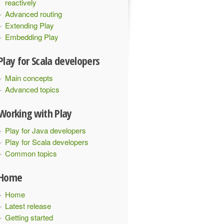
reactively
Advanced routing
Extending Play
Embedding Play
Play for Scala developers
Main concepts
Advanced topics
Working with Play
Play for Java developers
Play for Scala developers
Common topics
Home
Home
Latest release
Getting started