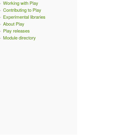
Working with Play
Contributing to Play
Experimental libraries
About Play
Play releases
Module directory