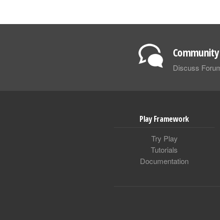
Community 
Discuss Foru
Play Framework
Try Play
Tutorials
Documentation