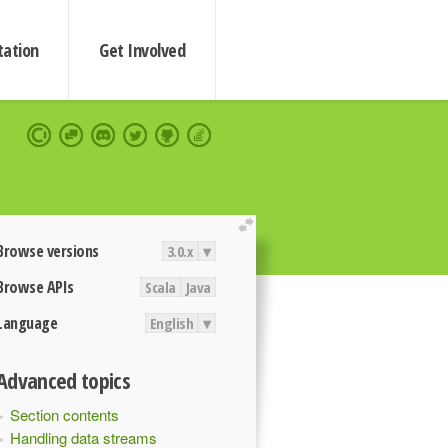
ation
Get Involved
extend
Browse versions
3.0.x
▾
Browse APIs
Scala
Java
Language
English
▾
Advanced topics
Section contents
Handling data streams