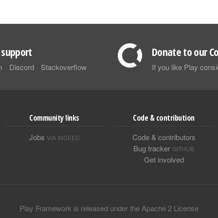
support
Donate to our Co
m
Discord
Stackoverflow
If you like Play con
Community links
Code & contribution
Jobs
Code & contributors
VIA INDEED
Bug tracker
GITHUB
Get involved
Play Framework is released under the Apache 2 License