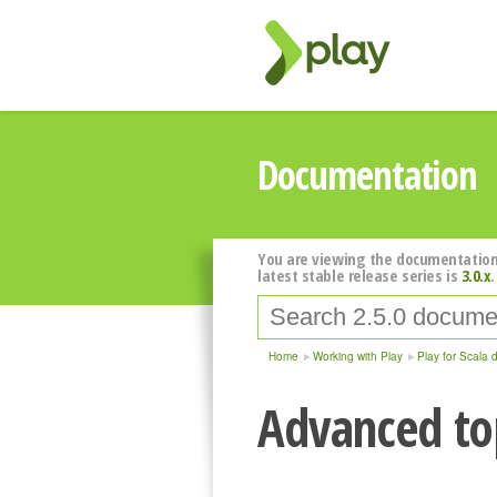
Documentation
You are viewing the documentation
latest stable release series is
3.0.x
.
Home
Working with Play
Play for Scala 
Advanced top