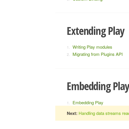
Extending Play
Writing Play modules
Migrating from Plugins API
Embedding Pla
Embedding Play
Next:
Handling data streams reac