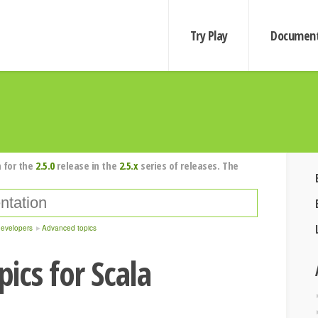
Try Play
Document
 for the
2.5.0
release in the
2.5.x
series of releases. The
developers
Advanced topics
ics for Scala