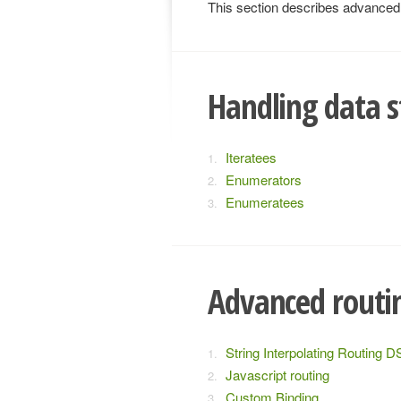
This section describes advanced t
Handling data s
Iteratees
Enumerators
Enumeratees
Advanced routi
String Interpolating Routing D
Javascript routing
Custom Binding