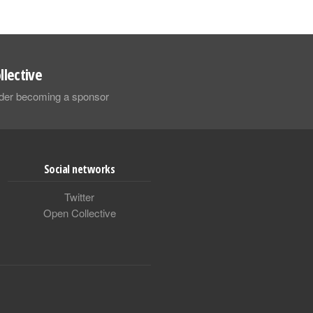
llective
sider becoming a sponsor
Social networks
Twitter
Open Collective