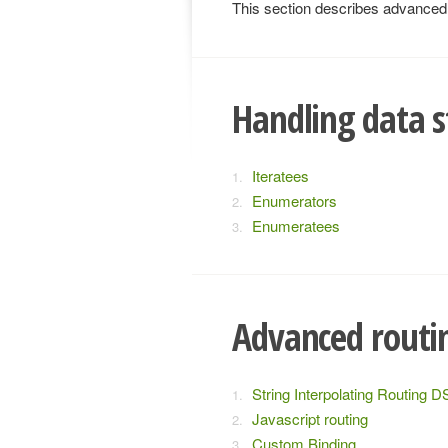
This section describes advanced t
Handling data s
Iteratees
Enumerators
Enumeratees
Advanced routi
String Interpolating Routing D
Javascript routing
Custom Binding