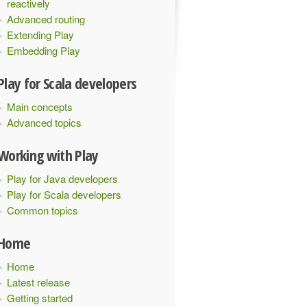
reactively
Advanced routing
Extending Play
Embedding Play
Play for Scala developers
Main concepts
Advanced topics
Working with Play
Play for Java developers
Play for Scala developers
Common topics
Home
Home
Latest release
Getting started