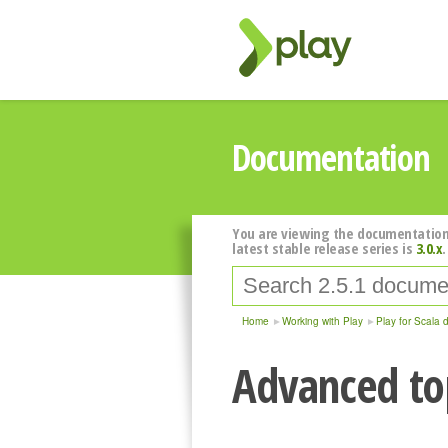
Documentation
You are viewing the documentation
latest stable release series is
3.0.x
.
Home
Working with Play
Play for Scala 
Advanced top