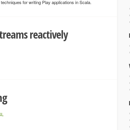
echniques for writing Play applications in Scala.
treams reactively
ng
SL