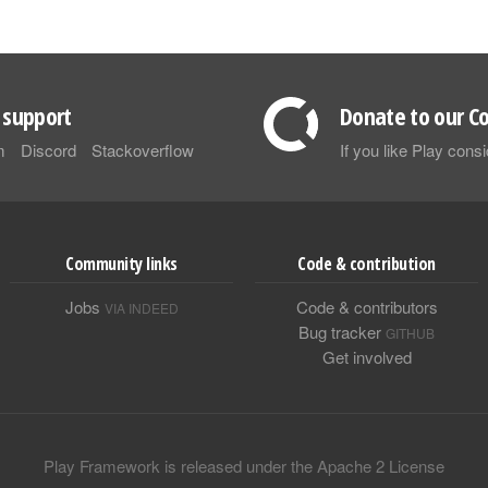
support
Donate to our Co
m
Discord
Stackoverflow
If you like Play con
Community links
Code & contribution
Jobs
Code & contributors
VIA INDEED
Bug tracker
GITHUB
Get involved
Play Framework is released under the Apache 2 License