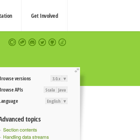
ation
Get Involved
extend
Browse versions
3.0.x
▾
Browse APIs
Scala
Java
Language
English
▾
Advanced topics
Section contents
Handling data streams