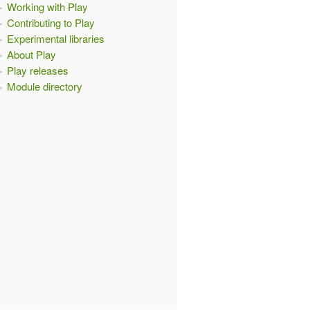
Working with Play
Contributing to Play
Experimental libraries
About Play
Play releases
Module directory