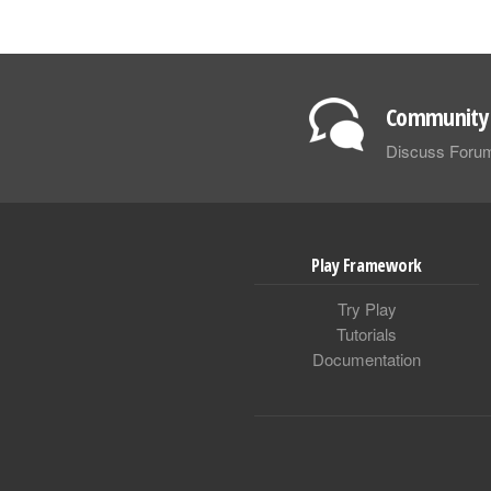
Community 
Discuss Foru
Play Framework
Try Play
Tutorials
Documentation