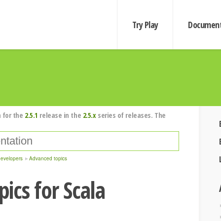
Try Play
Document
 for the
2.5.1
release in the
2.5.x
series of releases. The
developers
Advanced topics
ics for Scala