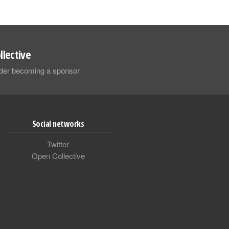
llective
sider becoming a sponsor
Social networks
Twitter
Open Collective