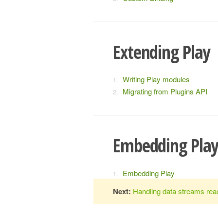
Extending Play
Writing Play modules
Migrating from Plugins API
Embedding Pla
Embedding Play
Next:
Handling data streams reac