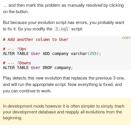
… and then mark this problem as manually resolved by clicking
on the button.
But because your evolution script has errors, you probably want
to fix it. So you modify the
script:
3.sql
# Add another column to User
# --- !Ups
ALTER TABLE 
User
 ADD company varchar
(
255
);
# --- !Downs
ALTER TABLE 
User
 DROP company
;
Play detects this new evolution that replaces the previous 3 one,
and will run the appropriate script. Now everything is fixed, and
you can continue to work.
In development mode however it is often simpler to simply trash
your development database and reapply all evolutions from the
beginning.