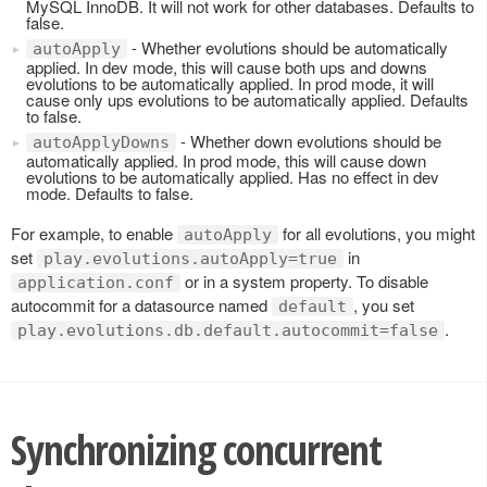
MySQL InnoDB. It will not work for other databases. Defaults to
false.
- Whether evolutions should be automatically
autoApply
applied. In dev mode, this will cause both ups and downs
evolutions to be automatically applied. In prod mode, it will
cause only ups evolutions to be automatically applied. Defaults
to false.
- Whether down evolutions should be
autoApplyDowns
automatically applied. In prod mode, this will cause down
evolutions to be automatically applied. Has no effect in dev
mode. Defaults to false.
For example, to enable
for all evolutions, you might
autoApply
set
in
play.evolutions.autoApply=true
or in a system property. To disable
application.conf
autocommit for a datasource named
, you set
default
.
play.evolutions.db.default.autocommit=false
Synchronizing concurrent