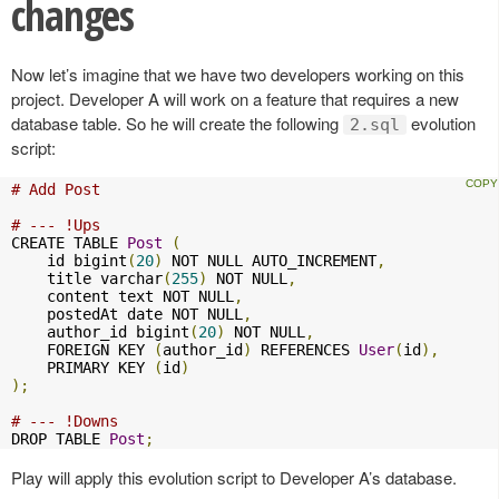
changes
Now let’s imagine that we have two developers working on this
project. Developer A will work on a feature that requires a new
database table. So he will create the following
evolution
2.sql
script:
# Add Post
# --- !Ups
CREATE TABLE 
Post
(
    id bigint
(
20
)
 NOT NULL AUTO_INCREMENT
,
    title varchar
(
255
)
 NOT NULL
,
    content text NOT NULL
,
    postedAt date NOT NULL
,
    author_id bigint
(
20
)
 NOT NULL
,
    FOREIGN KEY 
(
author_id
)
 REFERENCES 
User
(
id
),
    PRIMARY KEY 
(
id
)
);
# --- !Downs
DROP TABLE 
Post
;
Play will apply this evolution script to Developer A’s database.