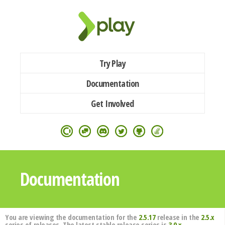
Try Play
Documentation
Get Involved
Documentation
You are viewing the documentation for the
2.5.17
release in the
2.5.x
series of releases. The latest stable release series is
3.0.x
.