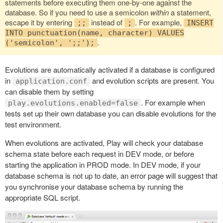
statements before executing them one-by-one against the
database. So if you need to use a semicolon
within
a statement,
escape it by entering
instead of
. For example,
;;
;
INSERT
INTO punctuation(name, character) VALUES
.
('semicolon', ';;');
Evolutions are automatically activated if a database is configured
in
and evolution scripts are present. You
application.conf
can disable them by setting
. For example when
play.evolutions.enabled=false
tests set up their own database you can disable evolutions for the
test environment.
When evolutions are activated, Play will check your database
schema state before each request in DEV mode, or before
starting the application in PROD mode. In DEV mode, if your
database schema is not up to date, an error page will suggest that
you synchronise your database schema by running the
appropriate SQL script.