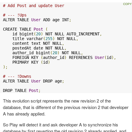
# Add Post and update User
# --- !Ups
ALTER TABLE 
User
 ADD age INT
;
CREATE TABLE 
Post
(
    id bigint
(
20
)
 NOT NULL AUTO_INCREMENT
,
    title varchar
(
255
)
 NOT NULL
,
    content text NOT NULL
,
    postedAt date NOT NULL
,
    author_id bigint
(
20
)
 NOT NULL
,
    FOREIGN KEY 
(
author_id
)
 REFERENCES 
User
(
id
),
    PRIMARY KEY 
(
id
)
);
# --- !Downs
ALTER TABLE 
User
 DROP age
;
DROP TABLE 
Post
;
This evolution script represents the new revision 2 of the
database, that is different of the previous revision 2 that developer
A has already applied.
So Play will detect it and ask developer A to synchronize his
database by first reverting the old revision 2 already applied, and