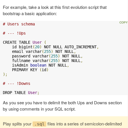
For example, take a look at this first evolution script that
bootstrap a basic application:
# Users schema
# --- !Ups
CREATE TABLE 
User
(
    id bigint
(
20
)
 NOT NULL AUTO_INCREMENT
,
    email varchar
(
255
)
 NOT NULL
,
    password varchar
(
255
)
 NOT NULL
,
    fullname varchar
(
255
)
 NOT NULL
,
    isAdmin 
boolean
 NOT NULL
,
    PRIMARY KEY 
(
id
)
);
# --- !Downs
DROP TABLE 
User
;
As you see you have to delimit the both Ups and Downs section
by using comments in your SQL script.
Play splits your
files into a series of semicolon-delimited
.sql