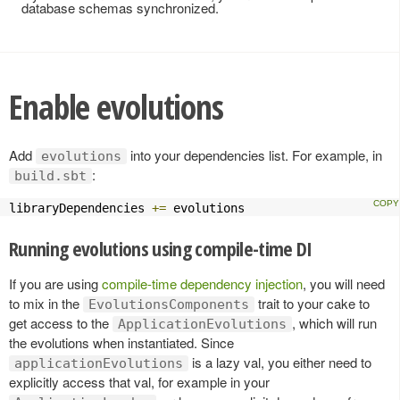
database schemas synchronized.
Enable evolutions
Add
into your dependencies list. For example, in
evolutions
:
build.sbt
libraryDependencies 
+=
 evolutions
Running evolutions using compile-time DI
If you are using
compile-time dependency injection
, you will need
to mix in the
trait to your cake to
EvolutionsComponents
get access to the
, which will run
ApplicationEvolutions
the evolutions when instantiated. Since
is a lazy val, you either need to
applicationEvolutions
explicitly access that val, for example in your