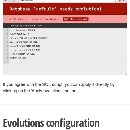
If you agree with the SQL script, you can apply it directly by
clicking on the ‘Apply evolutions’ button.
Evolutions configuration