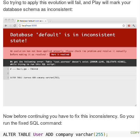
So trying to apply this evolution will fail, and Play will mark your
database schema as inconsistent:
Now before continuing you have to fix this inconsistency. So you
run the fixed SQL command:
ALTER TABLE 
User
 ADD company varchar
(
255
);