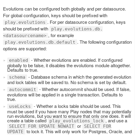
Evolutions can be configured both globally and per datasource.
For global configuration, keys should be prefixed with
. For per datasource configuration, keys
play.evolutions
should be prefixed with
play.evolutions.db.
, for example
<datasourcename>
. The following configuration
play.evolutions.db.default
options are supported:
- Whether evolutions are enabled. If configured
enabled
globally to be false, it disables the evolutions module altogether.
Defaults to true.
- Database schema in which the generated evolution
schema
and lock tables will be saved to. No schema is set by default.
- Whether autocommit should be used. If false,
autocommit
evolutions will be applied in a single transaction. Defaults to
true.
- Whether a locks table should be used. This
useLocks
must be used if you have many Play nodes that may potentially
run evolutions, but you want to ensure that only one does. It will
create a table called
, and use a
play_evolutions_lock
or
SELECT FOR UPDATE NOWAIT
SELECT FOR
to lock it. This will only work for Postgres, Oracle, and
UPDATE