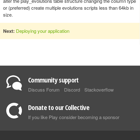
alter the play_evolutions table structure changing the column type
or (preferred) create multiple evolutions scripts less than 64kb in
size.
Next:
Deploying your application
Community support
Discuss Forum
Discord
Stackoverflow
Donate to our Collective
If you like Play consider becoming a sponsor