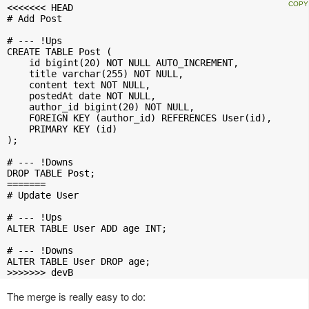
<<<<<<< HEAD

# Add Post

# --- !Ups

CREATE TABLE Post (

    id bigint(20) NOT NULL AUTO_INCREMENT,

    title varchar(255) NOT NULL,

    content text NOT NULL,

    postedAt date NOT NULL,

    author_id bigint(20) NOT NULL,

    FOREIGN KEY (author_id) REFERENCES User(id),

    PRIMARY KEY (id)

);

# --- !Downs

DROP TABLE Post;

=======

# Update User

# --- !Ups

ALTER TABLE User ADD age INT;

# --- !Downs

ALTER TABLE User DROP age;

>>>>>>> devB
The merge is really easy to do: