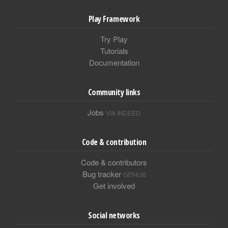
Play Framework
Try Play
Tutorials
Documentation
Community links
Jobs
VIA INDEED
Code & contribution
Code & contributors
Bug tracker
GITHUB
Get involved
Social networks