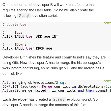
On the other hand, developer B will work on a feature that
requires altering the User table. So he will also create the
following
evolution script:
2.sql
# Update User
# --- !Ups
ALTER TABLE 
User
 ADD age INT
;
# --- !Downs
ALTER TABLE 
User
 DROP age
;
Developer B finishes his feature and commits (let’s say they are
using Git). Now developer A has to merge the his colleague’s
work before continuing, so he runs git pull, and the merge has a
conflict, like:
Auto
-
merging db
/
evolutions
/
2.sql
CONFLICT 
(
add
/
add
):
Merge
 conflict 
in
 db
/
evolutions
/
2.
Automatic
 merge failed
;
 fix conflicts 
and
then
 commit 
Each developer has created a
evolution script. So
2.sql
developer A needs to merge the contents of this file: