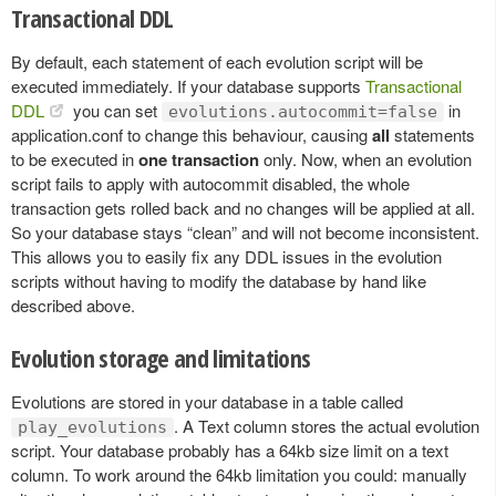
Transactional DDL
By default, each statement of each evolution script will be
executed immediately. If your database supports
Transactional
DDL
you can set
in
evolutions.autocommit=false
application.conf to change this behaviour, causing
all
statements
to be executed in
one transaction
only. Now, when an evolution
script fails to apply with autocommit disabled, the whole
transaction gets rolled back and no changes will be applied at all.
So your database stays “clean” and will not become inconsistent.
This allows you to easily fix any DDL issues in the evolution
scripts without having to modify the database by hand like
described above.
Evolution storage and limitations
Evolutions are stored in your database in a table called
. A Text column stores the actual evolution
play_evolutions
script. Your database probably has a 64kb size limit on a text
column. To work around the 64kb limitation you could: manually