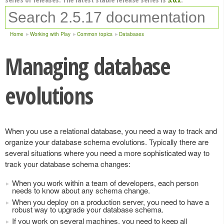
Home
Working with Play
Common topics
Databases
Managing database
evolutions
When you use a relational database, you need a way to track and
organize your database schema evolutions. Typically there are
several situations where you need a more sophisticated way to
track your database schema changes:
When you work within a team of developers, each person
needs to know about any schema change.
When you deploy on a production server, you need to have a
robust way to upgrade your database schema.
If you work on several machines, you need to keep all