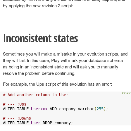
by applying the new revision 2 script:
Inconsistent states
Sometimes you will make a mistake in your evolution scripts, and
they will fail. In this case, Play will mark your database schema
as being in an inconsistent state and will ask you to manually
resolve the problem before continuing.
For example, the Ups script of this evolution has an error:
# Add another column to User
# --- !Ups
ALTER TABLE 
Userxxx
 ADD company varchar
(
255
);
# --- !Downs
ALTER TABLE 
User
 DROP company
;