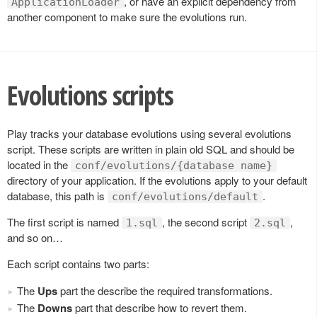
, or have an explicit dependency from
ApplicationLoader
another component to make sure the evolutions run.
Evolutions scripts
Play tracks your database evolutions using several evolutions
script. These scripts are written in plain old SQL and should be
located in the
conf/evolutions/{database name}
directory of your application. If the evolutions apply to your default
database, this path is
.
conf/evolutions/default
The first script is named
, the second script
,
1.sql
2.sql
and so on…
Each script contains two parts:
The
Ups
part the describe the required transformations.
The
Downs
part that describe how to revert them.