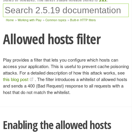
Home
Working with Play
Common topics
Built-in HTTP filters
Allowed hosts filter
Play provides a filter that lets you configure which hosts can
access your application. This is useful to prevent cache poisoning
attacks. For a detailed description of how this attack works, see
this blog post
. The filter introduces a whitelist of allowed hosts
and sends a 400 (Bad Request) response to all requests with a
host that do not match the whitelist.
Enabling the allowed hosts