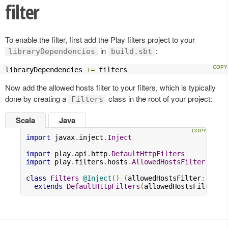
filter
To enable the filter, first add the Play filters project to your
in
:
libraryDependencies
build.sbt
libraryDependencies 
+=
 filters
Now add the allowed hosts filter to your filters, which is typically
done by creating a
class in the root of your project:
Filters
Scala
Java
import
 javax
.
inject
.
Inject
import
 play
.
api
.
http
.
DefaultHttpFilters
import
 play
.
filters
.
hosts
.
AllowedHostsFilter
class
Filters
@Inject
()
(
allowedHostsFilter
:
Allo
extends
DefaultHttpFilters
(
allowedHostsFilter
)