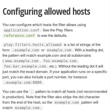
Configuring allowed hosts
You can configure which hosts the filter allows using
. See the Play filters
application.conf
to see the defaults.
reference.conf
is a list of strings of the
play.filters.hosts.allowed
form
or
. With a leading dot,
.example.com
example.com
the pattern will match example.com and all subdomains
(
,
,
www.example.com
foo.example.com
, etc.). Without the leading dot it will
foo.bar.example.com
just match the exact domain. If your application runs on a specific
port, you can also include a port number, for instance
.
.example.com:8080
You can use the
pattern to match all hosts (not recommended
.
in production). Note that the filter also strips the dot character
from the end of the host, so the
pattern will
example.com
match
example.com.