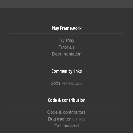
Play Framework
Try Play
Tutorials
Documentation
Community links
Jobs
VIA INDEED
Code & contribution
Code & contributors
Bug tracker
GITHUB
Get involved