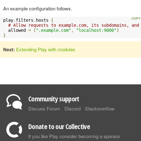
An example configuration follows.
play
.
filters
.
hosts 
{
# Allow requests to example.com, its subdomains, and
  allowed 
=
[
".example.com"
,
"localhost:9000"
]
}
Next:
Extending Play with modules
Community support
Discuss Forum
Discord
Stackoverflow
Donate to our Collective
If you like Play consider becoming a sponsor