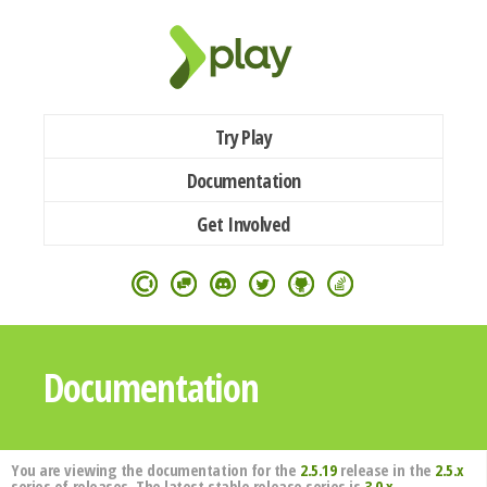
Try Play
Documentation
Get Involved
Documentation
You are viewing the documentation for the
2.5.19
release in the
2.5.x
series of releases. The latest stable release series is
3.0.x
.