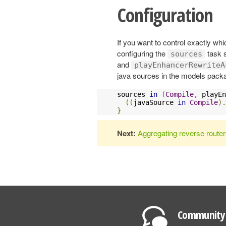
Configuration
If you want to control exactly wh
configuring the
task 
sources
and
playEnhancerRewriteA
java sources in the models packa
sources 
in
(
Compile
,
 playEn
((
javaSource 
in
Compile
).
}
Next:
Aggregating reverse route
Community 