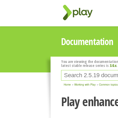
Documentation
You are viewing the documentation
latest stable release series is
3.0.x
.
Home
Working with Play
Common topics
Play enhanc