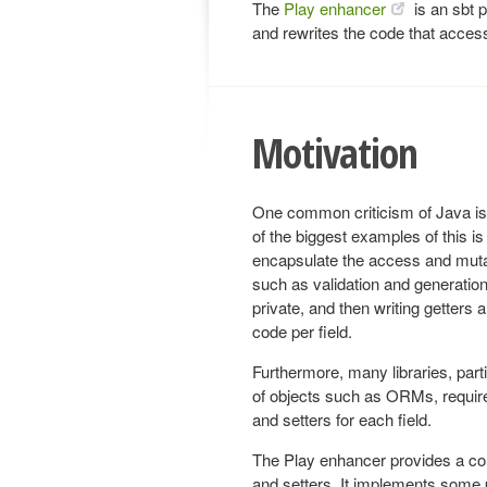
The
Play enhancer
is an sbt p
and rewrites the code that access
Motivation
One common criticism of Java is t
of the biggest examples of this is
encapsulate the access and mutat
such as validation and generation
private, and then writing getters a
code per field.
Furthermore, many libraries, parti
of objects such as ORMs, require
and setters for each field.
The Play enhancer provides a con
and setters. It implements some 