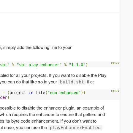
 simply add the following line to your
sbt"
%
"sbt-play-enhancer"
%
"1.1.0"
)
ed for all your projects. If you want to disable the Play
 you can do that like so in your
file:
build.sbt
 
=
(
project 
in
 file
(
"non-enhanced"
))
cer
)
 possible to disable the enhancer plugin, an example of
, which requires the enhancer to ensure that getters and
oes its byte code enhancement. If you don’t want to
hat case, you can use the
playEnhancerEnabled