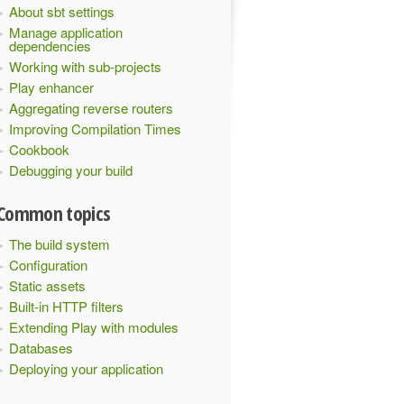
About sbt settings
Manage application
dependencies
Working with sub-projects
Play enhancer
Aggregating reverse routers
Improving Compilation Times
Cookbook
Debugging your build
Common topics
The build system
Configuration
Static assets
Built-in HTTP filters
Extending Play with modules
Databases
Deploying your application