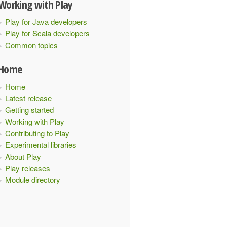
Working with Play
Play for Java developers
Play for Scala developers
Common topics
Home
Home
Latest release
Getting started
Working with Play
Contributing to Play
Experimental libraries
About Play
Play releases
Module directory