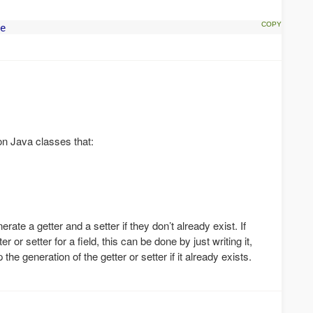
e
 on Java classes that:
nerate a getter and a setter if they don’t already exist. If
 or setter for a field, this can be done by just writing it,
the generation of the getter or setter if it already exists.