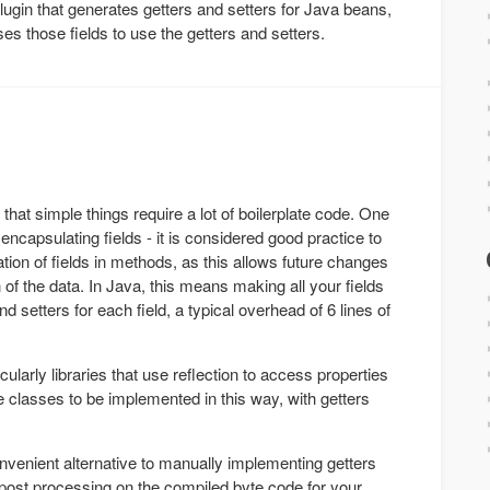
lugin that generates getters and setters for Java beans,
es those fields to use the getters and setters.
hat simple things require a lot of boilerplate code. One
 encapsulating fields - it is considered good practice to
ion of fields in methods, as this allows future changes
 of the data. In Java, this means making all your fields
nd setters for each field, a typical overhead of 6 lines of
cularly libraries that use reflection to access properties
 classes to be implemented in this way, with getters
venient alternative to manually implementing getters
post processing on the compiled byte code for your