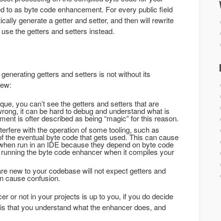
ed to as byte code enhancement. For every public field
ically generate a getter and setter, and then will rewrite
 use the getters and setters instead.
nerating getters and setters is not without its
few:
e, you can’t see the getters and setters that are
rong, it can be hard to debug and understand what is
nt is ofter described as being “magic” for this reason.
rfere with the operation of some tooling, such as
of the eventual byte code that gets used. This can cause
g when run in an IDE because they depend on byte code
 running the byte code enhancer when it compiles your
are new to your codebase will not expect getters and
an cause confusion.
 or not in your projects is up to you, if you do decide
g is that you understand what the enhancer does, and