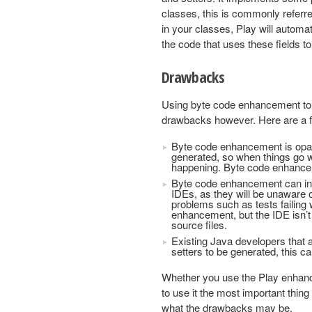
classes, this is commonly referr
in your classes, Play will automat
the code that uses these fields to
Drawbacks
Using byte code enhancement to ge
drawbacks however. Here are a 
Byte code enhancement is opaqu
generated, so when things go w
happening. Byte code enhanceme
Byte code enhancement can inte
IDEs, as they will be unaware 
problems such as tests failin
enhancement, but the IDE isn’t
source files.
Existing Java developers that 
setters to be generated, this c
Whether you use the Play enhancer
to use it the most important thin
what the drawbacks may be.