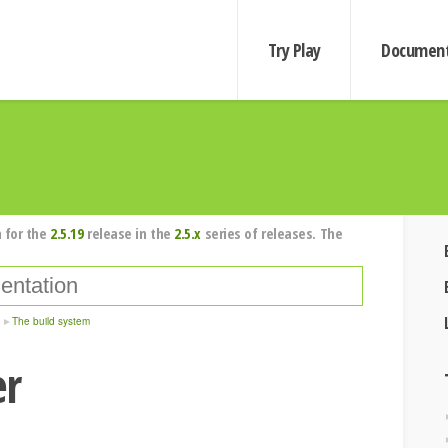
Try Play
Document
 for the
2.5.19
release in the
2.5.x
series of releases. The
The build system
er