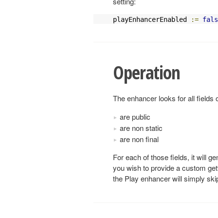
setting:
playEnhancerEnabled 
:=
fals
Operation
The enhancer looks for all fields
are public
are non static
are non final
For each of those fields, it will ge
you wish to provide a custom getter
the Play enhancer will simply skip 