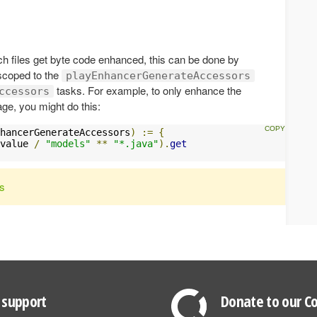
ich files get byte code enhanced, this can be done by
scoped to the
playEnhancerGenerateAccessors
tasks. For example, to only enhance the
ccessors
ge, you might do this:
hancerGenerateAccessors
)
:=
{
value 
/
"models"
**
"*.java"
).
get
rs
support
Donate to our Co