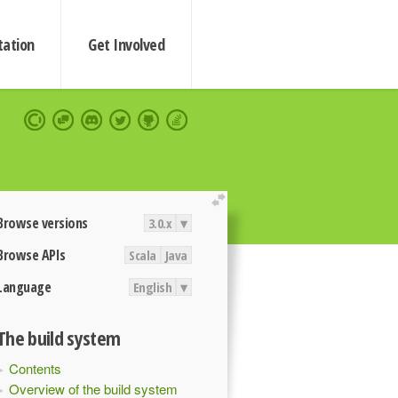
ation
Get Involved
extend
Browse versions
3.0.x
▾
Browse APIs
Scala
Java
Language
English
▾
The build system
Contents
Overview of the build system