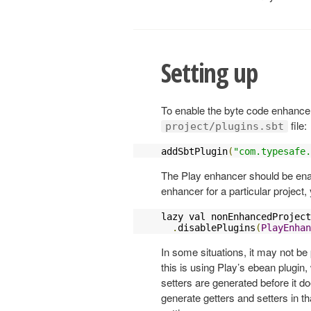
Setting up
To enable the byte code enhancer,
file:
project/plugins.sbt
addSbtPlugin
(
"com.typesafe.
The Play enhancer should be enabl
enhancer for a particular project,
lazy val nonEnhancedProject
.
disablePlugins
(
PlayEnhan
In some situations, it may not be
this is using Play’s ebean plugin
setters are generated before it d
generate getters and setters in t