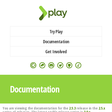
Try Play
Documentation
Get Involved
Documentation
You are viewing the documentation for the
2.5.3
release in the
2.5.x
series of releases. The latest stable release series is
3.0.x
.