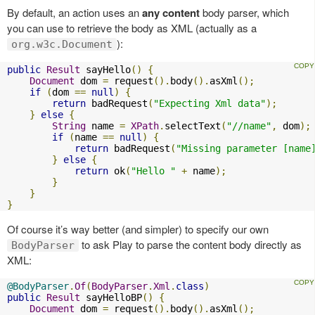
By default, an action uses an
any content
body parser, which
you can use to retrieve the body as XML (actually as a
):
org.w3c.Document
public
Result
 sayHello
()
{
Document
 dom 
=
 request
().
body
().
asXml
();
if
(
dom 
==
null
)
{
return
 badRequest
(
"Expecting Xml data"
);
}
else
{
String
 name 
=
XPath
.
selectText
(
"//name"
,
 dom
);
if
(
name 
==
null
)
{
return
 badRequest
(
"Missing parameter [name
}
else
{
return
 ok
(
"Hello "
+
 name
);
}
}
}
Of course it’s way better (and simpler) to specify our own
to ask Play to parse the content body directly as
BodyParser
XML:
@BodyParser
.
Of
(
BodyParser
.
Xml
.
class
)
public
Result
 sayHelloBP
()
{
Document
 dom 
=
 request
().
body
().
asXml
();