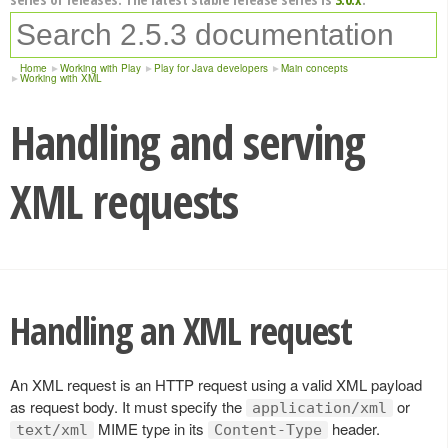
Home
Working with Play
Play for Java developers
Main concepts
Working with XML
Handling and serving
XML requests
Handling an XML request
An XML request is an HTTP request using a valid XML payload
as request body. It must specify the
or
application/xml
MIME type in its
header.
text/xml
Content-Type