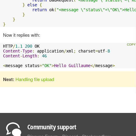
}
else
{
return
 ok
(
"<message \"status\"=\"OK\">Hell
}
}
}
Now it replies with:
HTTP
/
1.1
200
Content
-
Type
:
 application
/
xml
;
 charset
=
utf
-
8
Content
-
Length
:
46
<
message status
=
"OK"
>
Hello
Guillaume
</
message
>
Next:
Handling file upload
Community support