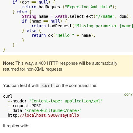
if
(
dom 
==
null
)
{
return
 badRequest
(
"Expecting Xml data"
);
}
else
{
String
 name 
=
XPath
.
selectText
(
"//name"
,
 dom
);
if
(
name 
==
null
)
{
return
 badRequest
(
"Missing parameter [name
}
else
{
return
 ok
(
"Hello "
+
 name
);
}
}
}
Note:
This way, a 400 HTTP response will be automatically
returned for non-XML requests.
You can test it with
on the command line:
curl
curl 

--
header 
"Content-type: application/xml"
--
request POST 

--
data 
'<name>Guillaume</name>'
  http
:
//localhost:9000/sayHello
It replies with: