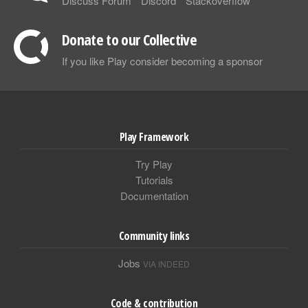
Discuss Forum
Discord
Stackoverflow
Donate to our Collective
If you like Play consider becoming a sponsor
Play Framework
Try Play
Tutorials
Documentation
Community links
Jobs
VIA INDEED
Code & contribution