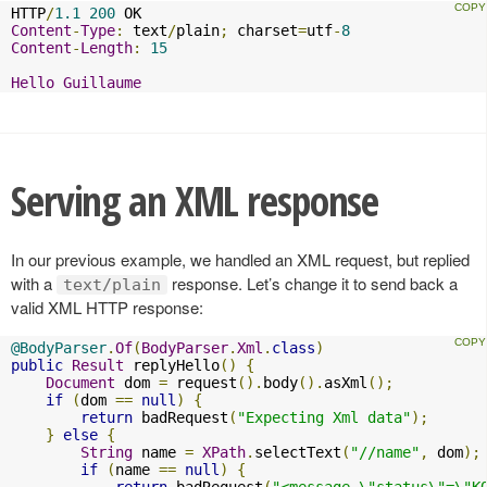
HTTP
/
1.1
200
Content
-
Type
:
 text
/
plain
;
 charset
=
utf
-
8
Content
-
Length
:
15
Hello
Guillaume
Serving an XML response
In our previous example, we handled an XML request, but replied
with a
response. Let’s change it to send back a
text/plain
valid XML HTTP response:
@BodyParser
.
Of
(
BodyParser
.
Xml
.
class
)
public
Result
 replyHello
()
{
Document
 dom 
=
 request
().
body
().
asXml
();
if
(
dom 
==
null
)
{
return
 badRequest
(
"Expecting Xml data"
);
}
else
{
String
 name 
=
XPath
.
selectText
(
"//name"
,
 dom
);
if
(
name 
==
null
)
{
return
 badRequest
(
"<message \"status\"=\"K