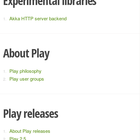
Experimental libraries
Akka HTTP server backend
About Play
Play philosophy
Play user groups
Play releases
About Play releases
Play 2.5