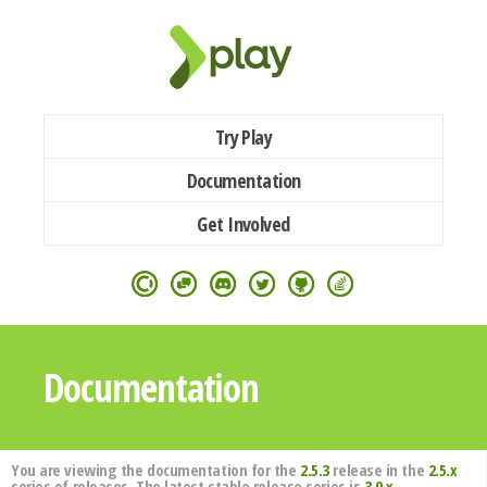
Try Play
Documentation
Get Involved
Documentation
You are viewing the documentation for the
2.5.3
release in the
2.5.x
series of releases. The latest stable release series is
3.0.x
.