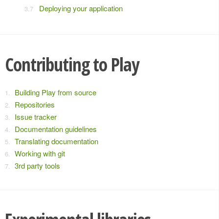
Deploying your application
Contributing to Play
Building Play from source
Repositories
Issue tracker
Documentation guidelines
Translating documentation
Working with git
3rd party tools