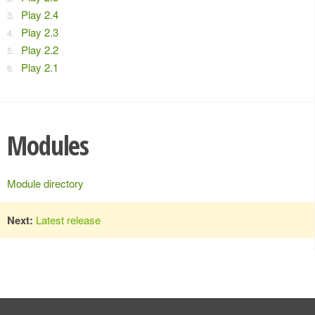
Play 2.4
Play 2.3
Play 2.2
Play 2.1
Modules
Module directory
Next:
Latest release