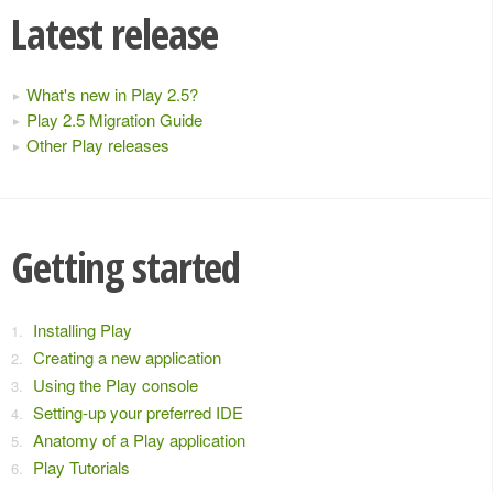
Latest release
What's new in Play 2.5?
Play 2.5 Migration Guide
Other Play releases
Getting started
Installing Play
Creating a new application
Using the Play console
Setting-up your preferred IDE
Anatomy of a Play application
Play Tutorials