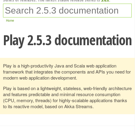
Home
Play 2.5.3 documentation
Play is a high-productivity Java and Scala web application
framework that integrates the components and APIs you need for
modern web application development.
Play is based on a lightweight, stateless, web-friendly architecture
and features predictable and minimal resource consumption
(CPU, memory, threads) for highly-scalable applications thanks
to its reactive model, based on Akka Streams.