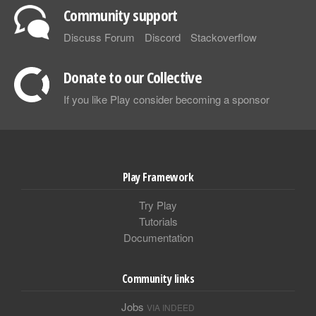
Community support
Discuss Forum
Discord
Stackoverflow
Donate to our Collective
If you like Play consider becoming a sponsor
Play Framework
Try Play
Tutorials
Documentation
Community links
Jobs
VIA INDEED