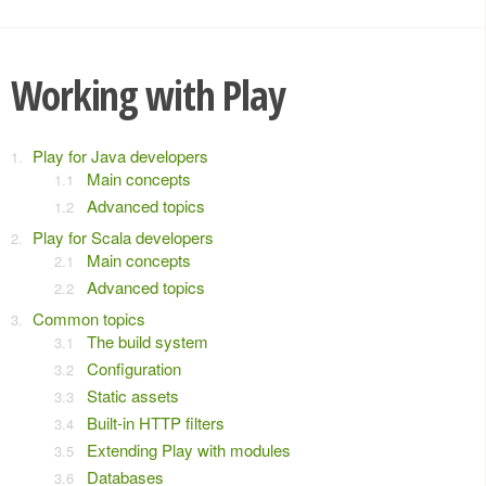
Working with Play
Play for Java developers
Main concepts
Advanced topics
Play for Scala developers
Main concepts
Advanced topics
Common topics
The build system
Configuration
Static assets
Built-in HTTP filters
Extending Play with modules
Databases