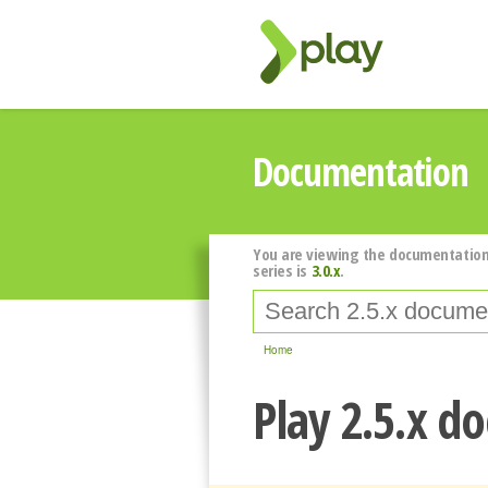
Documentation
You are viewing the documentation
series is
3.0.x
.
Home
Play 2.5.x d