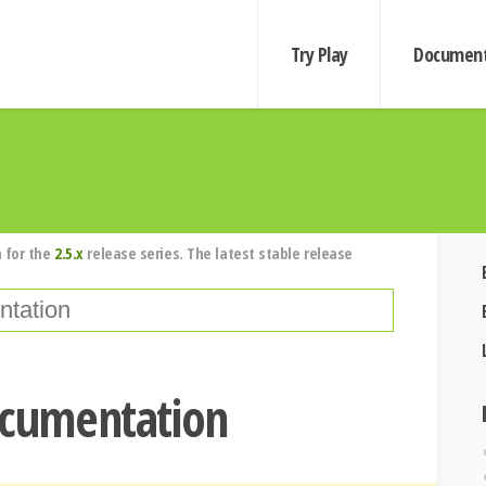
Try Play
Document
 for the
2.5.x
release series. The latest stable release
ocumentation