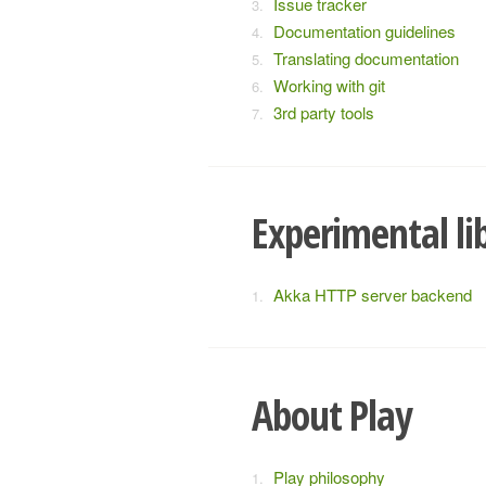
Issue tracker
Documentation guidelines
Translating documentation
Working with git
3rd party tools
Experimental li
Akka HTTP server backend
About Play
Play philosophy