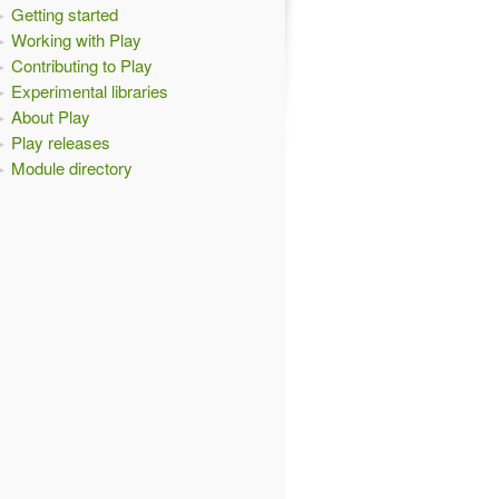
Getting started
Working with Play
Contributing to Play
Experimental libraries
About Play
Play releases
Module directory