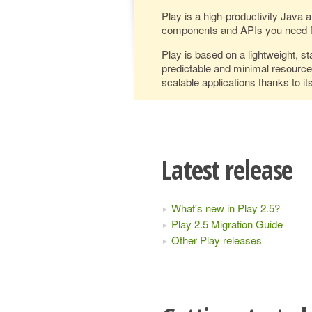
Play is a high-productivity Java 
components and APIs you need f
Play is based on a lightweight, st
predictable and minimal resourc
scalable applications thanks to 
Latest release
What's new in Play 2.5?
Play 2.5 Migration Guide
Other Play releases