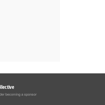
llective
sider becoming a sponsor