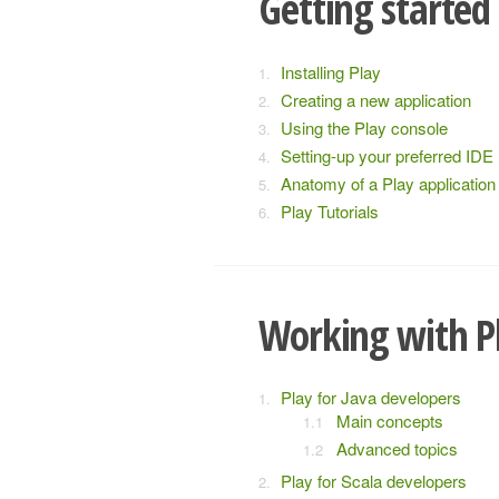
Getting started
Installing Play
Creating a new application
Using the Play console
Setting-up your preferred IDE
Anatomy of a Play application
Play Tutorials
Working with P
Play for Java developers
Main concepts
Advanced topics
Play for Scala developers