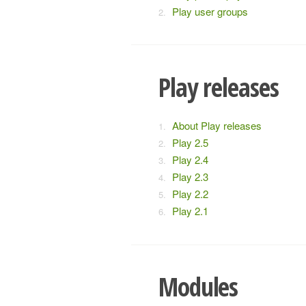
Play user groups
Play releases
About Play releases
Play 2.5
Play 2.4
Play 2.3
Play 2.2
Play 2.1
Modules