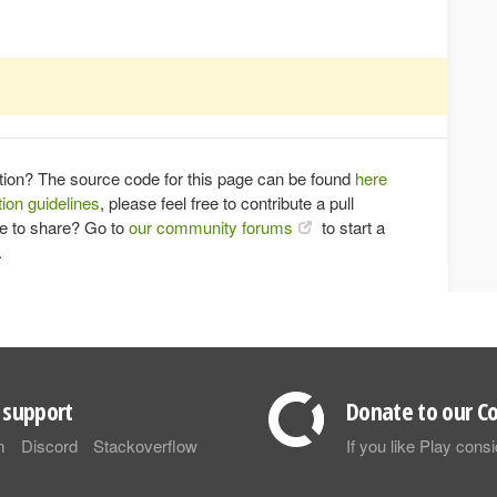
tion? The source code for this page can be found
here
ion guidelines
, please feel free to contribute a pull
ce to share? Go to
our community forums
to start a
.
support
Donate to our Co
m
Discord
Stackoverflow
If you like Play con