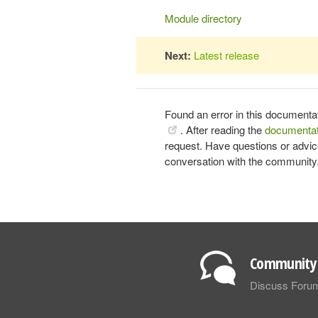
Module directory
Next:
Latest release
Found an error in this documenta
. After reading the
documentat
request. Have questions or advi
conversation with the community
Community 
Discuss Foru