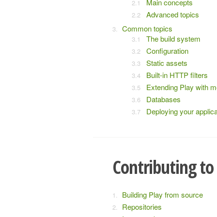
Main concepts
Advanced topics
Common topics
The build system
Configuration
Static assets
Built-in HTTP filters
Extending Play with 
Databases
Deploying your applica
Contributing to
Building Play from source
Repositories