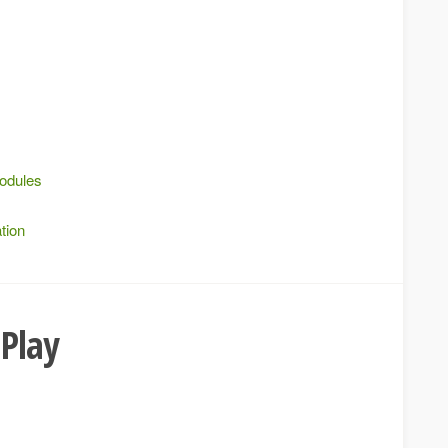
modules
tion
 Play