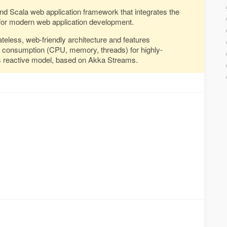
and Scala web application framework that integrates the
or modern web application development.
ateless, web-friendly architecture and features
e consumption (CPU, memory, threads) for highly-
its reactive model, based on Akka Streams.