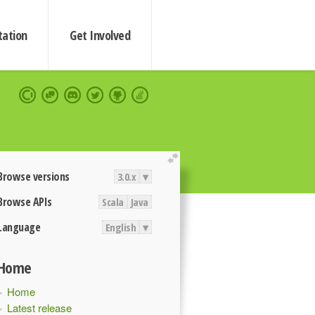
ation
Get Involved
extend
Browse versions
3.0.x
▾
Browse APIs
Scala
Java
Language
English
▾
Home
Home
Latest release