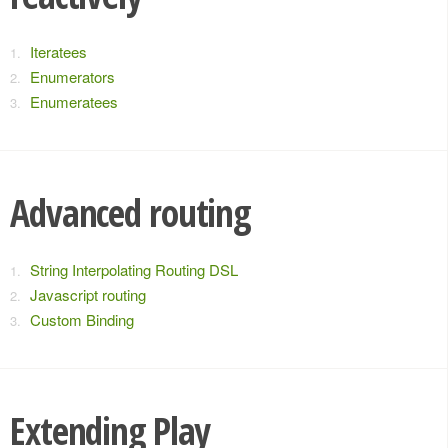
Iteratees
Enumerators
Enumeratees
Advanced routing
String Interpolating Routing DSL
Javascript routing
Custom Binding
Extending Play