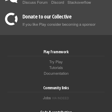
Discuss Forum
Discord
Stackoverflow
Donate to our Collective
If you like Play consider becoming a sponsor
Play Framework
Try Play
Tutorials
Documentation
Community links
Jobs
VIA INDEED