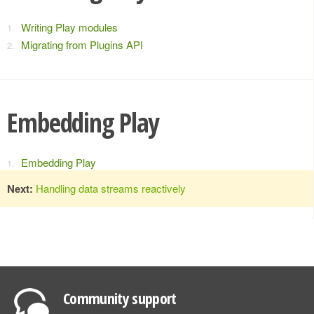
Writing Play modules
Migrating from Plugins API
Embedding Play
Embedding Play
Next:
Handling data streams reactively
Community support