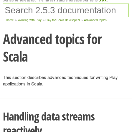
Home
Working with Play
Play for Scala developers
Advanced topics
Advanced topics for
Scala
This section describes advanced techniques for writing Play
applications in Scala.
Handling data streams
reactively