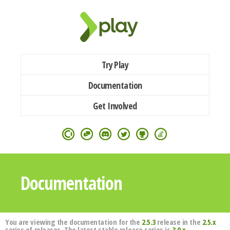
Try Play
Documentation
Get Involved
Documentation
You are viewing the documentation for the
2.5.3
release in the
2.5.x
series of releases. The latest stable release series is
3.0.x
.