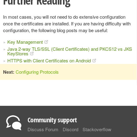
Further Reading
In most cases, you will not need to do extensive configuration
once the certificates are installed. If you are having difficulty with
configuration, the following blog posts may be useful:
Key Management
Java 2-way TLS/SSL (Client Certificates) and PKCS12 vs JKS
KeyStores
HTTPS with Client Certificates on Android
Next:
Configuring Protocols
Community support
Discuss Forum
Discord
Stackoverflow