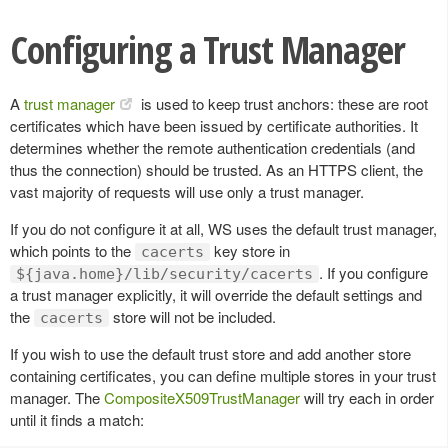
Configuring a Trust Manager
A
trust manager
is used to keep trust anchors: these are root
certificates which have been issued by certificate authorities. It
determines whether the remote authentication credentials (and
thus the connection) should be trusted. As an HTTPS client, the
vast majority of requests will use only a trust manager.
If you do not configure it at all, WS uses the default trust manager,
which points to the
key store in
cacerts
. If you configure
${java.home}/lib/security/cacerts
a trust manager explicitly, it will override the default settings and
the
store will not be included.
cacerts
If you wish to use the default trust store and add another store
containing certificates, you can define multiple stores in your trust
manager. The
CompositeX509TrustManager
will try each in order
until it finds a match: