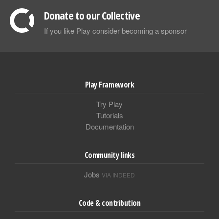
Donate to our Collective
If you like Play consider becoming a sponsor
Play Framework
Try Play
Tutorials
Documentation
Community links
Jobs
VIA INDEED
Code & contribution