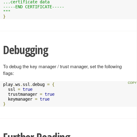
...certificate data

-----END CERTIFICATE-----

"""
}
Debugging
To debug the key manager / trust manager, set the following
flags:
play
.
ws
.
ssl
.
debug 
=
{
  ssl 
=
true
  trustmanager 
=
true
  keymanager 
=
true
}