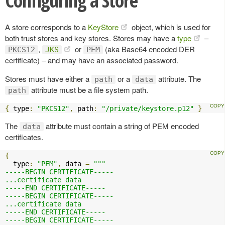
Configuring a Store
A store corresponds to a
KeyStore
object, which is used for
both trust stores and key stores. Stores may have a
type
–
,
or
(aka Base64 encoded DER
PKCS12
JKS
PEM
certificate) – and may have an associated password.
Stores must have either a
or a
attribute. The
path
data
attribute must be a file system path.
path
{
 type
:
"PKCS12"
,
 path
:
"/private/keystore.p12"
}
The
attribute must contain a string of PEM encoded
data
certificates.
{
  type
:
"PEM"
,
 data 
=
"""

-----BEGIN CERTIFICATE-----

...certificate data

-----END CERTIFICATE-----

-----BEGIN CERTIFICATE-----

...certificate data

-----END CERTIFICATE-----

-----BEGIN CERTIFICATE-----
