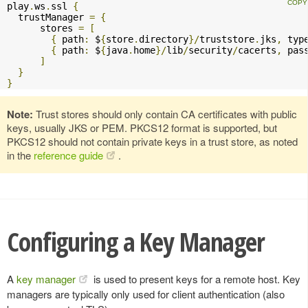
play
.
ws
.
ssl 
{
  trustManager 
=
{
      stores 
=
[
{
 path
:
 $
{
store
.
directory
}/
truststore
.
jks
,
 typ
{
 path
:
 $
{
java
.
home
}/
lib
/
security
/
cacerts
,
 pas
]
}
}
Note:
Trust stores should only contain CA certificates with public
keys, usually JKS or PEM. PKCS12 format is supported, but
PKCS12 should not contain private keys in a trust store, as noted
in the
reference guide
.
Configuring a Key Manager
A
key manager
is used to present keys for a remote host. Key
managers are typically only used for client authentication (also