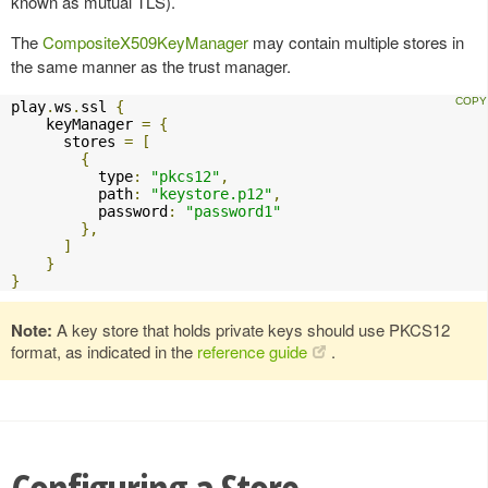
known as mutual TLS).
The
CompositeX509KeyManager
may contain multiple stores in
the same manner as the trust manager.
play
.
ws
.
ssl 
{
    keyManager 
=
{
      stores 
=
[
{
          type
:
"pkcs12"
,
          path
:
"keystore.p12"
,
          password
:
"password1"
},
]
}
}
Note:
A key store that holds private keys should use PKCS12
format, as indicated in the
reference guide
.