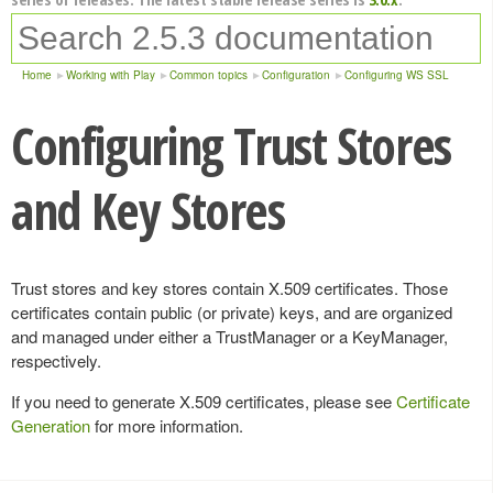
Home
Working with Play
Common topics
Configuration
Configuring WS SSL
Configuring Trust Stores
and Key Stores
Trust stores and key stores contain X.509 certificates. Those
certificates contain public (or private) keys, and are organized
and managed under either a TrustManager or a KeyManager,
respectively.
If you need to generate X.509 certificates, please see
Certificate
Generation
for more information.