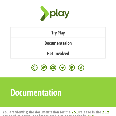
Try Play
Documentation
Get Involved
Documentation
You are viewing the documentation for the
2.5.3
release in the
2.5.x
series of releases. The latest stable release series is
3.0.x
.