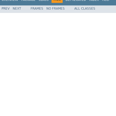
PREV
NEXT
FRAMES
NO FRAMES
ALL CLASSES