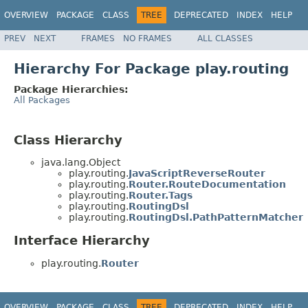
OVERVIEW
PACKAGE
CLASS
TREE
DEPRECATED
INDEX
HELP
PREV
NEXT
FRAMES
NO FRAMES
ALL CLASSES
Hierarchy For Package play.routing
Package Hierarchies:
All Packages
Class Hierarchy
java.lang.Object
play.routing.
JavaScriptReverseRouter
play.routing.
Router.RouteDocumentation
play.routing.
Router.Tags
play.routing.
RoutingDsl
play.routing.
RoutingDsl.PathPatternMatcher
Interface Hierarchy
play.routing.
Router
OVERVIEW
PACKAGE
CLASS
TREE
DEPRECATED
INDEX
HELP