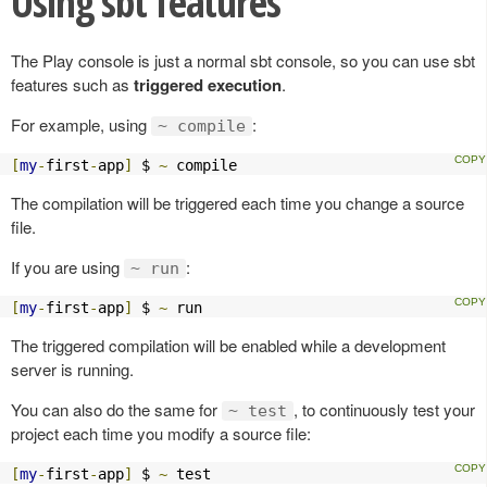
Using sbt features
The Play console is just a normal sbt console, so you can use sbt
features such as
triggered execution
.
For example, using
:
~ compile
[
my
-
first
-
app
]
 $ 
~
 compile
The compilation will be triggered each time you change a source
file.
If you are using
:
~ run
[
my
-
first
-
app
]
 $ 
~
 run
The triggered compilation will be enabled while a development
server is running.
You can also do the same for
, to continuously test your
~ test
project each time you modify a source file:
[
my
-
first
-
app
]
 $ 
~
 test