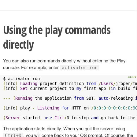
Using the play commands
directly
You can also run commands directly without entering the Play
console. For example, enter
:
activator run
[
info
]
Loading
 project definition 
from
/
Users
/
jroper
/
t
[
info
]
Set
 current project to 
my
-
first
-
app 
(
in
 build f
---
(
Running
 the application 
from
 SBT
,
auto
-
reloading 
[
info
]
 play 
-
Listening
for
 HTTP on 
/
0
:
0
:
0
:
0
:
0
:
0
:
0
:
0
:
9
(
Server
 started
,
use
Ctrl
+
D to stop 
and
 go back to the
The application starts directly. When you quit the server using
, you will come back to your OS prompt. Of course, the
Ctrl+D