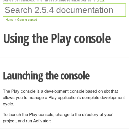
Home
Getting started
Using the Play console
Launching the console
The Play console is a development console based on sbt that
allows you to manage a Play application’s complete development
cycle.
To launch the Play console, change to the directory of your
project, and run Activator: