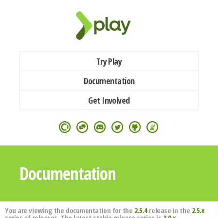
Try Play
Documentation
Get Involved
Documentation
You are viewing the documentation for the
2.5.4
release in the
2.5.x
series of releases. The latest stable release series is
3.0.x
.