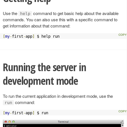
Use the
command to get basic help about the available
help
commands. You can also use this with a specific command to
get information about that command:
[
my
-
first
-
app
]
 $ help run
Running the server in
development mode
To run the current application in development mode, use the
command:
run
[
my
-
first
-
app
]
 $ run