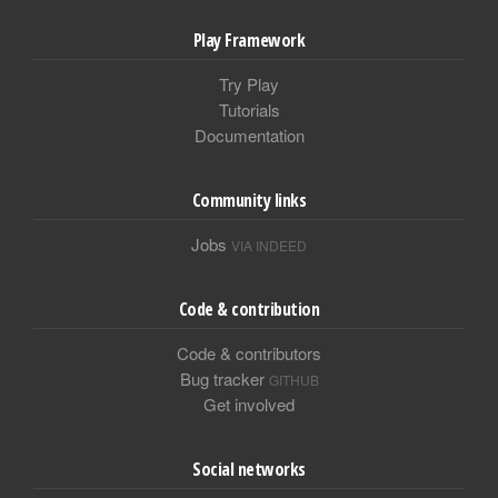
Play Framework
Try Play
Tutorials
Documentation
Community links
Jobs
VIA INDEED
Code & contribution
Code & contributors
Bug tracker
GITHUB
Get involved
Social networks