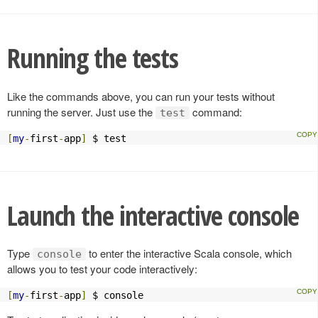
Running the tests
Like the commands above, you can run your tests without
running the server. Just use the
command:
test
[
my
-
first
-
app
]
 $ test
Launch the interactive console
Type
to enter the interactive Scala console, which
console
allows you to test your code interactively:
[
my
-
first
-
app
]
 $ console