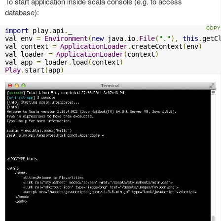
To start application inside scala console (e.g. to access
database):
import
 play
.
api
.
_

val env 
=
Environment
(
new
 java
.
io
.
File
(
"."
),
this
.
getC
val context 
=
ApplicationLoader
.
createContext
(
env
)
val loader 
=
ApplicationLoader
(
context
)
val app 
=
 loader
.
load
(
context
)
Play
.
start
(
app
)