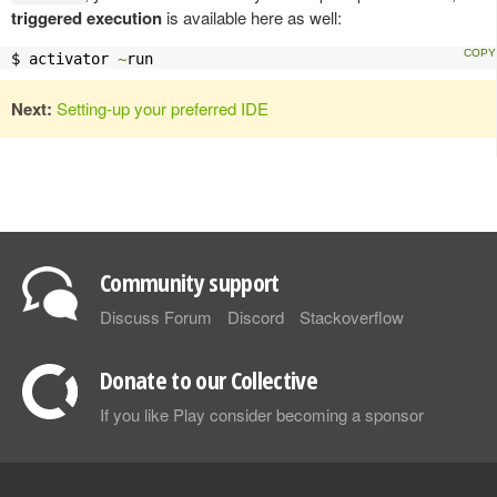
triggered execution
is available here as well:
$ activator 
~
run
Next:
Setting-up your preferred IDE
Community support
Discuss Forum
Discord
Stackoverflow
Donate to our Collective
If you like Play consider becoming a sponsor