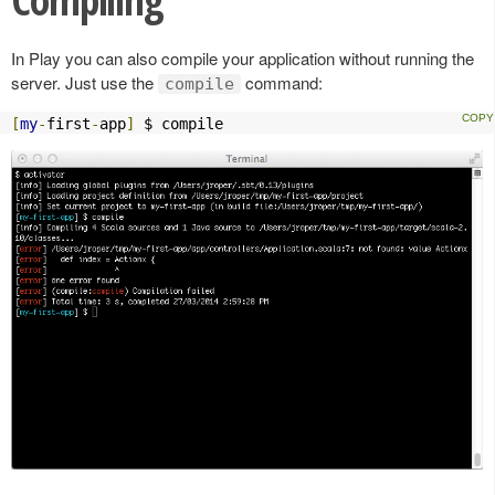
In Play you can also compile your application without running the
server. Just use the
command:
compile
[
my
-
first
-
app
]
 $ compile