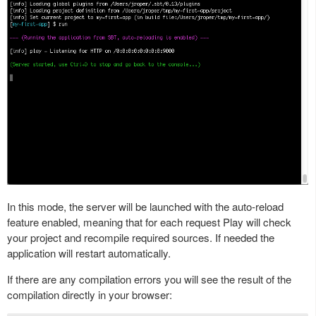
In this mode, the server will be launched with the auto-reload
feature enabled, meaning that for each request Play will check
your project and recompile required sources. If needed the
application will restart automatically.
If there are any compilation errors you will see the result of the
compilation directly in your browser: