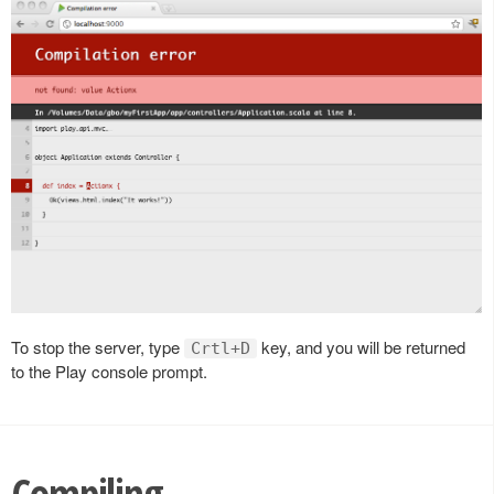
To stop the server, type
key, and you will be returned
Crtl+D
to the Play console prompt.
Compiling