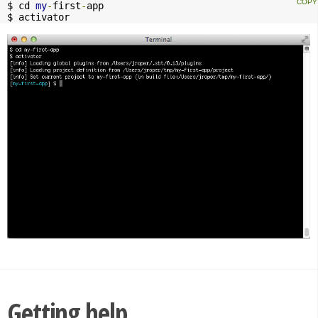
$ cd 
my
-
first
-
app

$ activator
Getting help