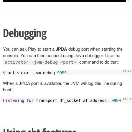
Debugging
You can ask Play to start a
JPDA
debug port when starting the
console. You can then connect using Java debugger. Use the
command to do that:
activator -jvm-debug <port>
$ activator 
-
jvm
-
debug 
9999
When a JPDA port is available, the JVM will log this line during
boot:
Listening
for
 transport dt_socket at address
:
9999