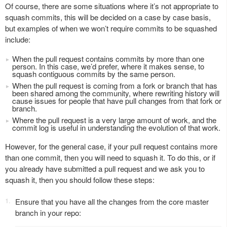
Of course, there are some situations where it’s not appropriate to
squash commits, this will be decided on a case by case basis,
but examples of when we won’t require commits to be squashed
include:
When the pull request contains commits by more than one
person. In this case, we’d prefer, where it makes sense, to
squash contiguous commits by the same person.
When the pull request is coming from a fork or branch that has
been shared among the community, where rewriting history will
cause issues for people that have pull changes from that fork or
branch.
Where the pull request is a very large amount of work, and the
commit log is useful in understanding the evolution of that work.
However, for the general case, if your pull request contains more
than one commit, then you will need to squash it. To do this, or if
you already have submitted a pull request and we ask you to
squash it, then you should follow these steps:
Ensure that you have all the changes from the core master
branch in your repo: