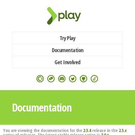
Try Play
Documentation
Get Involved
Documentation
You are viewing the documentation for the
2.5.4
release in the
2.5.x
series of releases. The latest stable release series is
3.0.x
.