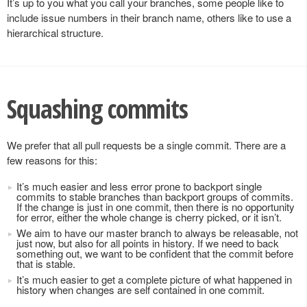
It’s up to you what you call your branches, some people like to
include issue numbers in their branch name, others like to use a
hierarchical structure.
Squashing commits
We prefer that all pull requests be a single commit. There are a
few reasons for this:
It’s much easier and less error prone to backport single
commits to stable branches than backport groups of commits.
If the change is just in one commit, then there is no opportunity
for error, either the whole change is cherry picked, or it isn’t.
We aim to have our master branch to always be releasable, not
just now, but also for all points in history. If we need to back
something out, we want to be confident that the commit before
that is stable.
It’s much easier to get a complete picture of what happened in
history when changes are self contained in one commit.