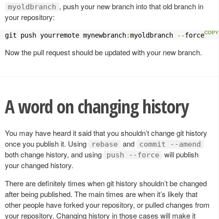
, push your new branch into that old branch in
myoldbranch
your repository:
git push yourremote mynewbranch
:
myoldbranch 
--
force
Now the pull request should be updated with your new branch.
A word on changing history
You may have heard it said that you shouldn’t change git history
once you publish it. Using
and
rebase
commit --amend
both change history, and using
will publish
push --force
your changed history.
There are definitely times when git history shouldn’t be changed
after being published. The main times are when it’s likely that
other people have forked your repository, or pulled changes from
your repository. Changing history in those cases will make it