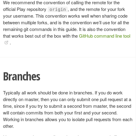
We recommend the convention of calling the remote for the
official Play repository
, and the remote for your fork
origin
your username. This convention works well when sharing code
between multiple forks, and is the convention we’ll use for all the
remaining git commands in this guide. It is also the convention
that works best out of the box with the
GitHub command line tool
.
Branches
Typically all work should be done in branches. If you do work
directly on master, then you can only submit one pull request at a
time, since if you try to submit a second from master, the second
will contain commits from both your first and your second.
Working in branches allows you to isolate pull requests from each
other.