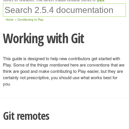
Home
Contributing to Play
Working with Git
This guide is designed to help new contributors get started with
Play. Some of the things mentioned here are conventions that we
think are good and make contributing to Play easier, but they are
certainly not prescriptive, you should use what works best for
you.
Git remotes