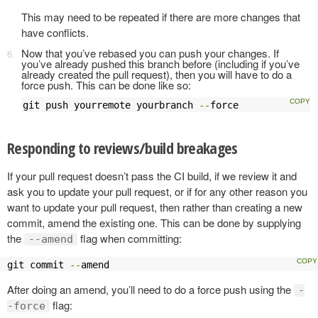
This may need to be repeated if there are more changes that
have conflicts.
Now that you’ve rebased you can push your changes. If
you’ve already pushed this branch before (including if you’ve
already created the pull request), then you will have to do a
force push. This can be done like so:
git push yourremote yourbranch 
--
force
Responding to reviews/build breakages
If your pull request doesn’t pass the CI build, if we review it and
ask you to update your pull request, or if for any other reason you
want to update your pull request, then rather than creating a new
commit, amend the existing one. This can be done by supplying
the
flag when committing:
--amend
git commit 
--
amend
After doing an amend, you’ll need to do a force push using the
-
flag:
-force