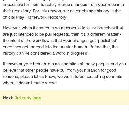
impossible for them to safely merge changes from your repo into
their repository. For this reason, we never change history in the
official Play Framework repository.
However, when it comes to your personal fork, for branches that
are just intended to be pull requests, then it’s a different matter -
the intent of the workflow is that your changes get “published”
once they get merged into the master branch. Before that, the
history can be considered a work in progress.
If however your branch is a collaboration of many people, and you
believe that other people have pull from your branch for good
reasons, please let us know, we won’t force squashing commits
where it doesn’t make sense.
Next:
3rd party tools