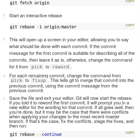
git fetch origin
Start an interactive rebase
git rebase 
-
i origin
/
master
This will open up a screen in your editor, allowing you to say
what should be done with each commit. If the commit
message for the first commit is suitable for describing all of the
commits, then leave it as is, otherwise, change the command
for it from
to
.
pick
reword
For each remaining commit, change the command from
to
. This tells git to merge that commit into the
pick
fixup
previous commit, using the commit message from the
previous commit.
Save the file and exit your editor. Git will now start the rebase.
If you told it to reword the first commit, it will prompt you in a
new editor for the wording for that commit. If all goes well, then
you’re done, but it may be the case that there were conflicts
when applying your changes to the most recent master
branch. If that’s the case, fix the conflicts, stage the fixes, and
then run:
git rebase 
--
continue