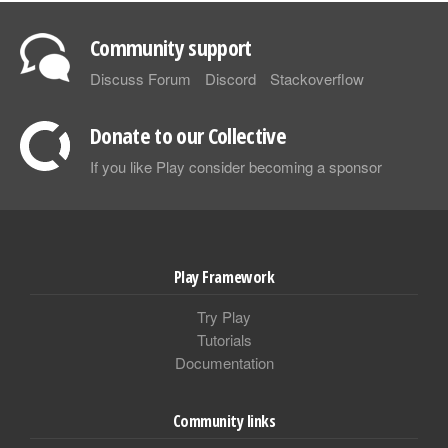
Community support
Discuss Forum
Discord
Stackoverflow
Donate to our Collective
If you like Play consider becoming a sponsor
Play Framework
Try Play
Tutorials
Documentation
Community links