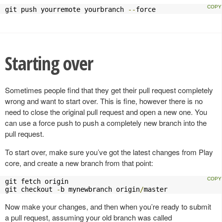
git push yourremote yourbranch 
--
force
Starting over
Sometimes people find that they get their pull request completely
wrong and want to start over. This is fine, however there is no
need to close the original pull request and open a new one. You
can use a force push to push a completely new branch into the
pull request.
To start over, make sure you’ve got the latest changes from Play
core, and create a new branch from that point:
git fetch origin

git checkout 
-
b mynewbranch origin
/
master
Now make your changes, and then when you’re ready to submit
a pull request, assuming your old branch was called