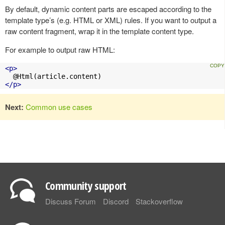
By default, dynamic content parts are escaped according to the
template type’s (e.g. HTML or XML) rules. If you want to output a
raw content fragment, wrap it in the template content type.
For example to output raw HTML:
<p>
</p>
Next:
Common use cases
Community support
Discuss Forum
Discord
Stackoverflow