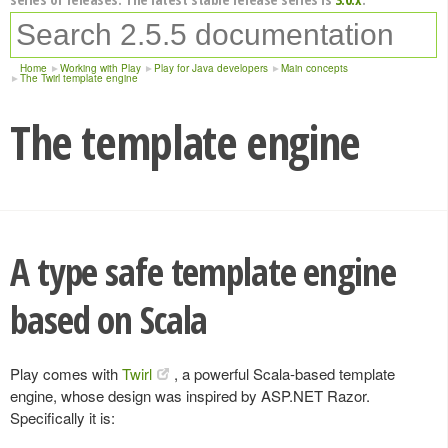
Home
Working with Play
Play for Java developers
Main concepts
The Twirl template engine
The template engine
A type safe template engine
based on Scala
Play comes with
Twirl
, a powerful Scala-based template
engine, whose design was inspired by ASP.NET Razor.
Specifically it is: