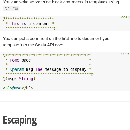
You can write server side block comments in templates using
:
@* *@
@*********************
*
This
is
 a comment 
*
*********************@
You can put a comment on the first line to document your
template into the Scala API doc:
@*************************************
*
Home
 page
.
*
*
*
*
@param
 msg 
The
 message to display 
*
*************************************@
@(
msg
:
String
)
<h1>
@msg
</
h1
>
Escaping