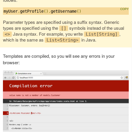
myUser
.
getProfile
().
getUsername
()
Parameter types are specified using a suffix syntax. Generic
types are specified using the
symbols instead of the usual
[]
Java syntax. For example, you write
,
<>
List[String]
which is the same as
in Java.
List<String>
Templates are compiled, so you will see any errors in your
browser: