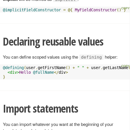
@implicitFieldConstructor
=
@{
MyFieldConstructor
()
}
Declaring reusable values
You can define scoped values using the
helper:
defining
@defining
(
user
.
getFirstName
()
+
" "
+
 user
.
getLastName
<div>
Hello
@fullName
</
div
>
}
Import statements
You can import whatever you want at the beginning of your