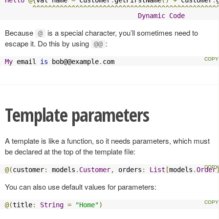
^^^^^^^^^^^^^^^^^^^^^^^^^^^^^^^^^^^^^^^^^^^^^^^
Dynamic
Code
Because
is a special character, you’ll sometimes need to
@
escape it. Do this by using
:
@@
My
 email 
is
 bob@@example
.
com
Template parameters
A template is like a function, so it needs parameters, which must
be declared at the top of the template file:
@(
customer
:
 models
.
Customer
,
 orders
:
List
[
models
.
Order
You can also use default values for parameters:
@(
title
:
String
=
"Home"
)