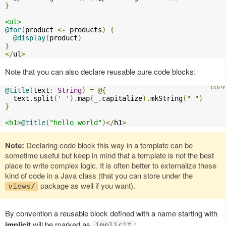
}
<ul>
@for
(
product 
<-
 products
)
{
@display
(
product
)
}
</
ul
>
Note that you can also declare reusable pure code blocks:
@title
(
text
:
String
)
=
@{
  text
.
split
(
' '
).
map
(
_
.
capitalize
).
mkString
(
" "
)
}
<h1>
@title
(
"hello world"
)</
h1
>
Note:
Declaring code block this way in a template can be
sometime useful but keep in mind that a template is not the best
place to write complex logic. It is often better to externalize these
kind of code in a Java class (that you can store under the
package as well if you want).
views/
By convention a reusable block defined with a name starting with
implicit
will be marked as
:
implicit