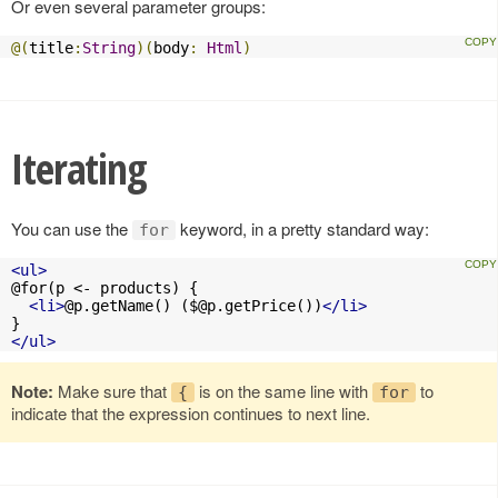
Or even several parameter groups:
@(
title
:
String
)(
body
:
Html
)
Iterating
You can use the
keyword, in a pretty standard way:
for
<ul>
@for(p <- products) {

<li>
@p.getName() (
$@p.getPrice
())
</li>
</ul>
Note:
Make sure that
is on the same line with
to
{
for
indicate that the expression continues to next line.