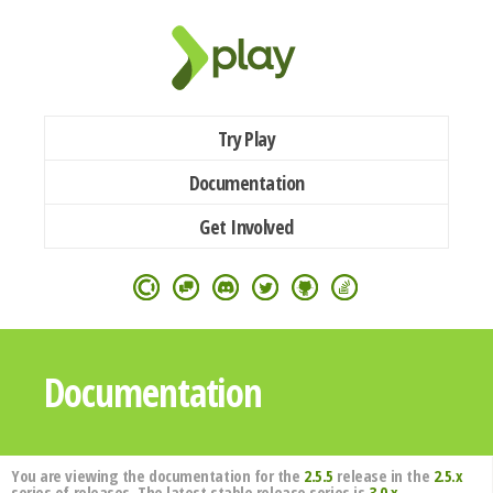
Try Play
Documentation
Get Involved
Documentation
You are viewing the documentation for the
2.5.5
release in the
2.5.x
series of releases. The latest stable release series is
3.0.x
.