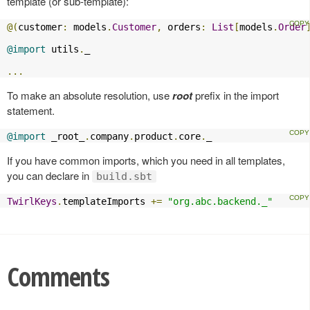
template (or sub-template):
@(
customer
:
 models
.
Customer
,
 orders
:
List
[
models
.
Order
@import
 utils
.
_

...
To make an absolute resolution, use
root
prefix in the import
statement.
@import
 _root_
.
company
.
product
.
core
.
_
If you have common imports, which you need in all templates,
you can declare in
build.sbt
TwirlKeys
.
templateImports 
+=
"org.abc.backend._"
Comments