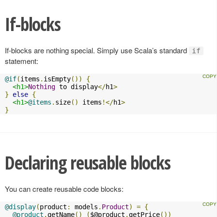
If-blocks
If-blocks are nothing special. Simply use Scala’s standard
if
statement:
@if
(
items
.
isEmpty
())
{
<h1>
Nothing
 to display
</
h1
>
}
else
{
<h1>
@items
.
size
()
 items
!</
h1
>
}
Declaring reusable blocks
You can create reusable code blocks:
@display
(
product
:
 models
.
Product
)
=
{
@product
.
getName
()
(
$@product
.
getPrice
())