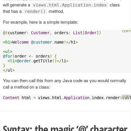
will generate a
class
views.html.Application.index
that has a
method.
render()
For example, here is a simple template:
@(
customer
:
Customer
,
 orders
:
List
[
Order
])
<h1>
Welcome
@customer
.
name
!</
h1
>
<ul>
@for
(
order 
<-
 orders
)
{
<li>
@order
.
getTitle
()</
li
>
}
</
ul
>
You can then call this from any Java code as you would normally
call a method on a class:
Content
 html 
=
 views
.
html
.
Application
.
index
.
render
(
cus
Syntax: the magic ‘@’ character