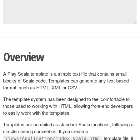
Overview
A Play Scala template is a simple text file that contains small
blocks of Scala code. Templates can generate any text-based
format, such as HTML, XML or CSV.
The template system has been designed to feel comfortable to
those used to working with HTML, allowing front-end developers
to easily work with the templates.
Templates are compiled as standard Scala functions, following a
simple naming convention. If you create a
template file, it
views/Application/index.scala.html