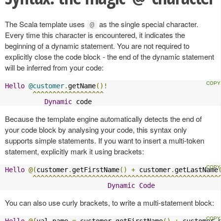
The Scala template uses
as the single special character.
@
Every time this character is encountered, it indicates the
beginning of a dynamic statement. You are not required to
explicitly close the code block - the end of the dynamic statement
will be inferred from your code:
Hello
@customer
.
getName
()!
^^^^^^^^^^^^^^^^^^
Dynamic
 code
Because the template engine automatically detects the end of
your code block by analysing your code, this syntax only
supports simple statements. If you want to insert a multi-token
statement, explicitly mark it using brackets:
Hello
@(
customer
.
getFirstName
()
+
 customer
.
getLastName
^^^^^^^^^^^^^^^^^^^^^^^^^^^^^^^^^^^^^^^^^^^^^^^
Dynamic
Code
You can also use curly brackets, to write a multi-statement block:
Hello
@{
val name 
=
 customer
.
getFirstName
()
+
 customer
.