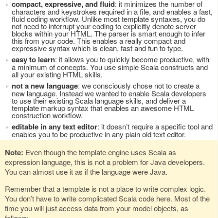
compact, expressive, and fluid
: it minimizes the number of
characters and keystrokes required in a file, and enables a fast,
fluid coding workflow. Unlike most template syntaxes, you do
not need to interrupt your coding to explicitly denote server
blocks within your HTML. The parser is smart enough to infer
this from your code. This enables a really compact and
expressive syntax which is clean, fast and fun to type.
easy to learn
: it allows you to quickly become productive, with
a minimum of concepts. You use simple Scala constructs and
all your existing HTML skills.
not a new language
: we consciously chose not to create a
new language. Instead we wanted to enable Scala developers
to use their existing Scala language skills, and deliver a
template markup syntax that enables an awesome HTML
construction workflow.
editable in any text editor
: it doesn’t require a specific tool and
enables you to be productive in any plain old text editor.
Note:
Even though the template engine uses Scala as
expression language, this is not a problem for Java developers.
You can almost use it as if the language were Java.
Remember that a template is not a place to write complex logic.
You don’t have to write complicated Scala code here. Most of the
time you will just access data from your model objects, as
follows: