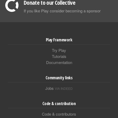
Donate to our Collective
If you like Play consider becoming a sponsor
Play Framework
Try Play
Tutorials
Documentation
Community links
Jobs
VIA INDEED
Code & contribution
Code & contributors