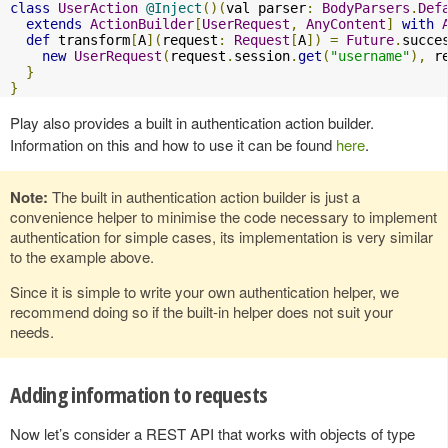
class
UserAction
@Inject
()(
val parser
:
BodyParsers
.
Def
extends
ActionBuilder
[
UserRequest
,
AnyContent
]
with
def
 transform
[
A
](
request
:
Request
[
A
])
=
Future
.
succe
new
UserRequest
(
request
.
session
.
get
(
"username"
),
 r
}
}
Play also provides a built in authentication action builder.
Information on this and how to use it can be found
here
.
Note:
The built in authentication action builder is just a
convenience helper to minimise the code necessary to implement
authentication for simple cases, its implementation is very similar
to the example above.
Since it is simple to write your own authentication helper, we
recommend doing so if the built-in helper does not suit your
needs.
Adding information to requests
Now let’s consider a REST API that works with objects of type