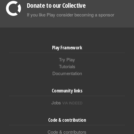
Donate to our Collective
If you like Play consider becoming a sponsor
Play Framework
Try Play
Tutorials
Documentation
Community links
Jobs
VIA INDEED
Code & contribution
Code & contributors