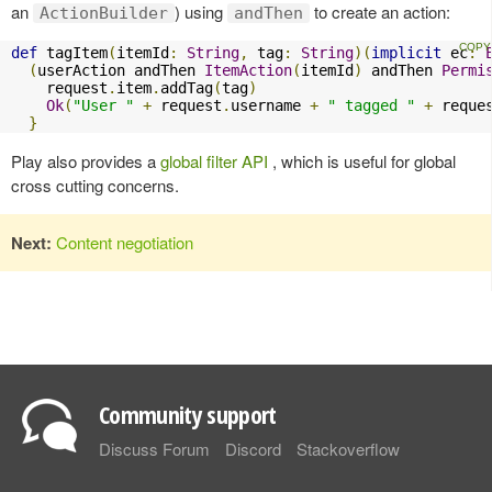
an
) using
to create an action:
ActionBuilder
andThen
def
 tagItem
(
itemId
:
String
,
 tag
:
String
)(
implicit
 ec
:
(
userAction andThen 
ItemAction
(
itemId
)
 andThen 
Permi
    request
.
item
.
addTag
(
tag
)
Ok
(
"User "
+
 request
.
username 
+
" tagged "
+
 reque
}
Play also provides a
global filter API
, which is useful for global
cross cutting concerns.
Next:
Content negotiation
Community support
Discuss Forum
Discord
Stackoverflow