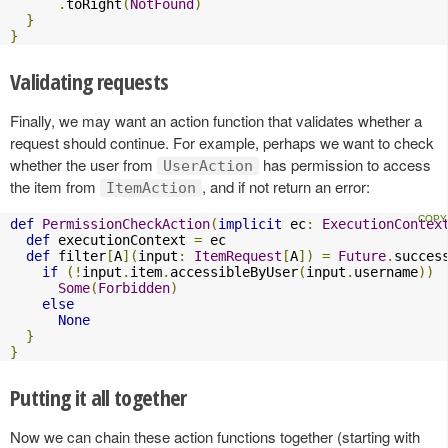
.
toRight
(
NotFound
)
}
}
Validating requests
Finally, we may want an action function that validates whether a
request should continue. For example, perhaps we want to check
whether the user from
has permission to access
UserAction
the item from
, and if not return an error:
ItemAction
def
PermissionCheckAction
(
implicit
 ec
:
ExecutionContex
def
 executionContext 
=
 ec

def
 filter
[
A
](
input
:
ItemRequest
[
A
])
=
Future
.
succes
if
(!
input
.
item
.
accessibleByUser
(
input
.
username
))
Some
(
Forbidden
)
else
None
}
}
Putting it all together
Now we can chain these action functions together (starting with