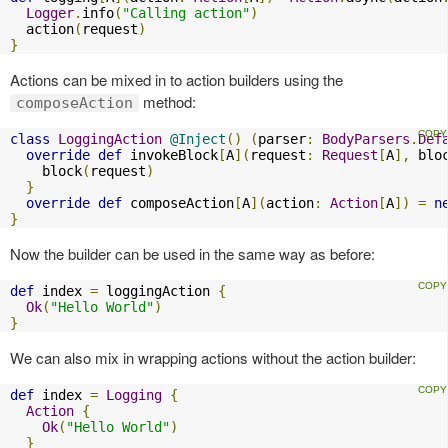
Logger
.
info
(
"Calling action"
)
  action
(
request
)
}
Actions can be mixed in to action builders using the
method:
composeAction
class
LoggingAction
@Inject
()
(
parser
:
BodyParsers
.
Def
override
def
 invokeBlock
[
A
](
request
:
Request
[
A
],
 blo
    block
(
request
)
}
override
def
 composeAction
[
A
](
action
:
Action
[
A
])
=
n
}
Now the builder can be used in the same way as before:
def
 index 
=
 loggingAction 
{
Ok
(
"Hello World"
)
}
We can also mix in wrapping actions without the action builder:
def
 index 
=
Logging
{
Action
{
Ok
(
"Hello World"
)
}