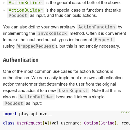
is the general case of both of the above.
ActionRefiner
is the special case of functions that take
ActionBuilder
as input, and thus can build actions.
Request
You can also define your own arbitrary
by
ActionFunction
implementing the
method. Often it is convenient
invokeBlock
to make the input and output types instances of
Request
(using
), but this is not strictly necessary.
WrappedRequest
Authentication
One of the most common use cases for action functions is
authentication. We can easily implement our own authentication
action transformer that determines the user from the original
request and adds it to a new
. Note that this is
UserRequest
also an
because it takes a simple
ActionBuilder
as input:
Request
import
 play
.
api
.
mvc
.
_

class
UserRequest
[
A
](
val username
:
Option
[
String
],
 req