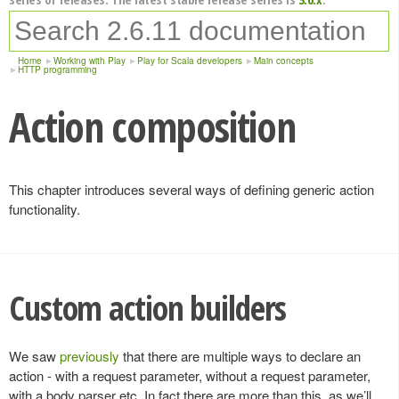
Home
Working with Play
Play for Scala developers
Main concepts
HTTP programming
Action composition
This chapter introduces several ways of defining generic action
functionality.
Custom action builders
We saw
previously
that there are multiple ways to declare an
action - with a request parameter, without a request parameter,
with a body parser etc. In fact there are more than this, as we’ll