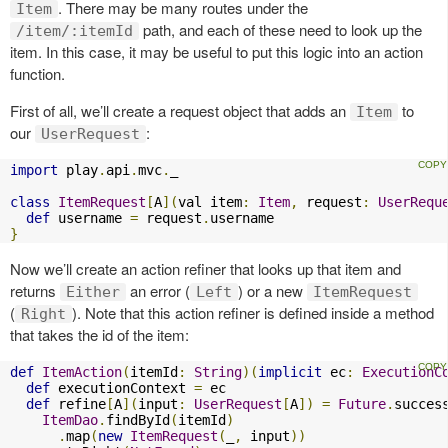
. There may be many routes under the
Item
path, and each of these need to look up the
/item/:itemId
item. In this case, it may be useful to put this logic into an action
function.
First of all, we’ll create a request object that adds an
to
Item
our
:
UserRequest
import
 play
.
api
.
mvc
.
_

class
ItemRequest
[
A
](
val item
:
Item
,
 request
:
UserRequ
def
 username 
=
 request
.
}
Now we’ll create an action refiner that looks up that item and
returns
an error (
) or a new
Either
Left
ItemRequest
(
). Note that this action refiner is defined inside a method
Right
that takes the id of the item:
def
ItemAction
(
itemId
:
String
)(
implicit
 ec
:
ExecutionC
def
 executionContext 
=
 ec

def
 refine
[
A
](
input
:
UserRequest
[
A
])
=
Future
.
succes
ItemDao
.
findById
(
itemId
)
.
map
(
new
ItemRequest
(
_
,
 input
))