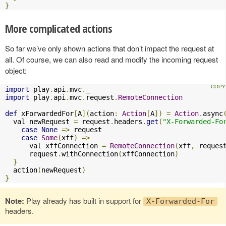
}
More complicated actions
So far we’ve only shown actions that don’t impact the request at
all. Of course, we can also read and modify the incoming request
object:
import
 play
.
api
.
mvc
.
import
 play
.
api
.
mvc
.
request
.
RemoteConnection
def
 xForwardedFor
[
A
](
action
:
Action
[
A
])
=
Action
.
async
  val newRequest 
=
 request
.
headers
.
get
(
"X-Forwarded-Fo
case
None
=>
 request

case
Some
(
xff
)
=>
      val xffConnection 
=
RemoteConnection
(
xff
,
 reques
      request
.
withConnection
(
xffConnection
)
}
  action
(
newRequest
)
}
Note:
Play already has built in support for
X-Forwarded-For
headers.