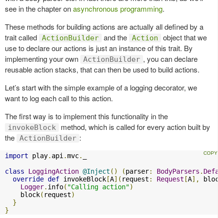
see in the chapter on
asynchronous programming
.
These methods for building actions are actually all defined by a
trait called
and the
object that we
ActionBuilder
Action
use to declare our actions is just an instance of this trait. By
implementing your own
, you can declare
ActionBuilder
reusable action stacks, that can then be used to build actions.
Let’s start with the simple example of a logging decorator, we
want to log each call to this action.
The first way is to implement this functionality in the
method, which is called for every action built by
invokeBlock
the
:
ActionBuilder
import
 play
.
api
.
mvc
.
_

class
LoggingAction
@Inject
()
(
parser
:
BodyParsers
.
Def
override
def
 invokeBlock
[
A
](
request
:
Request
[
A
],
 blo
Logger
.
info
(
"Calling action"
)
    block
(
request
)
}
}