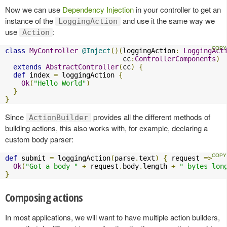
Now we can use
Dependency Injection
in your controller to get an
instance of the
and use it the same way we
LoggingAction
use
:
Action
class
MyController
@Inject
()(
loggingAction
:
LoggingAct
                             cc
:
ControllerComponents
)
extends
AbstractController
(
cc
)
{
def
 index 
=
 loggingAction 
{
Ok
(
"Hello World"
)
}
}
Since
provides all the different methods of
ActionBuilder
building actions, this also works with, for example, declaring a
custom body parser:
def
 submit 
=
 loggingAction
(
parse
.
text
)
{
 request 
=>
Ok
(
"Got a body "
+
 request
.
body
.
length 
+
" bytes lon
}
Composing actions
In most applications, we will want to have multiple action builders,