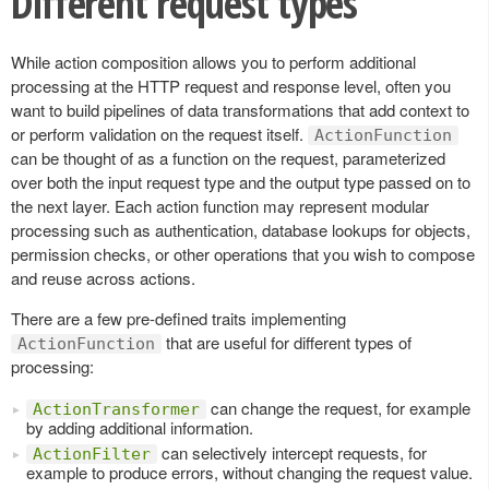
Different request types
While action composition allows you to perform additional
processing at the HTTP request and response level, often you
want to build pipelines of data transformations that add context to
or perform validation on the request itself.
ActionFunction
can be thought of as a function on the request, parameterized
over both the input request type and the output type passed on to
the next layer. Each action function may represent modular
processing such as authentication, database lookups for objects,
permission checks, or other operations that you wish to compose
and reuse across actions.
There are a few pre-defined traits implementing
that are useful for different types of
ActionFunction
processing:
can change the request, for example
ActionTransformer
by adding additional information.
can selectively intercept requests, for
ActionFilter
example to produce errors, without changing the request value.