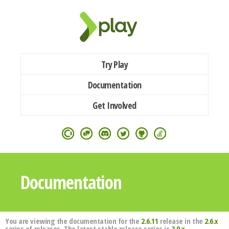
Try Play
Documentation
Get Involved
Documentation
You are viewing the documentation for the
2.6.11
release in the
2.6.x
series of releases. The latest stable release series is
3.0.x
.