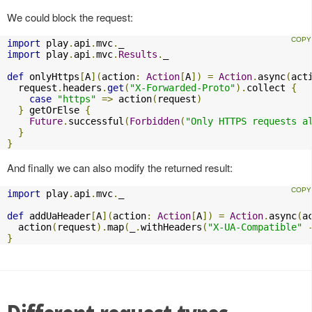
We could block the request:
import
 play
.
api
.
mvc
.
import
 play
.
api
.
mvc
.
Results
.
_

def
 onlyHttps
[
A
](
action
:
Action
[
A
])
=
Action
.
async
(
act
  request
.
headers
.
get
(
"X-Forwarded-Proto"
).
collect 
{
case
"https"
=>
 action
(
request
)
}
 getOrElse 
{
Future
.
successful
(
Forbidden
(
"Only HTTPS requests a
}
}
And finally we can also modify the returned result:
import
 play
.
api
.
mvc
.
_

def
 addUaHeader
[
A
](
action
:
Action
[
A
])
=
Action
.
async
(
a
  action
(
request
).
map
(
_
.
withHeaders
(
"X-UA-Compatible"
}