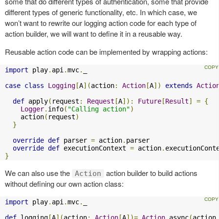
some that do different types of authentication, some that provide
different types of generic functionality, etc. In which case, we
won’t want to rewrite our logging action code for each type of
action builder, we will want to define it in a reusable way.
Reusable action code can be implemented by wrapping actions:
import
 play
.
api
.
mvc
.
_

case
class
Logging
[
A
](
action
:
Action
[
A
])
extends
Actio
def
 apply
(
request
:
Request
[
A
]):
Future
[
Result
]
=
{
Logger
.
info
(
"Calling action"
)
    action
(
request
)
}
override
def
 parser 
=
 action
.
parser

override
def
 executionContext 
=
 action
.
}
We can also use the
action builder to build actions
Action
without defining our own action class:
import
 play
.
api
.
mvc
.
_

def
 logging
[
A
](
action
:
Action
[
A
])=
Action
.
async
(
action