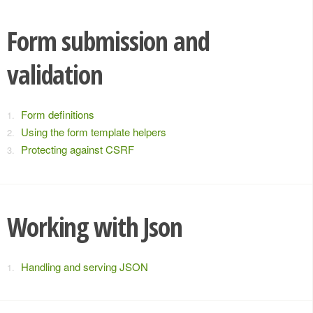
Form submission and
validation
Form definitions
Using the form template helpers
Protecting against CSRF
Working with Json
Handling and serving JSON