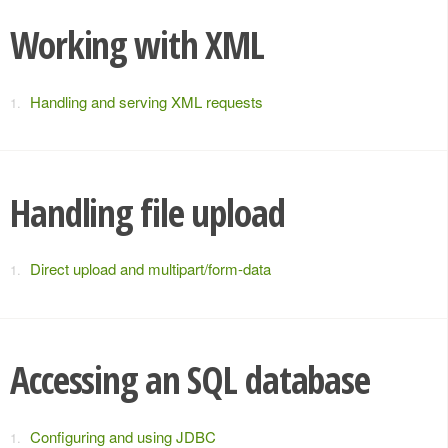
Working with XML
Handling and serving XML requests
Handling file upload
Direct upload and multipart/form-data
Accessing an SQL database
Configuring and using JDBC