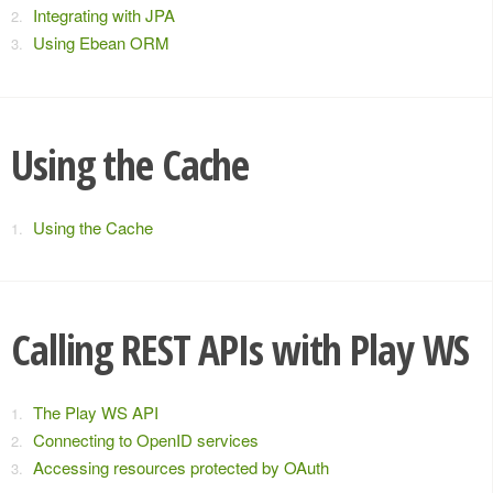
Integrating with JPA
Using Ebean ORM
Using the Cache
Using the Cache
Calling REST APIs with Play WS
The Play WS API
Connecting to OpenID services
Accessing resources protected by OAuth