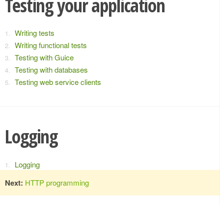
Testing your application
Writing tests
Writing functional tests
Testing with Guice
Testing with databases
Testing web service clients
Logging
Logging
Next:
HTTP programming