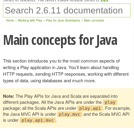
Home
Working with Play
Play for Java developers
Main concepts
Main concepts for Java
This section introduces you to the most common aspects of
writing a Play application in Java. You’ll learn about handling
HTTP requests, sending HTTP responses, working with different
types of data, using databases and much more.
Note:
The Play APIs for Java and Scala are separated into
different packages. All the Java APIs are under the
play
package; all the Scala APIs are under
. For example,
play.api
the Java MVC API is under
and the Scala MVC API
play.mvc
is under
.
play.api.mvc