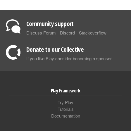
Community support
Discuss Forum
Discord
Stackoverflow
Donate to our Collective
If you like Play consider becoming a sponsor
Play Framework
Try Play
Tutorials
Documentation