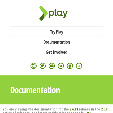
Try Play
Documentation
Get Involved
Documentation
You are viewing the documentation for the
2.6.11
release in the
2.6.x
series of releases. The latest stable release series is
3.0.x
.