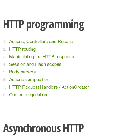
HTTP programming
Actions, Controllers and Results
HTTP routing
Manipulating the HTTP response
Session and Flash scopes
Body parsers
Actions composition
HTTP Request Handlers / ActionCreator
Content negotiation
Asynchronous HTTP