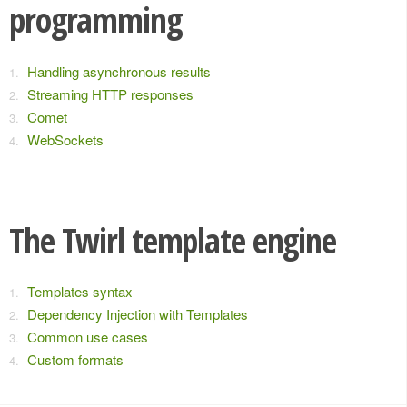
programming
Handling asynchronous results
Streaming HTTP responses
Comet
WebSockets
The Twirl template engine
Templates syntax
Dependency Injection with Templates
Common use cases
Custom formats