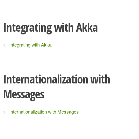
Integrating with Akka
Integrating with Akka
Internationalization with
Messages
Internationalization with Messages