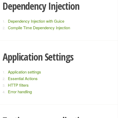
Dependency Injection
Dependency Injection with Guice
Compile Time Dependency Injection
Application Settings
Application settings
Essential Actions
HTTP filters
Error handling