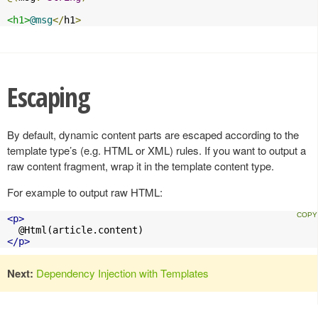
<h1>
@msg
</
h1
>
Escaping
By default, dynamic content parts are escaped according to the
template type’s (e.g. HTML or XML) rules. If you want to output a
raw content fragment, wrap it in the template content type.
For example to output raw HTML:
<p>
</p>
Next:
Dependency Injection with Templates