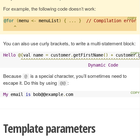
For example, the following code doesn’t work:
@for
(
menu 
<-
 menuList
)
{
...
}
// Compilation error:
^
You can also use curly brackets, to write a multi-statement block:
Hello
@{
val name 
=
 customer
.
getFirstName
()
+
 customer
.
^^^^^^^^^^^^^^^^^^^^^^^^^^^^^^^^^^^^^^^^^^^^^^^
Dynamic
Code
Because
is a special character, you’ll sometimes need to
@
escape it. Do this by using
:
@@
My
 email 
is
 bob@@example
.
com
Template parameters