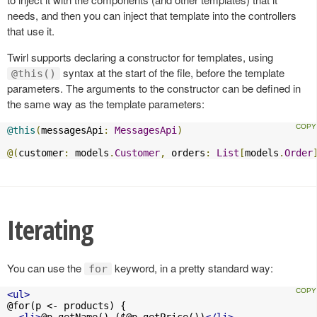
needs, and then you can inject that template into the controllers
that use it.
Twirl supports declaring a constructor for templates, using
syntax at the start of the file, before the template
@this()
parameters. The arguments to the constructor can be defined in
the same way as the template parameters:
@this
(
messagesApi
:
MessagesApi
)
@(
customer
:
 models
.
Customer
,
 orders
:
List
[
models
.
Order
Iterating
You can use the
keyword, in a pretty standard way:
for
<ul>
@for(p <- products) {

<li>
@p.getName() (
$@p.getPrice
())
</li>