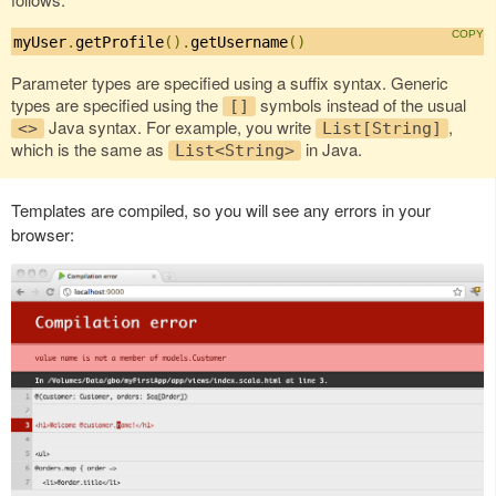
myUser
.
getProfile
().
getUsername
()
Parameter types are specified using a suffix syntax. Generic
types are specified using the
symbols instead of the usual
[]
Java syntax. For example, you write
,
<>
List[String]
which is the same as
in Java.
List<String>
Templates are compiled, so you will see any errors in your
browser: