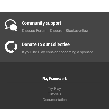
Community support
Discuss Forum
Discord
Stackoverflow
Donate to our Collective
If you like Play consider becoming a sponsor
Play Framework
Try Play
Tutorials
Documentation