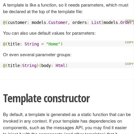
A template is like a function, so it needs parameters, which must
be declared at the top of the template file:
@(
customer
:
 models
.
Customer
,
 orders
:
List
[
models
.
Order
You can also use default values for parameters:
@(
title
:
String
=
"Home"
)
Or even several parameter groups:
@(
title
:
String
)(
body
:
Html
)
Template constructor
By default, a template is generated as a static function that can be
invoked in any context. If your template has dependencies on
components, such as the messages API, you may find it easier
to inject it with the components (and other templates) that it