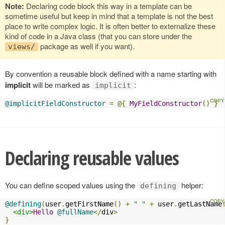
Note:
Declaring code block this way in a template can be
sometime useful but keep in mind that a template is not the best
place to write complex logic. It is often better to externalize these
kind of code in a Java class (that you can store under the
package as well if you want).
views/
By convention a reusable block defined with a name starting with
implicit
will be marked as
:
implicit
@implicitFieldConstructor
=
@{
MyFieldConstructor
()
}
Declaring reusable values
You can define scoped values using the
helper:
defining
@defining
(
user
.
getFirstName
()
+
" "
+
 user
.
getLastName
<div>
Hello
@fullName
</
div
>
}