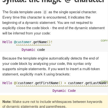
The Scala template uses
as the single special character.
@
Every time this character is encountered, it indicates the
beginning of a dynamic statement. You are not required to
explicitly close the code block - the end of the dynamic statement
will be inferred from your code:
Hello
@customer
.
getName
()!
^^^^^^^^^^^^^^^^^^
Dynamic
 code
Because the template engine automatically detects the end of
your code block by analysing your code, this syntax only
supports simple statements. If you want to insert a multi-token
statement, explicitly mark it using brackets:
Hello
@(
customer
.
getFirstName
()
+
 customer
.
getLastName
^^^^^^^^^^^^^^^^^^^^^^^^^^^^^^^^^^^^^^^^^^^^^^^
Dynamic
Code
Note:
Make sure not to include whitespaces between keywords
of dynamic statements and parentheses.