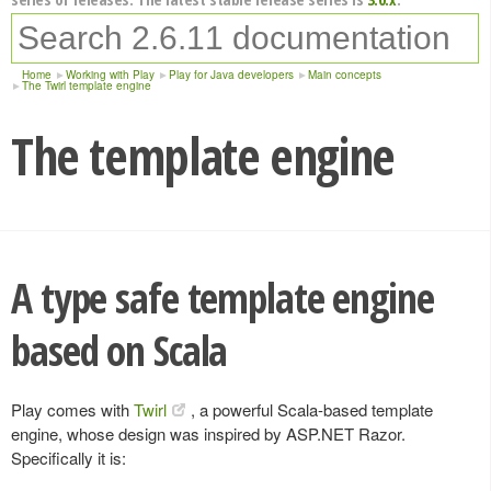
Home
Working with Play
Play for Java developers
Main concepts
The Twirl template engine
The template engine
A type safe template engine
based on Scala
Play comes with
Twirl
, a powerful Scala-based template
engine, whose design was inspired by ASP.NET Razor.
Specifically it is: