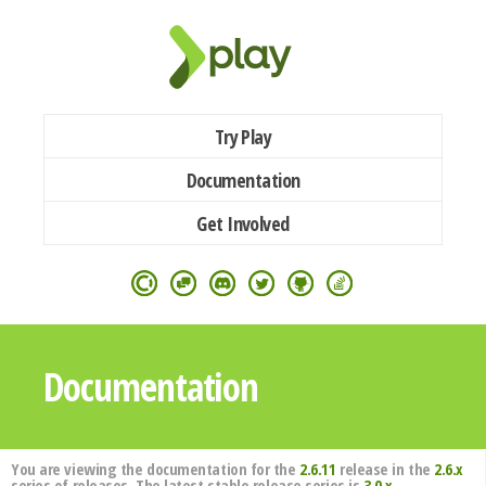
Try Play
Documentation
Get Involved
Documentation
You are viewing the documentation for the
2.6.11
release in the
2.6.x
series of releases. The latest stable release series is
3.0.x
.