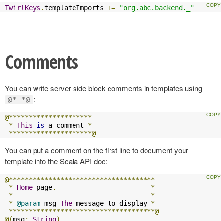
TwirlKeys
.
templateImports 
+=
"org.abc.backend._"
Comments
You can write server side block comments in templates using
:
@* *@
@*********************
*
This
is
 a comment 
*
*********************@
You can put a comment on the first line to document your
template into the Scala API doc:
@*************************************
*
Home
 page
.
*
*
*
*
@param
 msg 
The
 message to display 
*
*************************************@
@(
msg
:
String
)