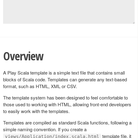
Overview
A Play Scala template is a simple text file that contains small
blocks of Scala code. Templates can generate any text-based
format, such as HTML, XML or CSV.
The template system has been designed to feel comfortable to
those used to working with HTML, allowing front-end developers
to easily work with the templates.
Templates are compiled as standard Scala functions, following a
simple naming convention. If you create a
template file, it
views/Application/index.scala.html