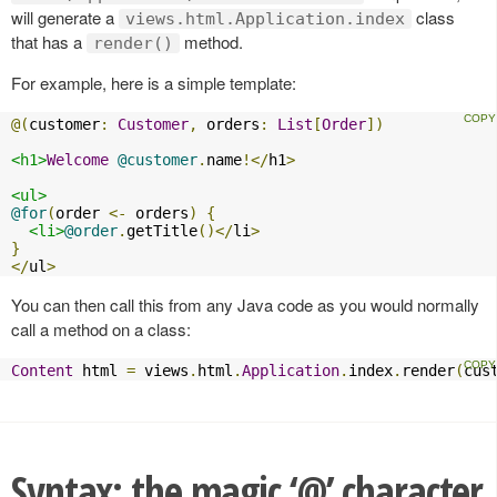
will generate a
class
views.html.Application.index
that has a
method.
render()
For example, here is a simple template:
@(
customer
:
Customer
,
 orders
:
List
[
Order
])
<h1>
Welcome
@customer
.
name
!</
h1
>
<ul>
@for
(
order 
<-
 orders
)
{
<li>
@order
.
getTitle
()</
li
>
}
</
ul
>
You can then call this from any Java code as you would normally
call a method on a class:
Content
 html 
=
 views
.
html
.
Application
.
index
.
render
(
cus
Syntax: the magic ‘@’ character