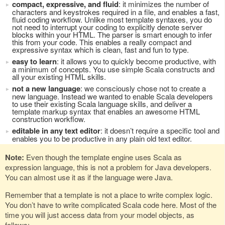
compact, expressive, and fluid
: it minimizes the number of
characters and keystrokes required in a file, and enables a fast,
fluid coding workflow. Unlike most template syntaxes, you do
not need to interrupt your coding to explicitly denote server
blocks within your HTML. The parser is smart enough to infer
this from your code. This enables a really compact and
expressive syntax which is clean, fast and fun to type.
easy to learn
: it allows you to quickly become productive, with
a minimum of concepts. You use simple Scala constructs and
all your existing HTML skills.
not a new language
: we consciously chose not to create a
new language. Instead we wanted to enable Scala developers
to use their existing Scala language skills, and deliver a
template markup syntax that enables an awesome HTML
construction workflow.
editable in any text editor
: it doesn’t require a specific tool and
enables you to be productive in any plain old text editor.
Note:
Even though the template engine uses Scala as
expression language, this is not a problem for Java developers.
You can almost use it as if the language were Java.
Remember that a template is not a place to write complex logic.
You don’t have to write complicated Scala code here. Most of the
time you will just access data from your model objects, as
follows: