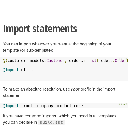
Import statements
You can import whatever you want at the beginning of your
template (or sub-template):
@(
customer
:
 models
.
Customer
,
 orders
:
List
[
models
.
Order
@import
 utils
.
_

...
To make an absolute resolution, use
root
prefix in the import
statement.
@import
 _root_
.
company
.
product
.
core
.
_
If you have common imports, which you need in all templates,
you can declare in
build.sbt