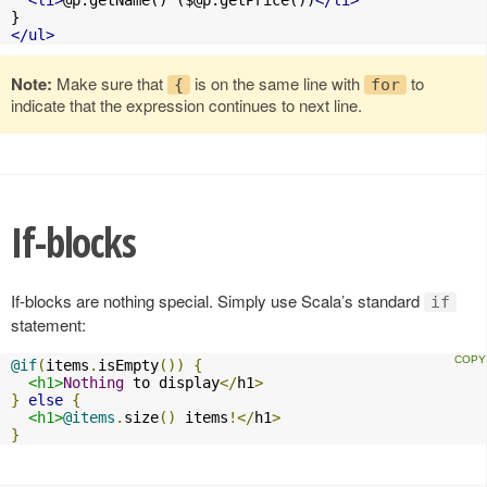
</ul>
Note:
Make sure that
is on the same line with
to
{
for
indicate that the expression continues to next line.
If-blocks
If-blocks are nothing special. Simply use Scala’s standard
if
statement:
@if
(
items
.
isEmpty
())
{
<h1>
Nothing
 to display
</
h1
>
}
else
{
<h1>
@items
.
size
()
 items
!</
h1
>
}