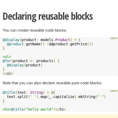
Declaring reusable blocks
You can create reusable code blocks:
@display
(
product
:
 models
.
Product
)
=
{
@product
.
getName
()
(
$@product
.
getPrice
())
}
<ul>
@for
(
product 
<-
 products
)
{
@display
(
product
)
}
</
ul
>
Note that you can also declare reusable pure code blocks:
@title
(
text
:
String
)
=
@{
  text
.
split
(
' '
).
map
(
_
.
capitalize
).
mkString
(
" "
)
}
<h1>
@title
(
"hello world"
)</
h1
>