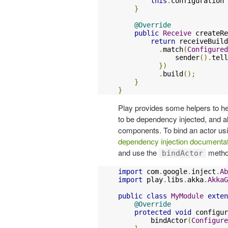
this
.
configuration 
}
@Override
public
Receive
 createRe
return
 receiveBuild
.
match
(
Configured
              sender
().
tell
})
.
build
();
}
}
Play provides some helpers to hel
to be dependency injected, and all
components. To bind an actor usi
dependency injection documenta
and use the
method
bindActor
import
 com
.
google
.
inject
.
Ab
import
 play
.
libs
.
akka
.
AkkaG
public
class
MyModule
exten
@Override
protected
void
 configur
        bindActor
(
Configure