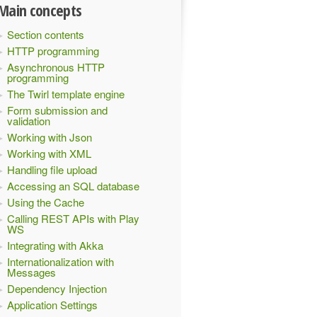
Main concepts
Section contents
HTTP programming
Asynchronous HTTP
programming
The Twirl template engine
Form submission and
validation
Working with Json
Working with XML
Handling file upload
Accessing an SQL database
Using the Cache
Calling REST APIs with Play
WS
Integrating with Akka
Internationalization with
Messages
Dependency Injection
Application Settings