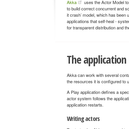
Akka
uses the Actor Model to 
to build correct concurrent and sca
it crash’ model, which has been u
applications that self-heal - syst
for transparent distribution and th
The application
Akka can work with several cont
the resources it is configured to u
A Play application defines a spec
actor system follows the applicat
application restarts.
Writing actors