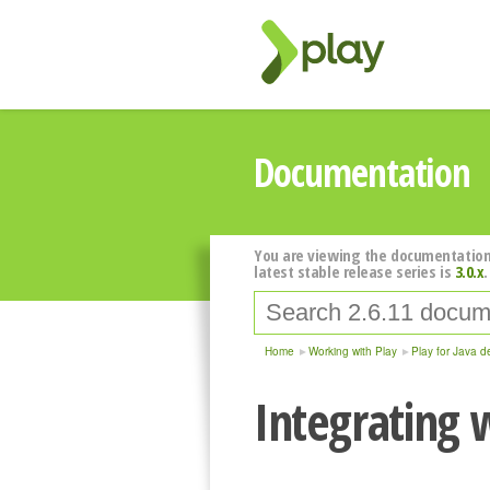
Documentation
You are viewing the documentation
latest stable release series is
3.0.x
.
Home
Working with Play
Play for Java d
Integrating 