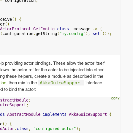
=
 configuration
;
ceive
()
{
er
()
ActorProtocol
.
GetConfig
.
class
,
 message 
->
{
(
configuration
.
getString
(
"my.config"
),
self
());
p providing actor bindings. These allow the actor itself
ows the actor ref for the actor to be injected into other
ng these helpers, create a module as described in the
tion
, then mix in the
interface
AkkaGuiceSupport
 to bind the actor:
stractModule
;
uiceSupport
;
ds
AbstractModule
implements
AkkaGuiceSupport
{
e
()
{
dActor
.
class
,
"configured-actor"
);