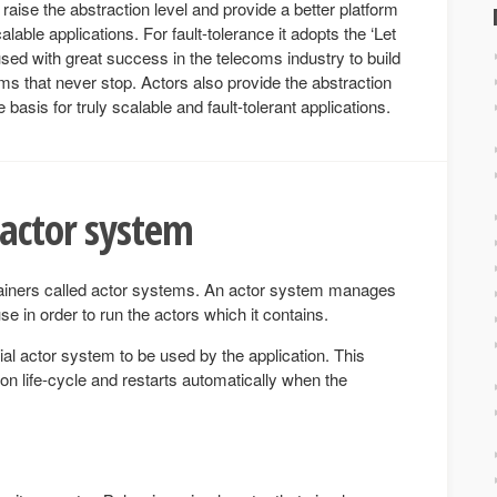
raise the abstraction level and provide a better platform
lable applications. For fault-tolerance it adopts the ‘Let
sed with great success in the telecoms industry to build
ems that never stop. Actors also provide the abstraction
e basis for truly scalable and fault-tolerant applications.
 actor system
ainers called actor systems. An actor system manages
se in order to run the actors which it contains.
ial actor system to be used by the application. This
ion life-cycle and restarts automatically when the