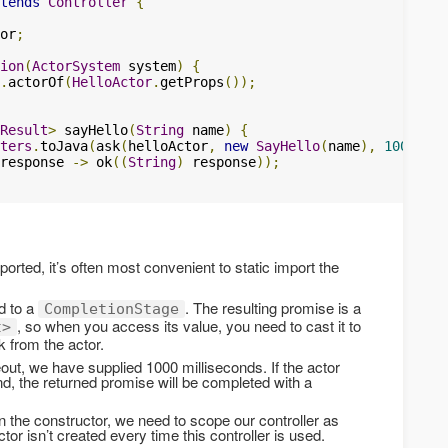
tends
Controller
{
or
;
ion
(
ActorSystem
 system
)
{
.
actorOf
(
HelloActor
.
getProps
());
Result
>
 sayHello
(
String
 name
)
{
ters
.
toJava
(
ask
(
helloActor
,
new
SayHello
(
name
),
1000
))
response 
->
 ok
((
String
)
 response
));
orted, it’s often most convenient to static import the
d to a
. The resulting promise is a
CompletionStage
, so when you access its value, you need to cast it to
t>
 from the actor.
out, we have supplied 1000 milliseconds. If the actor
nd, the returned promise will be completed with a
in the constructor, we need to scope our controller as
ctor isn’t created every time this controller is used.