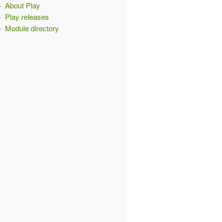
About Play
Play releases
Module directory