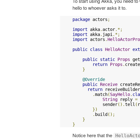
To start using Akka, you need to 
hello to whoever asks it to.
package
 actors
;
import
 akka
.
actor
.*;
import
 akka
.
japi
.*;
import
 actors
.
HelloActorPro
public
class
HelloActor
ext
public
static
Props
 get
return
Props
.
create
}
@Override
public
Receive
 createRe
return
 receiveBuilder
.
match
(
SayHello
.
cla
String
 reply 
=
            sender
().
tell
(
r
})
.
build
();
}
}
Notice here that the
HelloAct