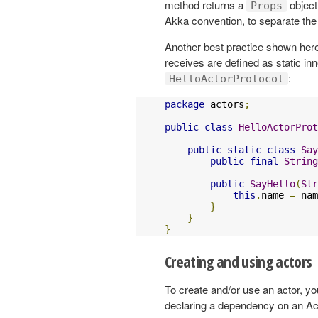
method returns a
object
Props
Akka convention, to separate the i
Another best practice shown here
receives are defined as static in
:
HelloActorProtocol
package
 actors
;
public
class
HelloActorProt
public
static
class
Say
public
final
String
public
SayHello
(
Str
this
.
name 
=
 nam
}
}
}
Creating and using actors
To create and/or use an actor, y
declaring a dependency on an A