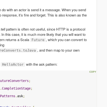
n do with an actor is send it a message. When you send
 response, it’s fire and forget. This is also known as the
e
tell
pattern is often not useful, since HTTP is a protocol
n this case, it is much more likely that you will want to
ern returns a Scala
, which you can convert to
Future
ing
, and then map to your own
reConverts.toJava
r
with the ask pattern:
HelloActor
utureConverters
;
.
CompletionStage
;
Patterns
.
ask
;