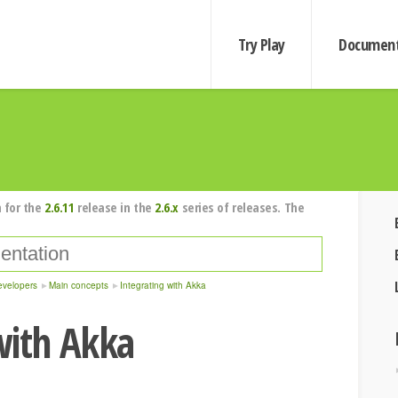
Try Play
Document
 for the
2.6.11
release in the
2.6.x
series of releases. The
evelopers
Main concepts
Integrating with Akka
with Akka