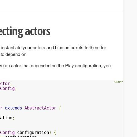
cting actors
instantiate your actors and bind actor refs to them for
 to depend on.
ve an actor that depended on the Play configuration, you
ctor
;
Config
;
r
extends
AbstractActor
{
ation
;
Config
 configuration
)
{