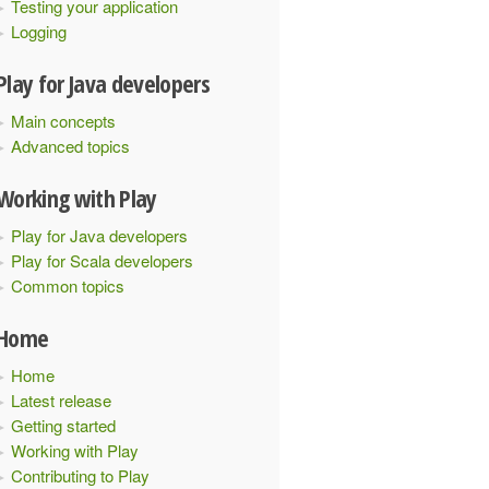
Testing your application
Logging
Play for Java developers
Main concepts
Advanced topics
Working with Play
Play for Java developers
Play for Scala developers
Common topics
Home
Home
Latest release
Getting started
Working with Play
Contributing to Play