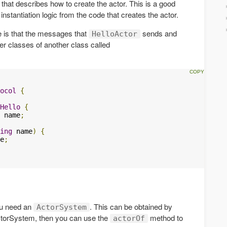
 that describes how to create the actor. This is a good
nstantiation logic from the code that creates the actor.
 is that the messages that
sends and
HelloActor
ner classes of another class called
ocol
{
Hello
{
 name
;
ing
 name
)
{
e
;
ou need an
. This can be obtained by
ActorSystem
ctorSystem, then you can use the
method to
actorOf