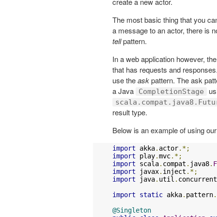
create a new actor.
The most basic thing that you ca
a message to an actor, there is no
tell
pattern.
In a web application however, th
that has requests and responses. I
use the
ask
pattern. The ask patt
a Java
us
CompletionStage
scala.compat.java8.Futu
result type.
Below is an example of using ou
import
 akka
.
actor
.*;
import
 play
.
mvc
.*;
import
 scala
.
compat
.
java8
.
F
import
 javax
.
inject
.*;
import
 java
.
util
.
concurrent
import
static
 akka
.
pattern
.
@Singleton