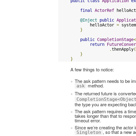
public
class
Application
ex
final
ActorRef
 helloAct
@Inject
public
Applicat
        helloActor 
=
 system
}
public
CompletionStage
<
return
FutureConver
.
thenApply
(
}
}
A few things to notice:
The ask pattern needs to be imp
method.
ask
The returned future is converte
CompletionStage<Objec
the type you are expecting back
The ask pattern requires a time
takes longer than that to respo
timeout error.
Since we’re creating the actor 
, so that a new a
Singleton