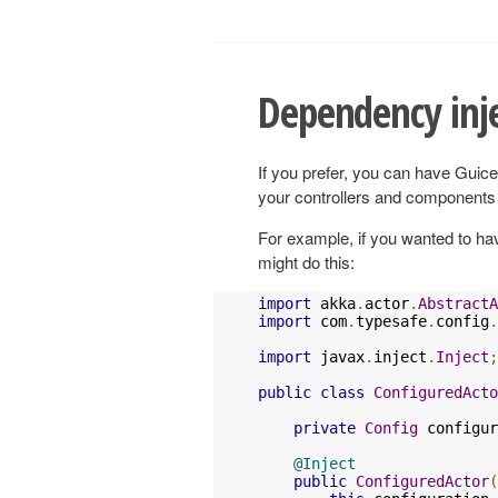
Dependency inje
If you prefer, you can have Guice 
your controllers and components
For example, if you wanted to ha
might do this:
import
 akka
.
actor
.
AbstractA
import
 com
.
typesafe
.
config
.
import
 javax
.
inject
.
Inject
;
public
class
ConfiguredActo
private
Config
 configur
@Inject
public
ConfiguredActor
(