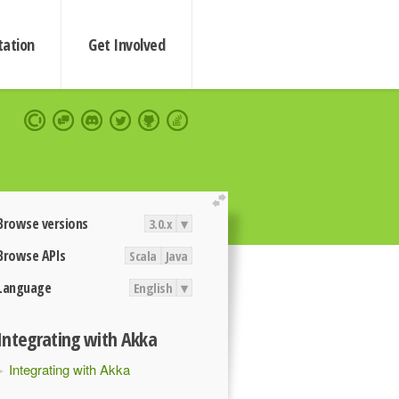
ation
Get Involved
extend
Browse versions
3.0.x
▾
Browse APIs
Scala
Java
Language
English
▾
Integrating with Akka
Integrating with Akka