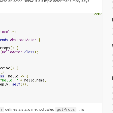
write an actor. Below is a simple actor that simply says
tocol
.*;
ends
AbstractActor
{
Props
()
{
(
HelloActor
.
class
);
ceive
()
{
()
ss
,
 hello 
->
{
"Hello, "
+
 hello
.
name
;
eply
,
self
());
defines a static method called
, this
or
getProps