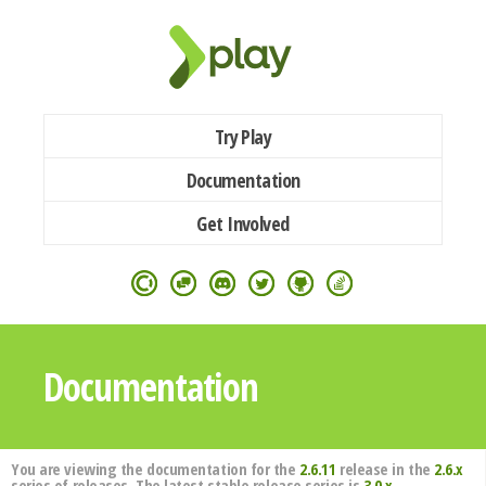
Try Play
Documentation
Get Involved
Documentation
You are viewing the documentation for the
2.6.11
release in the
2.6.x
series of releases. The latest stable release series is
3.0.x
.