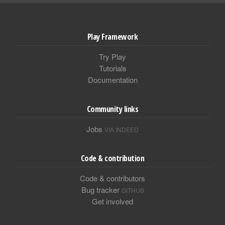
Play Framework
Try Play
Tutorials
Documentation
Community links
Jobs
VIA INDEED
Code & contribution
Code & contributors
Bug tracker
GITHUB
Get involved