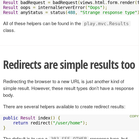
Result
 badRequest 
=
 badRequest
(
views
.
html
.
form
.
render
(
Result
 oops 
=
 internalServerError
(
"Oops"
);
Result
 anyStatus 
=
 status
(
488
,
"Strange response type"
All of these helpers can be found in the
play.mvc.Results
class.
Redirects are simple results too
Redirecting the browser to a new URL is just another kind of
simple result. However, these result types don’t have a response
body.
There are several helpers available to create redirect results:
public
Result
 index
()
{
return
 redirect
(
"/user/home"
);
}
The default is to use a
response type, but