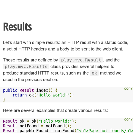
Results
Let’s start with simple results: an HTTP result with a status code,
a set of HTTP headers and a body to be sent to the web client.
These results are defined by
, and the
play.mvc.Result
class provides several helpers to
play.mvc.Results
produce standard HTTP results, such as the
method we
ok
used in the previous section:
public
Result
 index
()
{
return
 ok
(
"Hello world!"
);
}
Here are several examples that create various results:
Result
 ok 
=
 ok
(
"Hello world!"
);
Result
 notFound 
=
 notFound
();
Result
 pageNotFound 
=
 notFound
(
"<h1>Page not found</h1