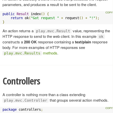
parameters, and produces a result to be sent to the client.
public
Result
 index
()
{
return
 ok
(
"Got request "
+
 request
()
+
"!"
);
}
An action returns a
value, representing the
play.mvc.Result
HTTP response to send to the web client. In this example
ok
constructs a
200 OK
response containing a
text/plain
response
body. For more examples of HTTP responses see
methods
.
play.mvc.Results
Controllers
A controller is nothing more than a class extending
that groups several action methods.
play.mvc.Controller
package
 controllers
;