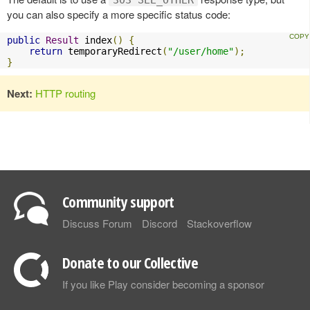
303 SEE_OTHER
you can also specify a more specific status code:
public
Result
 index
()
{
return
 temporaryRedirect
(
"/user/home"
);
}
Next:
HTTP routing
Community support
Discuss Forum
Discord
Stackoverflow
Donate to our Collective
If you like Play consider becoming a sponsor