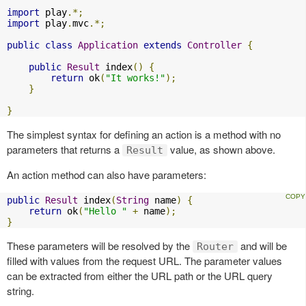
import
 play
.*;
import
 play
.
mvc
.*;
public
class
Application
extends
Controller
{
public
Result
 index
()
{
return
 ok
(
"It works!"
);
}
}
The simplest syntax for defining an action is a method with no
parameters that returns a
value, as shown above.
Result
An action method can also have parameters:
public
Result
 index
(
String
 name
)
{
return
 ok
(
"Hello "
+
 name
);
}
These parameters will be resolved by the
and will be
Router
filled with values from the request URL. The parameter values
can be extracted from either the URL path or the URL query
string.