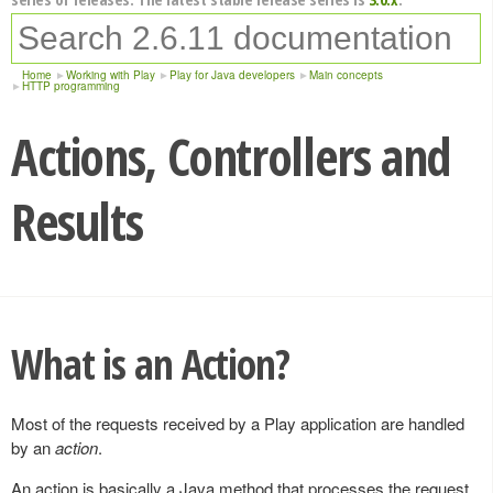
Home
Working with Play
Play for Java developers
Main concepts
HTTP programming
Actions, Controllers and
Results
What is an Action?
Most of the requests received by a Play application are handled
by an
action
.
An action is basically a Java method that processes the request