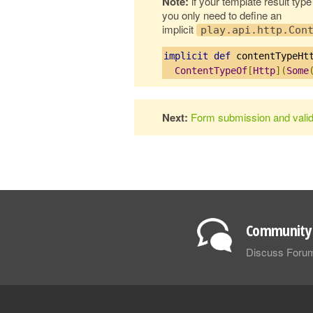
Note:
if your template result typ
you only need to define an
implicit
play.api.http.Con
implicit
def
 contentTypeHt
ContentTypeOf
[
Http
](
Some
Next:
Form submission and valid
Community 
Discuss Foru