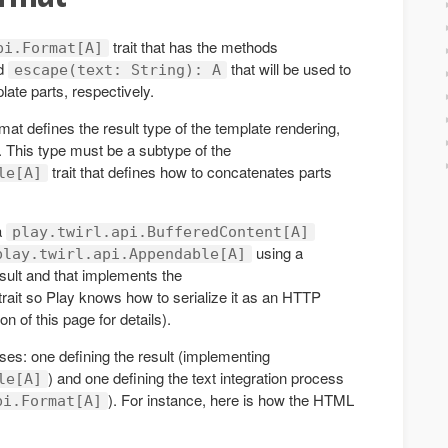
trait that has the methods
pi.Format[A]
d
that will be used to
escape(text: String): A
late parts, respectively.
mat defines the result type of the template rendering,
 This type must be a subtype of the
trait that defines how to concatenates parts
le[A]
a
play.twirl.api.BufferedContent[A]
using a
play.twirl.api.Appendable[A]
result and that implements the
trait so Play knows how to serialize it as an HTTP
n of this page for details).
sses: one defining the result (implementing
) and one defining the text integration process
le[A]
). For instance, here is how the HTML
pi.Format[A]