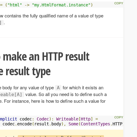
=
(
"html"
->
"my.HtmlFormat.instance"
)
ow contains the fully qualified name of a value of type
.
]
o make an HTTP result
 result type
 body for any value of type
for which it exists an
A
value. So all you need is to define such a
teable[A]
e. For instance, here is how to define such a value for
mplicit
 codec
:
Codec
):
Writeable
[
Http
]
=
 codec
.
encode
(
result
.
body
),
Some
(
ContentTypes
.
HTTP
))