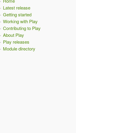
Home
Latest release
Getting started
Working with Play
Contributing to Play
About Play
Play releases
Module directory