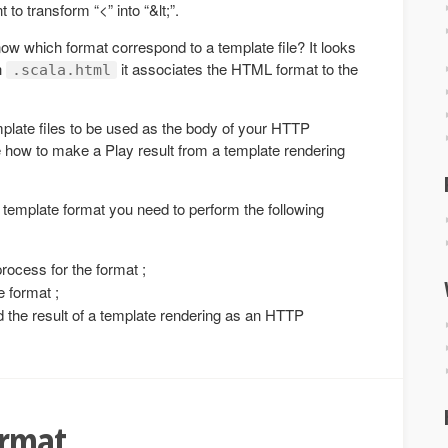
to transform “<” into “&lt;”.
w which format correspond to a template file? It looks
th
it associates the HTML format to the
.scala.html
mplate files to be used as the body of your HTTP
 how to make a Play result from a template rendering
template format you need to perform the following
process for the format ;
e format ;
d the result of a template rendering as an HTTP
ormat