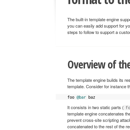
The built-in template engine su
you can easily add support for y
steps to follow to support a cust
Overview of the
The template engine builds its re
template. Consider for instance t
foo 
@bar
 baz
It consists in two static parts (
f
template engine concatenates these
prevent cross-site scripting attac
concatenated to the rest of the re