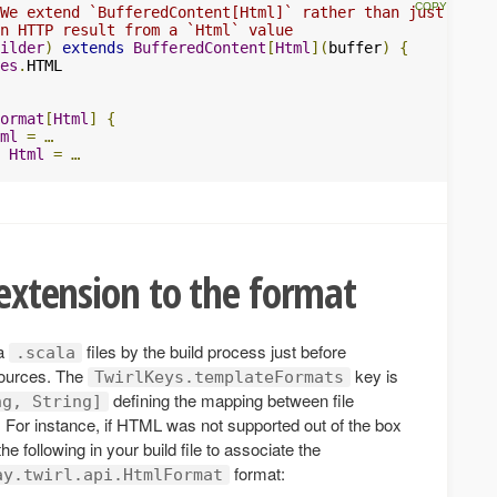
 We extend `BufferedContent[Html]` rather than just `Appe
n HTTP result from a `Html` value
ilder
)
extends
BufferedContent
[
Html
](
buffer
)
{
es
.
ormat
[
Html
]
{
ml
=
…
Html
=
…
 extension to the format
 a
files by the build process just before
.scala
sources. The
key is
TwirlKeys.templateFormats
defining the mapping between file
ng, String]
 For instance, if HTML was not supported out of the box
e following in your build file to associate the
format:
ay.twirl.api.HtmlFormat