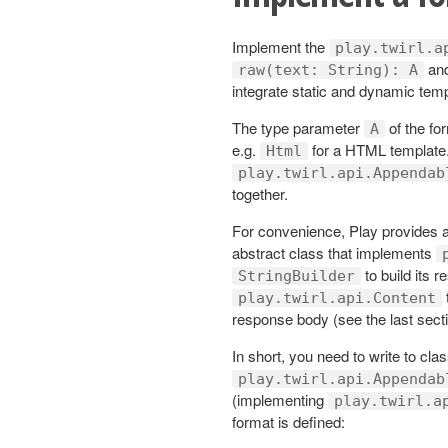
Implement the
play.twirl.a
an
raw(text: String): A
integrate static and dynamic temp
The type parameter
of the for
A
e.g.
for a HTML template.
Html
play.twirl.api.Appendab
together.
For convenience, Play provides 
abstract class that implements
to build its 
StringBuilder
play.twirl.api.Content
response body (see the last sectio
In short, you need to write to cla
play.twirl.api.Appendab
(implementing
play.twirl.a
format is defined: