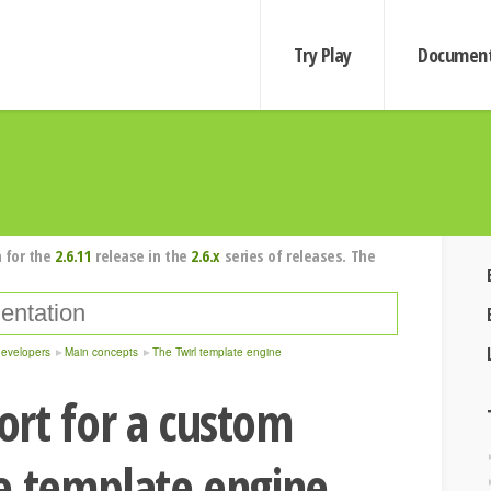
Try Play
Document
 for the
2.6.11
release in the
2.6.x
series of releases. The
developers
Main concepts
The Twirl template engine
rt for a custom
e template engine