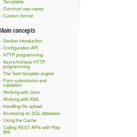
Templates
Common use cases
Custom format
Main concepts
Section introduction
Configuration API
HTTP programming
Asynchronous HTTP
programming
The Twirl template engine
Form submission and
validation
Working with Json
Working with XML
Handling file upload
Accessing an SQL database
Using the Cache
Calling REST APIs with Play
WS