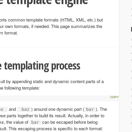
pports common template formats (HTML, XML, etc.) but
our own formats, if needed. This page summarizes the
om format.
 templating process
sult by appending static and dynamic content parts of a
he following template:
and
) around one dynamic part (
). The
oo
baz
bar
 parts together to build its result. Actually, in order to
ks, the value of
can be escaped before being
bar
sult. This escaping process is specific to each format: