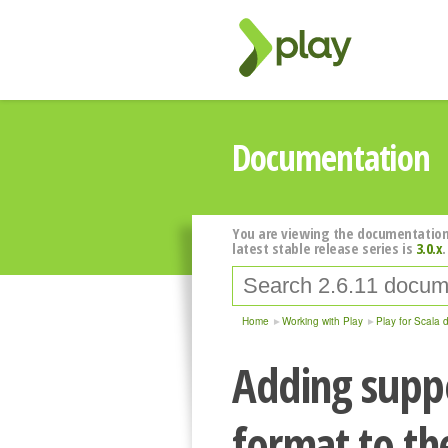
Documentation
You are viewing the documentation
latest stable release series is
3.0.x
.
Home
Working with Play
Play for Scala 
Adding suppo
format to th