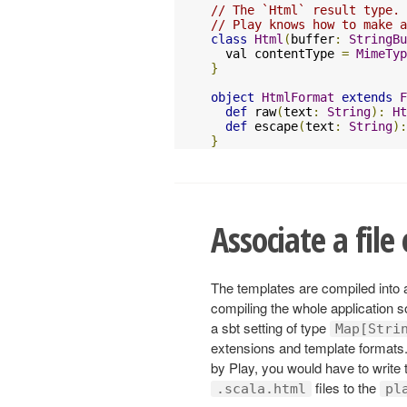
// The `Html` result type.
// Play knows how to make a
class
Html
(
buffer
:
StringBu
  val contentType 
=
MimeTyp
}
object
HtmlFormat
extends
F
def
 raw
(
text
:
String
):
Ht
def
 escape
(
text
:
String
):
}
Associate a file
The templates are compiled into
compiling the whole application 
a sbt setting of type
Map[Stri
extensions and template formats.
by Play, you would have to write th
files to the
.scala.html
pl