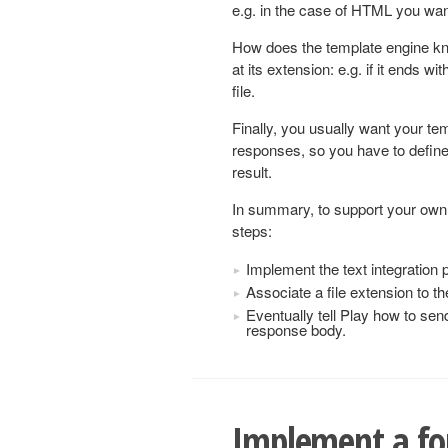
e.g. in the case of HTML you want 
How does the template engine kno
at its extension: e.g. if it ends wi
file.
Finally, you usually want your te
responses, so you have to define
result.
In summary, to support your own 
steps:
Implement the text integration 
Associate a file extension to th
Eventually tell Play how to sen
response body.
Implement a f