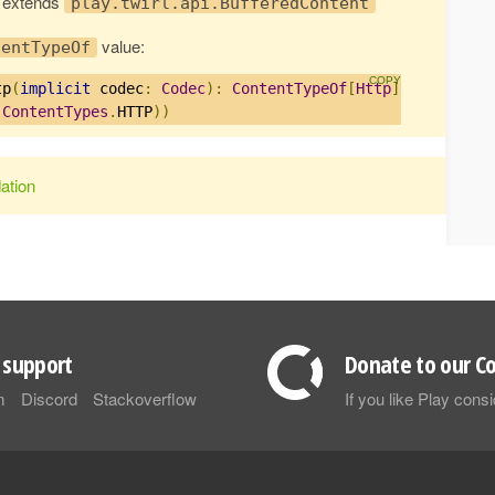
e extends
play.twirl.api.BufferedContent
value:
tentTypeOf
tp
(
implicit
 codec
:
Codec
):
ContentTypeOf
[
Http
]
=
(
ContentTypes
.
HTTP
))
ation
support
Donate to our Co
m
Discord
Stackoverflow
If you like Play con