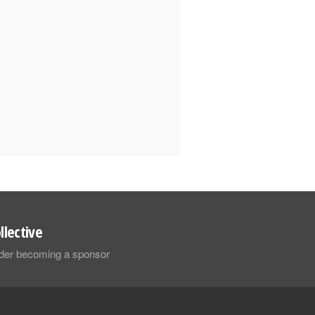
llective
sider becoming a sponsor