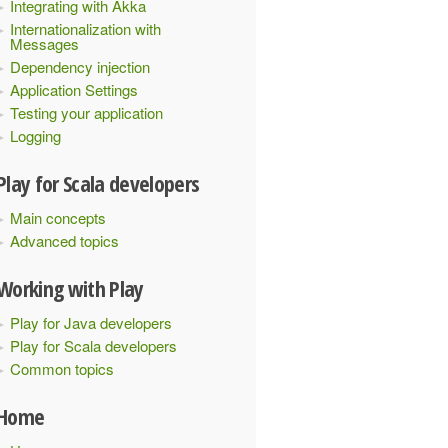
Integrating with Akka
Internationalization with
Messages
Dependency injection
Application Settings
Testing your application
Logging
Play for Scala developers
Main concepts
Advanced topics
Working with Play
Play for Java developers
Play for Scala developers
Common topics
Home