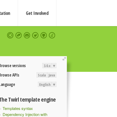
ation
Get Involved
extend
Browse versions
3.0.x
▾
Browse APIs
Scala
Java
Language
English
▾
The Twirl template engine
Templates syntax
Dependency Injection with