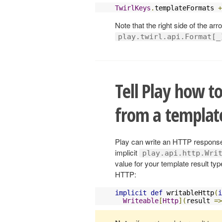
TwirlKeys
.
templateFormats 
+
Note that the right side of the arr
play.twirl.api.Format[_
Tell Play how t
from a template
Play can write an HTTP response
implicit
play.api.http.Wri
value for your template result typ
HTTP:
implicit
def
 writableHttp
(
i
Writeable
[
Http
](
result 
=>