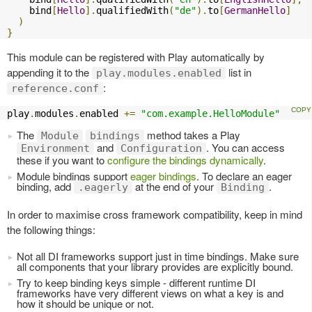
    bind
[
Hello
].
qualifiedWith
(
"de"
).
to
[
GermanHello
]
)
}
This module can be registered with Play automatically by
appending it to the
list in
play.modules.enabled
:
reference.conf
play
.
modules
.
enabled 
+=
"com.example.HelloModule"
The
method takes a Play
Module
bindings
and
. You can access
Environment
Configuration
these if you want to
configure the bindings dynamically
.
Module bindings support
eager bindings
. To declare an eager
binding, add
at the end of your
.
.eagerly
Binding
In order to maximise cross framework compatibility, keep in mind
the following things:
Not all DI frameworks support just in time bindings. Make sure
all components that your library provides are explicitly bound.
Try to keep binding keys simple - different runtime DI
frameworks have very different views on what a key is and
how it should be unique or not.