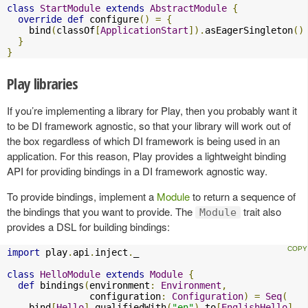
class
StartModule
extends
AbstractModule
{
override
def
 configure
()
=
{
    bind
(
classOf
[
ApplicationStart
]).
asEagerSingleton
()
}
}
Play libraries
If you’re implementing a library for Play, then you probably want it
to be DI framework agnostic, so that your library will work out of
the box regardless of which DI framework is being used in an
application. For this reason, Play provides a lightweight binding
API for providing bindings in a DI framework agnostic way.
To provide bindings, implement a
Module
to return a sequence of
the bindings that you want to provide. The
trait also
Module
provides a DSL for building bindings:
import
 play
.
api
.
inject
.
_

class
HelloModule
extends
Module
{
def
 bindings
(
environment
:
Environment
,
               configuration
:
Configuration
)
=
Seq
(
    bind
[
Hello
].
qualifiedWith
(
"en"
).
to
[
EnglishHello
],