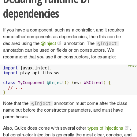
dependencies
If you have a component, such as a controller, and it requires
some other components as dependencies, then this can be
declared using the
@Inject
annotation. The
@Inject
annotation can be used on fields or on constructors. We
recommend that you use it on constructors, for example:
import
 javax
.
inject
.
import
 play
.
api
.
libs
.
ws
.
_

class
MyComponent
@Inject
()
(
ws
:
WSClient
)
{
// ...
}
Note that the
annotation must come after the class
@Inject
name but before the constructor parameters, and must have
parentheses.
Also, Guice does come with several other
types of injections
,
but constructor injection is generally the most clear, concise, and