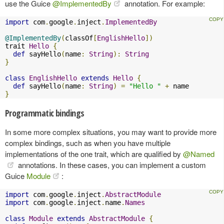
use the Guice
@ImplementedBy
annotation. For example:
import
 com
.
google
.
inject
.
ImplementedBy
@ImplementedBy
(
classOf
[
EnglishHello
])
trait 
Hello
{
def
 sayHello
(
name
:
String
):
String
}
class
EnglishHello
extends
Hello
{
def
 sayHello
(
name
:
String
)
=
"Hello "
+
}
Programmatic bindings
In some more complex situations, you may want to provide more
complex bindings, such as when you have multiple
implementations of the one trait, which are qualified by
@Named
annotations. In these cases, you can implement a custom
Guice
Module
:
import
 com
.
google
.
inject
.
AbstractModule
import
 com
.
google
.
inject
.
name
.
Names
class
Module
extends
AbstractModule
{