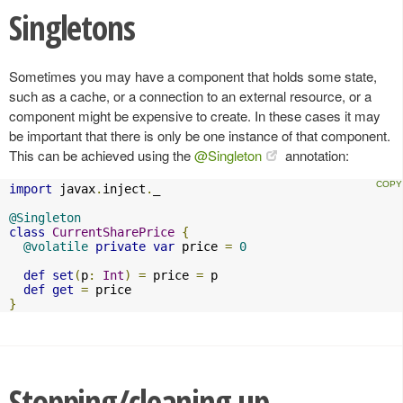
Singletons
Sometimes you may have a component that holds some state,
such as a cache, or a connection to an external resource, or a
component might be expensive to create. In these cases it may
be important that there is only be one instance of that component.
This can be achieved using the
@Singleton
annotation:
import
 javax
.
inject
.
_

@Singleton
class
CurrentSharePrice
{
@volatile
private
var
 price 
=
0
def
set
(
p
:
Int
)
=
 price 
=
 p

def
get
=
}
Stopping/cleaning up