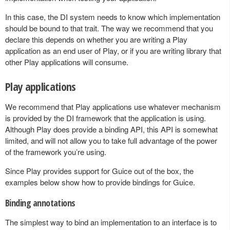
In this case, the DI system needs to know which implementation
should be bound to that trait. The way we recommend that you
declare this depends on whether you are writing a Play
application as an end user of Play, or if you are writing library that
other Play applications will consume.
Play applications
We recommend that Play applications use whatever mechanism
is provided by the DI framework that the application is using.
Although Play does provide a binding API, this API is somewhat
limited, and will not allow you to take full advantage of the power
of the framework you’re using.
Since Play provides support for Guice out of the box, the
examples below show how to provide bindings for Guice.
Binding annotations
The simplest way to bind an implementation to an interface is to