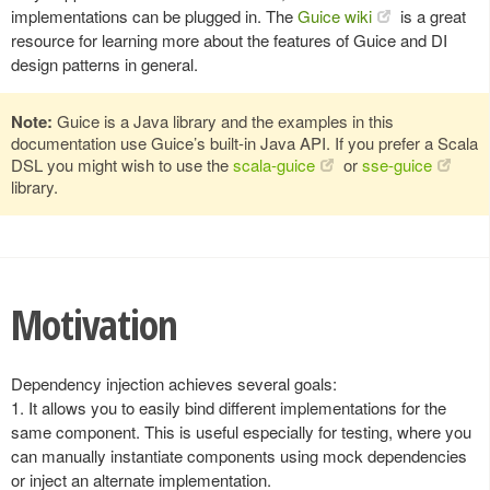
implementations can be plugged in. The
Guice wiki
is a great
resource for learning more about the features of Guice and DI
design patterns in general.
Note:
Guice is a Java library and the examples in this
documentation use Guice’s built-in Java API. If you prefer a Scala
DSL you might wish to use the
scala-guice
or
sse-guice
library.
Motivation
Dependency injection achieves several goals:
1. It allows you to easily bind different implementations for the
same component. This is useful especially for testing, where you
can manually instantiate components using mock dependencies
or inject an alternate implementation.