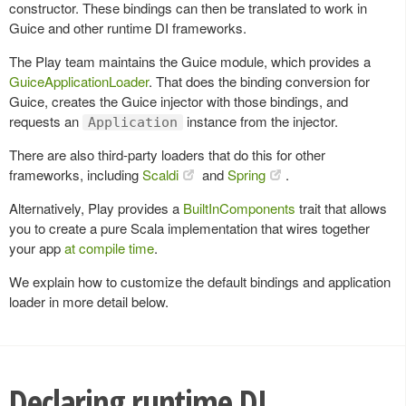
constructor. These bindings can then be translated to work in
Guice and other runtime DI frameworks.
The Play team maintains the Guice module, which provides a
GuiceApplicationLoader
. That does the binding conversion for
Guice, creates the Guice injector with those bindings, and
requests an
instance from the injector.
Application
There are also third-party loaders that do this for other
frameworks, including
Scaldi
and
Spring
.
Alternatively, Play provides a
BuiltInComponents
trait that allows
you to create a pure Scala implementation that wires together
your app
at compile time
.
We explain how to customize the default bindings and application
loader in more detail below.
Declaring runtime DI