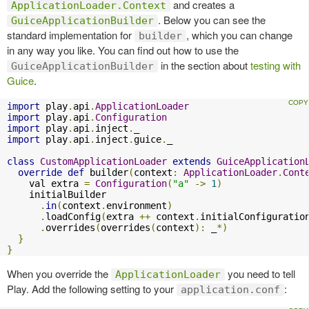
and creates a
ApplicationLoader.Context
. Below you can see the
GuiceApplicationBuilder
standard implementation for
, which you can change
builder
in any way you like. You can find out how to use the
in the section about
testing with
GuiceApplicationBuilder
Guice
.
import
 play
.
api
.
ApplicationLoader
import
 play
.
api
.
Configuration
import
 play
.
api
.
inject
.
import
 play
.
api
.
inject
.
guice
.
_

class
CustomApplicationLoader
extends
GuiceApplication
override
def
 builder
(
context
:
ApplicationLoader
.
Cont
    val extra 
=
Configuration
(
"a"
->
1
)
    initialBuilder

.
in
(
context
.
environment
)
.
loadConfig
(
extra 
++
 context
.
initialConfiguratio
.
overrides
(
overrides
(
context
):
 _
*)
}
}
When you override the
you need to tell
ApplicationLoader
Play. Add the following setting to your
:
application.conf