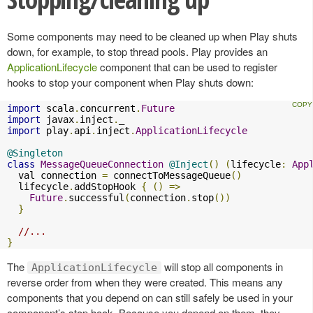
Some components may need to be cleaned up when Play shuts
down, for example, to stop thread pools. Play provides an
ApplicationLifecycle
component that can be used to register
hooks to stop your component when Play shuts down:
import
 scala
.
concurrent
.
Future
import
 javax
.
inject
.
import
 play
.
api
.
inject
.
ApplicationLifecycle
@Singleton
class
MessageQueueConnection
@Inject
()
(
lifecycle
:
App
  val connection 
=
 connectToMessageQueue
()
  lifecycle
.
addStopHook 
{
()
=>
Future
.
successful
(
connection
.
stop
())
}
//...
}
The
will stop all components in
ApplicationLifecycle
reverse order from when they were created. This means any
components that you depend on can still safely be used in your
component’s stop hook. Because you depend on them, they