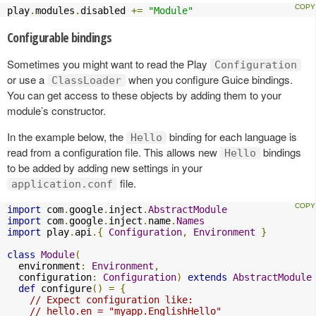
play
.
modules
.
disabled 
+=
"Module"
Configurable bindings
Sometimes you might want to read the Play
Configuration
or use a
when you configure Guice bindings.
ClassLoader
You can get access to these objects by adding them to your
module’s constructor.
In the example below, the
binding for each language is
Hello
read from a configuration file. This allows new
bindings
Hello
to be added by adding new settings in your
file.
application.conf
import
 com
.
google
.
inject
.
AbstractModule
import
 com
.
google
.
inject
.
name
.
Names
import
 play
.
api
.{
Configuration
,
Environment
}
class
Module
(
  environment
:
Environment
,
  configuration
:
Configuration
)
extends
AbstractModule
def
 configure
()
=
{
// Expect configuration like:
// hello.en = "myapp.EnglishHello"