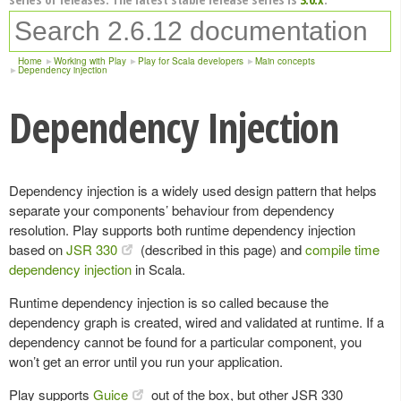
Home
Working with Play
Play for Scala developers
Main concepts
Dependency injection
Dependency Injection
Dependency injection is a widely used design pattern that helps
separate your components’ behaviour from dependency
resolution. Play supports both runtime dependency injection
based on
JSR 330
(described in this page) and
compile time
dependency injection
in Scala.
Runtime dependency injection is so called because the
dependency graph is created, wired and validated at runtime. If a
dependency cannot be found for a particular component, you
won’t get an error until you run your application.
Play supports
Guice
out of the box, but other JSR 330