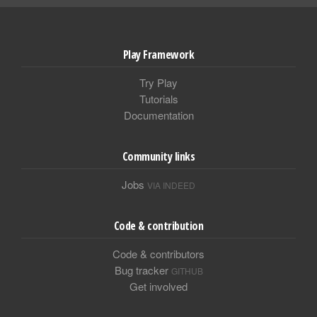
Play Framework
Try Play
Tutorials
Documentation
Community links
Jobs
VIA INDEED
Code & contribution
Code & contributors
Bug tracker
GITHUB
Get involved