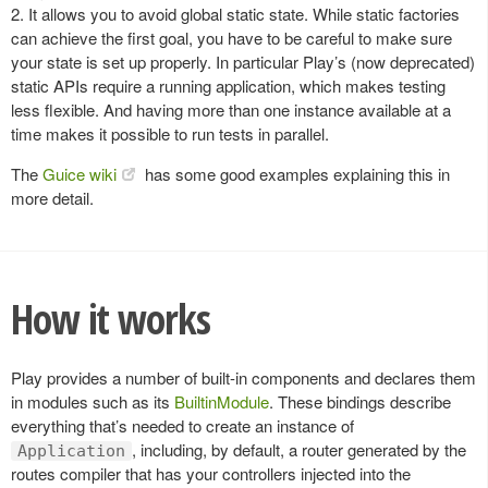
2. It allows you to avoid global static state. While static factories
can achieve the first goal, you have to be careful to make sure
your state is set up properly. In particular Play’s (now deprecated)
static APIs require a running application, which makes testing
less flexible. And having more than one instance available at a
time makes it possible to run tests in parallel.
The
Guice wiki
has some good examples explaining this in
more detail.
How it works
Play provides a number of built-in components and declares them
in modules such as its
BuiltinModule
. These bindings describe
everything that’s needed to create an instance of
, including, by default, a router generated by the
Application
routes compiler that has your controllers injected into the