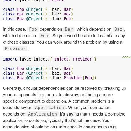
class
Foo
@Inject
()
(
bar
:
Bar
)
class
Bar
@Inject
()
(
baz
:
Baz
)
class
Baz
@Inject
()
(
foo
:
Foo
)
In this case,
depends on
, which depends on
,
Foo
Bar
Baz
which depends on
. So you won’t be able to instantiate any
Foo
of these classes. You can work around this problem by using a
:
Provider
import
 javax
.
inject
.{
Inject
,
Provider
}
class
Foo
@Inject
()
(
bar
:
Bar
)
class
Bar
@Inject
()
(
baz
:
Baz
)
class
Baz
@Inject
()
(
foo
:
Provider
[
Foo
])
Generally, circular dependencies can be resolved by breaking up
your components in a more atomic way, or finding a more
specific component to depend on. A common problem is a
dependency on
. When your component
Application
depends on
it’s saying that it needs a complete
Application
application to do its job; typically that’s not the case. Your
dependencies should be on more specific components (e.g.