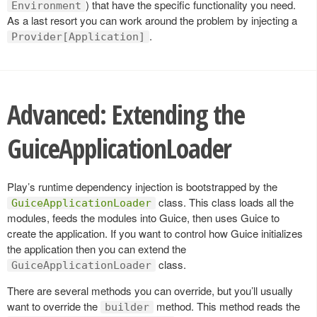
) that have the specific functionality you need.
Environment
As a last resort you can work around the problem by injecting a
.
Provider[Application]
Advanced: Extending the
GuiceApplicationLoader
Play’s runtime dependency injection is bootstrapped by the
class. This class loads all the
GuiceApplicationLoader
modules, feeds the modules into Guice, then uses Guice to
create the application. If you want to control how Guice initializes
the application then you can extend the
class.
GuiceApplicationLoader
There are several methods you can override, but you’ll usually
want to override the
method. This method reads the
builder