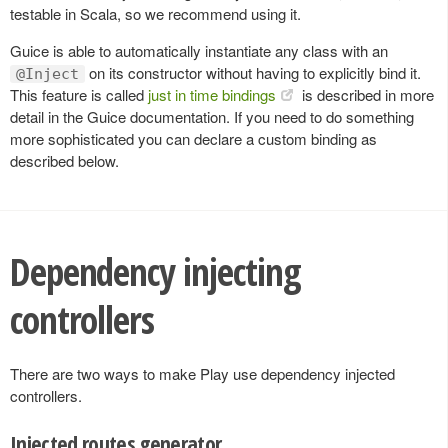
testable in Scala, so we recommend using it.
Guice is able to automatically instantiate any class with an
on its constructor without having to explicitly bind it.
@Inject
This feature is called
just in time bindings
is described in more
detail in the Guice documentation. If you need to do something
more sophisticated you can declare a custom binding as
described below.
Dependency injecting
controllers
There are two ways to make Play use dependency injected
controllers.
Injected routes generator