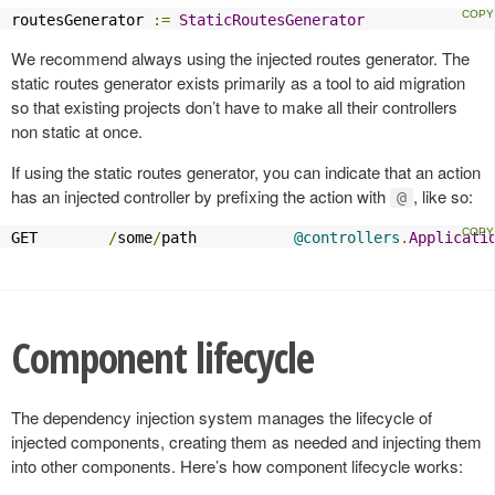
routesGenerator 
:=
StaticRoutesGenerator
We recommend always using the injected routes generator. The
static routes generator exists primarily as a tool to aid migration
so that existing projects don’t have to make all their controllers
non static at once.
If using the static routes generator, you can indicate that an action
has an injected controller by prefixing the action with
, like so:
@
GET        
/
some
/
path           
@controllers
.
Applicati
Component lifecycle
The dependency injection system manages the lifecycle of
injected components, creating them as needed and injecting them
into other components. Here’s how component lifecycle works: