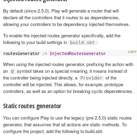
By default (since 2.5.0), Play will generate a router that will
declare all the controllers that it routes to as dependencies,
allowing your controllers to be dependency injected themselves.
To enable the injected routes generator specifically, add the
following to your build settings in
:
build.sbt
routesGenerator 
:=
InjectedRoutesGenerator
When using the injected routes generator, prefixing the action with
an
symbol takes on a special meaning, it means instead of
@
the controller being injected directly, a
of the
Provider
controller will be injected. This allows, for example, prototype
controllers, as well as an option for breaking cyclic dependencies.
Static routes generator
You can configure Play to use the legacy (pre 2.5.0) static routes
generator, that assumes that all actions are static methods. To
configure the project, add the following to build.sbt: