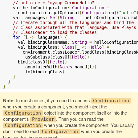
// hello.de = "myapp.GermanHello"
    val helloConfiguration
:
Configuration
=
      configuration
.
getOptional
[
Configuration
](
"hello"
    val languages
:
Set
[
String
]
=
 helloConfiguration
.
sub
// Iterate through all the languages and bind the
// class associated with that language. Use Play's
// ClassLoader to load the classes.
for
(
l 
<-
 languages
)
{
      val bindingClassName
:
String
=
 helloConfiguratio
      val bindingClass
:
Class
[
_ 
<:
Hello
]
=
        environment
.
classLoader
.
loadClass
(
bindingClass
.
asSubclass
(
classOf
[
Hello
])
      bind
(
classOf
[
Hello
])
.
annotatedWith
(
Names
.
named
(
l
))
.
to
(
bindingClass
)
}
}
}
Note:
In most cases, if you need to access
Configuration
when you create a component, you should inject the
object into the component itself or into the
Configuration
component’s
. Then you can read the
Provider
when you create the component. You usually
Configuration
don’t need to read
when you create the
Configuration
bindings for the component.