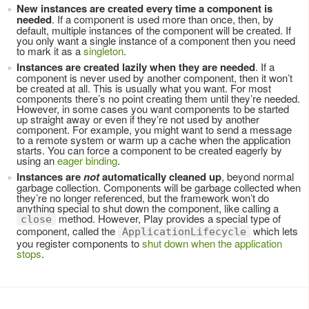
New instances are created every time a component is
needed
. If a component is used more than once, then, by
default, multiple instances of the component will be created. If
you only want a single instance of a component then you need
to mark it as a
singleton
.
Instances are created lazily when they are needed
. If a
component is never used by another component, then it won’t
be created at all. This is usually what you want. For most
components there’s no point creating them until they’re needed.
However, in some cases you want components to be started
up straight away or even if they’re not used by another
component. For example, you might want to send a message
to a remote system or warm up a cache when the application
starts. You can force a component to be created eagerly by
using an
eager binding
.
Instances are
not
automatically cleaned up
, beyond normal
garbage collection. Components will be garbage collected when
they’re no longer referenced, but the framework won’t do
anything special to shut down the component, like calling a
method. However, Play provides a special type of
close
component, called the
which lets
ApplicationLifecycle
you register components to
shut down when the application
stops
.