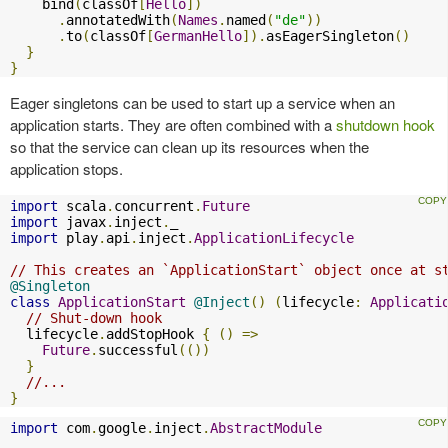
    bind
(
classOf
[
Hello
])
.
annotatedWith
(
Names
.
named
(
"de"
))
.
to
(
classOf
[
GermanHello
]).
asEagerSingleton
()
}
}
Eager singletons can be used to start up a service when an
application starts. They are often combined with a
shutdown hook
so that the service can clean up its resources when the
application stops.
import
 scala
.
concurrent
.
Future
import
 javax
.
inject
.
import
 play
.
api
.
inject
.
ApplicationLifecycle
// This creates an `ApplicationStart` object once at s
@Singleton
class
ApplicationStart
@Inject
()
(
lifecycle
:
Applicati
// Shut-down hook
  lifecycle
.
addStopHook 
{
()
=>
Future
.
successful
(())
}
//...
}
import
 com
.
google
.
inject
.
AbstractModule