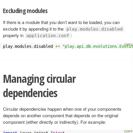
Excluding modules
If there is a module that you don’t want to be loaded, you can
exclude it by appending it to the
play.modules.disabled
property in
:
application.conf
play
.
modules
.
disabled 
+=
"play.api.db.evolutions.Evolu
Managing circular
dependencies
Circular dependencies happen when one of your components
depends on another component that depends on the original
component (either directly or indirectly). For example:
import
 javax
.
inject
.
Inject