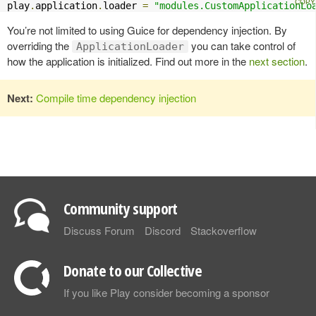
play
.
application
.
loader 
=
"modules.CustomApplicationLo
You’re not limited to using Guice for dependency injection. By
overriding the
you can take control of
ApplicationLoader
how the application is initialized. Find out more in the
next section
.
Next:
Compile time dependency injection
Community support
Discuss Forum
Discord
Stackoverflow
Donate to our Collective
If you like Play consider becoming a sponsor