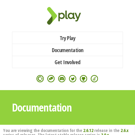
Try Play
Documentation
Get Involved
Documentation
You are viewing the documentation for the
2.6.12
release in the
2.6.x
series of releases. The latest stable release series is
3.0.x
.