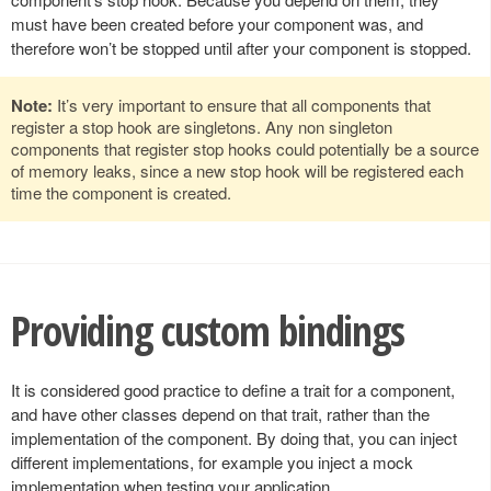
must have been created before your component was, and
therefore won’t be stopped until after your component is stopped.
Note:
It’s very important to ensure that all components that
register a stop hook are singletons. Any non singleton
components that register stop hooks could potentially be a source
of memory leaks, since a new stop hook will be registered each
time the component is created.
Providing custom bindings
It is considered good practice to define a trait for a component,
and have other classes depend on that trait, rather than the
implementation of the component. By doing that, you can inject
different implementations, for example you inject a mock
implementation when testing your application.