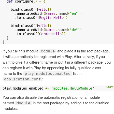
def
 configure
()
=
{
    bind
(
classOf
[
Hello
])
.
annotatedWith
(
Names
.
named
(
"en"
))
.
to
(
classOf
[
EnglishHello
])
    bind
(
classOf
[
Hello
])
.
annotatedWith
(
Names
.
named
(
"de"
))
.
to
(
classOf
[
GermanHello
])
}
}
If you call this module
and place it in the root package,
Module
it will automatically be registered with Play. Alternatively, if you
want to give it a different name or put it in a different package, you
can register it with Play by appending its fully qualified class
name to the
list in
play.modules.enabled
:
application.conf
play
.
modules
.
enabled 
+=
"modules.HelloModule"
You can also disable the automatic registration of a module
named
in the root package by adding it to the disabled
Module
modules: