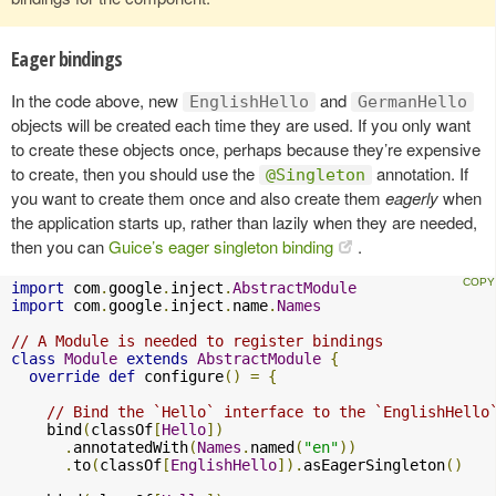
Eager bindings
In the code above, new
and
EnglishHello
GermanHello
objects will be created each time they are used. If you only want
to create these objects once, perhaps because they’re expensive
to create, then you should use the
annotation. If
@Singleton
you want to create them once and also create them
eagerly
when
the application starts up, rather than lazily when they are needed,
then you can
Guice’s eager singleton binding
.
import
 com
.
google
.
inject
.
AbstractModule
import
 com
.
google
.
inject
.
name
.
Names
// A Module is needed to register bindings
class
Module
extends
AbstractModule
{
override
def
 configure
()
=
{
// Bind the `Hello` interface to the `EnglishHello
    bind
(
classOf
[
Hello
])
.
annotatedWith
(
Names
.
named
(
"en"
))
.
to
(
classOf
[
EnglishHello
]).
asEagerSingleton
()