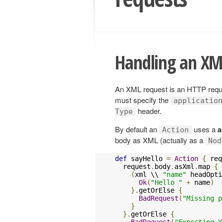
Handling an XM
An XML request is an HTTP reques
must specify the
applicatio
header.
Type
By default an
uses a
a
Action
body as XML (actually as a
Nod
def
 sayHello 
=
Action
{
 req
  request
.
body
.
asXml
.
map 
{
 
(
xml \\ 
"name"
 headOpti
Ok
(
"Hello "
+
 name
)
}.
getOrElse 
{
BadRequest
(
"Missing p
}
}.
getOrElse 
{
BadRequest
(
"Expecting X