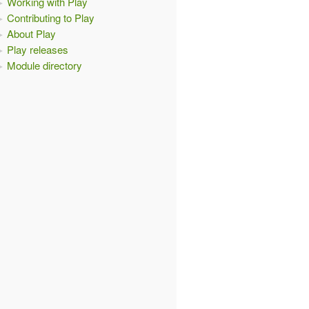
Working with Play
Contributing to Play
About Play
Play releases
Module directory