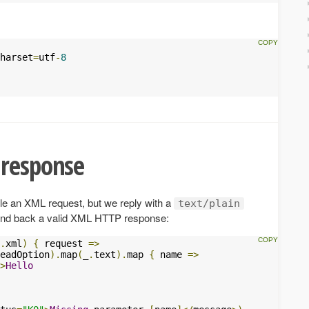
harset
=
utf
-
8
 response
le an XML request, but we reply with a
text/plain
send back a valid XML HTTP response:
.
xml
)
{
 request 
=>
eadOption
).
map
(
_
.
text
).
map 
{
 name 
=>
>
Hello