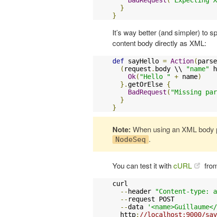
}
}
It’s way better (and simpler) to 
content body directly as XML:
def
 sayHello 
=
Action
(
parse
(
request
.
body \\ 
"name"
 h
Ok
(
"Hello "
+
 name
)
}.
getOrElse 
{
BadRequest
(
"Missing par
}
}
Note:
When using an XML body p
.
NodeSeq
You can test it with
cURL
from
curl 

--
header 
"Content-type: a
--
request POST 

--
data 
'<name>Guillaume</
  http
:
//localhost:9000/say