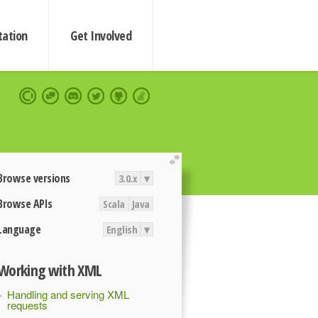
ation
Get Involved
extend
Browse versions
3.0.x
▾
Browse APIs
Scala
Java
Language
English
▾
Working with XML
Handling and serving XML
requests