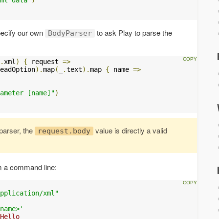
specify our own
to ask Play to parse the
BodyParser
.
xml
)
{
 request 
=>
eadOption
).
map
(
_
.
text
).
map 
{
 name 
=>
ameter [name]"
)
arser, the
value is directly a valid
request.body
 a command line:
pplication/xml"
name>'
Hello