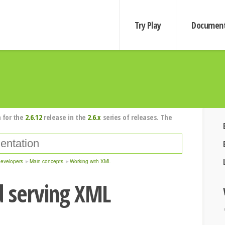
Try Play
Document
 for the
2.6.12
release in the
2.6.x
series of releases. The
developers
Main concepts
Working with XML
d serving XML