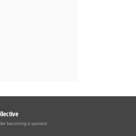
llective
sider becoming a sponsor