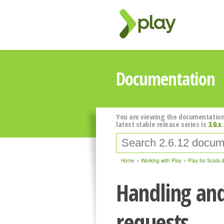
Documentation
You are viewing the documentation
latest stable release series is
3.0.x
.
Home
Working with Play
Play for Scala 
Handling an
requests