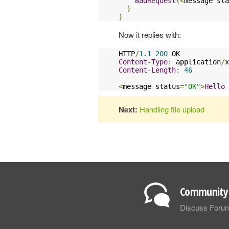
BadRequest
(<
message sta
}
}
Now it replies with:
HTTP
/
1.1
200
Content
-
Type
:
 application
/
x
Content
-
Length
:
46
<
message status
=
"OK"
>
Hello
Next:
Handling file upload
Community 
Discuss Foru