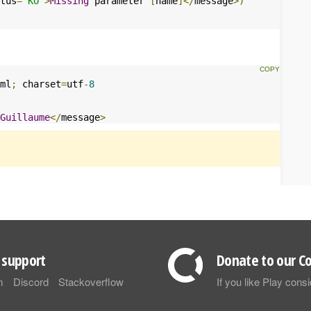
tus
=
"KO"
>
Missing
 parameter 
[
name
]</
message
>)
ml
;
 charset
=
utf
-
8
Guillaume
</
message
>
support
Donate to our Co
m
Discord
Stackoverflow
If you like Play con