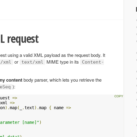
L request
t using a valid XML payload as the request body. It
or
MIME type in its
n/xml
text/xml
Content-
ny content
body parser, which lets you retrieve the
):
eSeq
uest 
=>
xml 
=>
on
).
map
(
_
.
text
).
map 
{
 name 
=>
arameter [name]"
)
ml data"
)