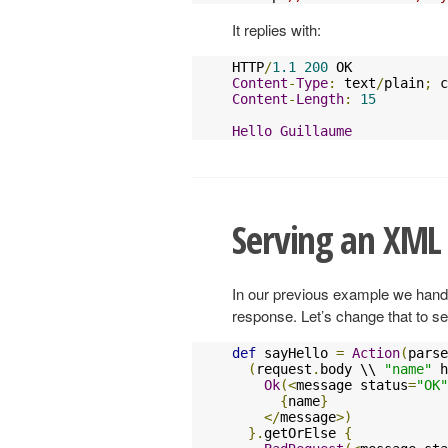
It replies with:
HTTP
/
1.1
200
Content
-
Type
:
 text
/
plain
;
 c
Content
-
Length
:
15
Hello
Guillaume
Serving an XML
In our previous example we hand
response. Let’s change that to 
def
 sayHello 
=
Action
(
parse
(
request
.
body \\ 
"name"
 h
Ok
(<
message status
=
"OK"
{
name
}
</
message
>)
}.
getOrElse 
{