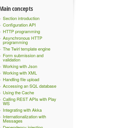
Main concepts
Section introduction
Configuration API
HTTP programming
Asynchronous HTTP
programming
The Twirl template engine
Form submission and
validation
Working with Json
Working with XML
Handling file upload
Accessing an SQL database
Using the Cache
Calling REST APIs with Play
WS
Integrating with Akka
Internationalization with
Messages
Dependency injection