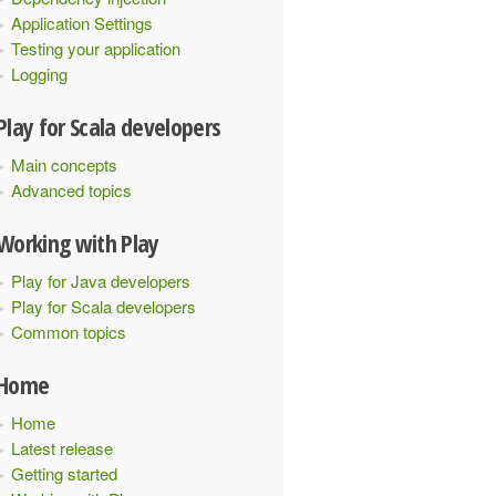
Application Settings
Testing your application
Logging
Play for Scala developers
Main concepts
Advanced topics
Working with Play
Play for Java developers
Play for Scala developers
Common topics
Home
Home
Latest release
Getting started