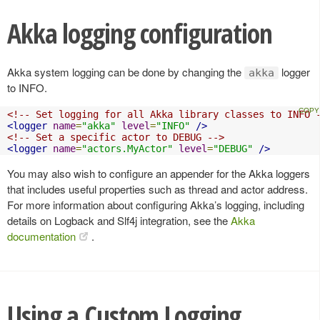
Akka logging configuration
Akka system logging can be done by changing the
logger
akka
to INFO.
<!-- Set logging for all Akka library classes to INFO 
<logger
name
=
"akka"
level
=
"INFO"
/>
<!-- Set a specific actor to DEBUG -->
<logger
name
=
"actors.MyActor"
level
=
"DEBUG"
/>
You may also wish to configure an appender for the Akka loggers
that includes useful properties such as thread and actor address.
For more information about configuring Akka’s logging, including
details on Logback and Slf4j integration, see the
Akka
documentation
.
Using a Custom Logging