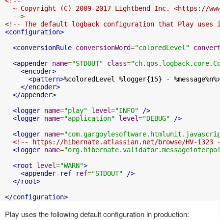
<!--

  ~ Copyright (C) 2009-2017 Lightbend Inc. <https://www
  -->
<!-- The default logback configuration that Play uses 
<configuration>
<conversionRule
conversionWord
=
"coloredLevel"
conver
<appender
name
=
"STDOUT"
class
=
"ch.qos.logback.core.C
<encoder>
<pattern>
%coloredLevel %logger{15} - %message%n%
</encoder>
</appender>
<logger
name
=
"play"
level
=
"INFO"
/>
<logger
name
=
"application"
level
=
"DEBUG"
/>
<logger
name
=
"com.gargoylesoftware.htmlunit.javascri
<!-- https://hibernate.atlassian.net/browse/HV-1323 
<logger
name
=
"org.hibernate.validator.messageinterpo
<root
level
=
"WARN"
>
<appender-ref
ref
=
"STDOUT"
/>
</root>
</configuration>
Play uses the following default configuration in production: