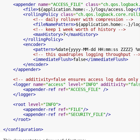
<appender
name
=
"ACCESS_FILE"
class
=
"ch.qos.logback
<file>
${application.home:-.}/logs/access.log
</
<rollingPolicy
class
=
"ch.qos.logback.core.roll
<!-- daily rollover with compression -->
<fileNamePattern>
${application.home:-.}/lo
<!-- keep 1 week worth of history -->
<maxHistory>
7
</maxHistory>
</rollingPolicy>
<encoder>
<pattern>
%date{yyyy-MM-dd HH:mm:ss ZZZZ} %
<!-- this quadruples logging throughput --
<immediateFlush>
false
</immediateFlush>
</encoder>
</appender>
<!-- additivity=false ensures access log data only
<logger
name
=
"access"
level
=
"INFO"
additivity
=
"fal
<appender-ref
ref
=
"ACCESS_FILE"
/>
</logger>
<root
level
=
"INFO"
>
<appender-ref
ref
=
"FILE"
/>
<appender-ref
ref
=
"SECURITY_FILE"
/>
</root>
</configuration>