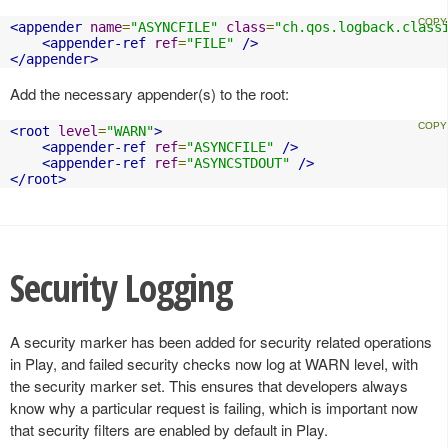
<appender
name
=
"ASYNCFILE"
class
=
"ch.qos.logback.class
<appender-ref
ref
=
"FILE"
/>
</appender>
Add the necessary appender(s) to the root:
<root
level
=
"WARN"
>
<appender-ref
ref
=
"ASYNCFILE"
/>
<appender-ref
ref
=
"ASYNCSTDOUT"
/>
</root>
Security Logging
A security marker has been added for security related operations
in Play, and failed security checks now log at WARN level, with
the security marker set. This ensures that developers always
know why a particular request is failing, which is important now
that security filters are enabled by default in Play.