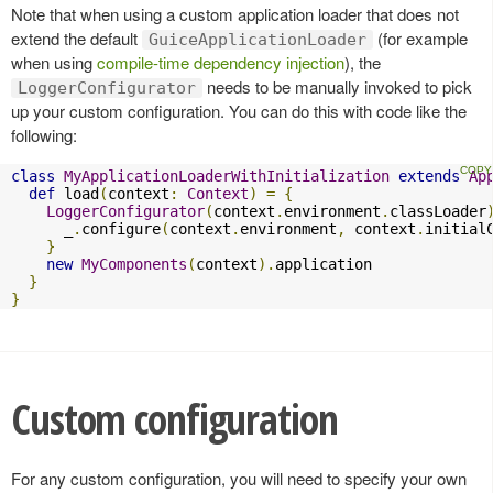
Note that when using a custom application loader that does not
extend the default
(for example
GuiceApplicationLoader
when using
compile-time dependency injection
), the
needs to be manually invoked to pick
LoggerConfigurator
up your custom configuration. You can do this with code like the
following:
class
MyApplicationLoaderWithInitialization
extends
Ap
def
 load
(
context
:
Context
)
=
{
LoggerConfigurator
(
context
.
environment
.
classLoader
      _
.
configure
(
context
.
environment
,
 context
.
initial
}
new
MyComponents
(
context
).
application

}
}
Custom configuration
For any custom configuration, you will need to specify your own