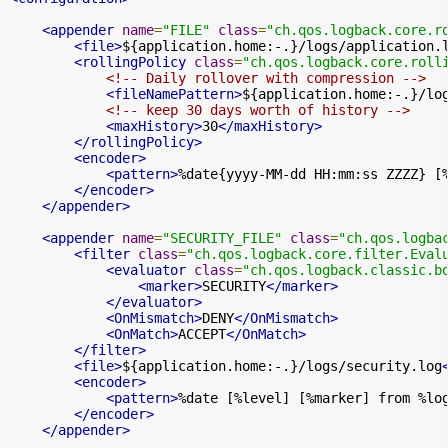
<appender
name
=
"FILE"
class
=
"ch.qos.logback.core.r
<file>
${application.home:-.}/logs/application.
<rollingPolicy
class
=
"ch.qos.logback.core.roll
<!-- Daily rollover with compression -->
<fileNamePattern>
${application.home:-.}/lo
<!-- keep 30 days worth of history -->
<maxHistory>
30
</maxHistory>
</rollingPolicy>
<encoder>
<pattern>
%date{yyyy-MM-dd HH:mm:ss ZZZZ} [
</encoder>
</appender>
<appender
name
=
"SECURITY_FILE"
class
=
"ch.qos.logba
<filter
class
=
"ch.qos.logback.core.filter.Eval
<evaluator
class
=
"ch.qos.logback.classic.b
<marker>
SECURITY
</marker>
</evaluator>
<OnMismatch>
DENY
</OnMismatch>
<OnMatch>
ACCEPT
</OnMatch>
</filter>
<file>
${application.home:-.}/logs/security.log
<encoder>
<pattern>
%date [%level] [%marker] from %lo
</encoder>
</appender>