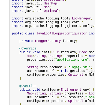
import
 java
.
util
.
HashMap
;
import
 java
.
util
.
Map
;
import
 java
.
util
.
Optional
;
import
 org
.
apache
.
logging
.
log4j
.
LogManager
;
import
 org
.
apache
.
logging
.
log4j
.
core
.*;
import
 org
.
apache
.
logging
.
log4j
.
core
.
config
.
Confi
public
class
JavaLog4JLoggerConfigurator
implemen
private
ILoggerFactory
 factory
;
@Override
public
void
 init
(
File
 rootPath
,
Mode
 mode
)
{
Map
<
String
,
String
>
 properties 
=
new
Hash
        properties
.
put
(
"application.home"
,
 rootPa
String
 resourceName 
=
"log4j2.xml"
;
        URL resourceUrl 
=
this
.
getClass
().
getClas
        configure
(
properties
,
Optional
.
ofNullable
}
@Override
public
void
 configure
(
Environment
 env
)
{
Map
<
String
,
String
>
 properties 
=
LoggerCo
        URL resourceUrl 
=
 env
.
resource
(
"log4j2.xm
        configure
(
properties
,
Optional
.
ofNullable
}