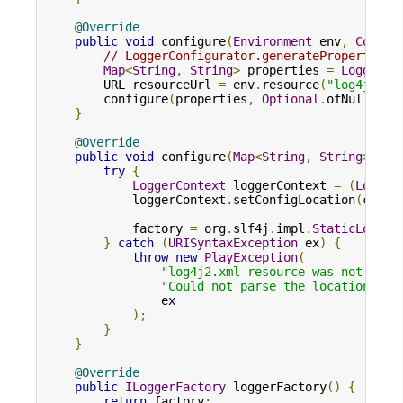
@Override
public
void
 configure
(
Environment
 env
,
Config
// LoggerConfigurator.generateProperties 
Map
<
String
,
String
>
 properties 
=
LoggerCo
        URL resourceUrl 
=
 env
.
resource
(
"log4j2.xm
        configure
(
properties
,
Optional
.
ofNullable
}
@Override
public
void
 configure
(
Map
<
String
,
String
>
 pro
try
{
LoggerContext
 loggerContext 
=
(
Logger
            loggerContext
.
setConfigLocation
(
confi
            factory 
=
 org
.
slf4j
.
impl
.
StaticLogger
}
catch
(
URISyntaxException
 ex
)
{
throw
new
PlayException
(
"log4j2.xml resource was not foun
"Could not parse the location for
                ex

);
}
}
@Override
public
ILoggerFactory
 loggerFactory
()
{
return
 factory
;