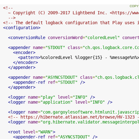
<!--

  ~ Copyright (C) 2009-2017 Lightbend Inc. <https://www
  -->
<!-- The default logback configuration that Play uses 
<configuration>
<conversionRule
conversionWord
=
"coloredLevel"
conver
<appender
name
=
"STDOUT"
class
=
"ch.qos.logback.core.C
<encoder>
<pattern>
%coloredLevel %logger{15} - %message%n%
</encoder>
</appender>
<appender
name
=
"ASYNCSTDOUT"
class
=
"ch.qos.logback.c
<appender-ref
ref
=
"STDOUT"
/>
</appender>
<logger
name
=
"play"
level
=
"INFO"
/>
<logger
name
=
"application"
level
=
"INFO"
/>
<logger
name
=
"com.gargoylesoftware.htmlunit.javascri
<!-- https://hibernate.atlassian.net/browse/HV-1323 
<logger
name
=
"org.hibernate.validator.messageinterpo
<root
level
=
"WARN"
>
<appender-ref
ref
=
"ASYNCSTDOUT"
/>