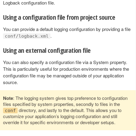
Logback configuration file.
Using a configuration file from project source
You can provide a default logging configuration by providing a file
.
conf/logback.xml
Using an external configuration file
You can also specify a configuration file via a System property.
This is particularly useful for production environments where the
configuration file may be managed outside of your application
source.
Note
: The logging system gives top preference to configuration
files specified by system properties, secondly to files in the
directory, and lastly to the default. This allows you to
conf
customize your application’s logging configuration and still
override it for specific environments or developer setups.