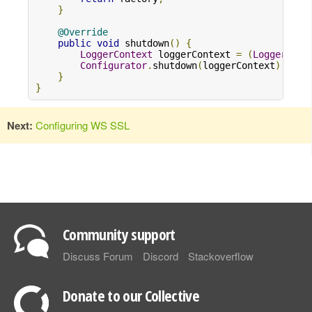
}
@Override
public
void
 shutdown
()
{
LoggerContext
 loggerContext 
=
(
LoggerCont
Configurator
.
shutdown
(
loggerContext
);
}
}
Next:
Configuring WS SSL
Community support
Discuss Forum
Discord
Stackoverflow
Donate to our Collective