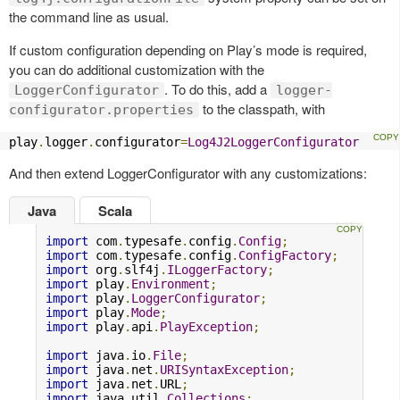
the command line as usual.
If custom configuration depending on Play’s mode is required,
you can do additional customization with the
. To do this, add a
LoggerConfigurator
logger-
to the classpath, with
configurator.properties
play
.
logger
.
configurator
=
Log4J2LoggerConfigurator
And then extend LoggerConfigurator with any customizations:
Java
Scala
import
 com
.
typesafe
.
config
.
Config
;
import
 com
.
typesafe
.
config
.
ConfigFactory
;
import
 org
.
slf4j
.
ILoggerFactory
;
import
 play
.
Environment
;
import
 play
.
LoggerConfigurator
;
import
 play
.
Mode
;
import
 play
.
api
.
PlayException
;
import
 java
.
io
.
File
;
import
 java
.
net
.
URISyntaxException
;
import
 java
.
net
.
URL
;
import
 java
.
util
.
Collections
;