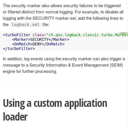
The security marker also allows security failures to be triggered
or filtered distinct from normal logging. For example, to disable all
logging with the SECURITY marker set, add the following lines to
the
file:
logback.xml
<turboFilter
class
=
"ch.qos.logback.classic.turbo.Marke
<Marker>
SECURITY
</Marker>
<OnMatch>
DENY
</OnMatch>
</turboFilter>
In addition, log events using the security marker can also trigger a
message to a Security Information & Event Management (SEIM)
engine for further processing.
Using a custom application
loader