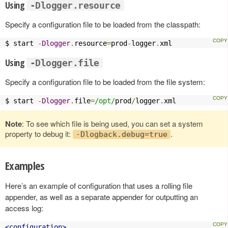
Using
-Dlogger.resource
Specify a configuration file to be loaded from the classpath:
$ start 
-
Dlogger
.
resource
=
prod
-
logger
.
xml
Using
-Dlogger.file
Specify a configuration file to be loaded from the file system:
$ start 
-
Dlogger
.
file
=
/opt/
prod
/
logger
.
xml
Note
: To see which file is being used, you can set a system
property to debug it:
.
-Dlogback.debug=true
Examples
Here’s an example of configuration that uses a rolling file
appender, as well as a separate appender for outputting an
access log:
<configuration>