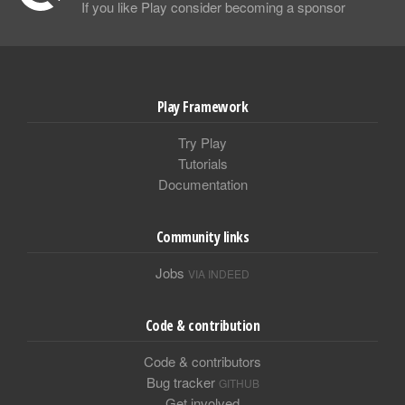
If you like Play consider becoming a sponsor
Play Framework
Try Play
Tutorials
Documentation
Community links
Jobs
VIA INDEED
Code & contribution
Code & contributors
Bug tracker
GITHUB
Get involved