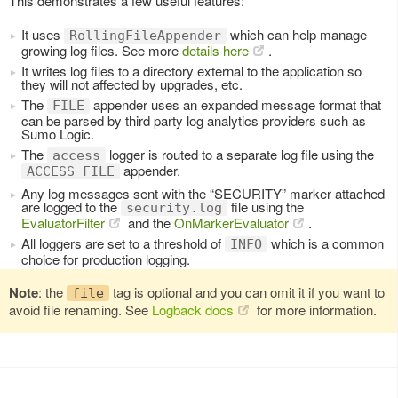
This demonstrates a few useful features:
It uses
which can help manage
RollingFileAppender
growing log files. See more
details here
.
It writes log files to a directory external to the application so
they will not affected by upgrades, etc.
The
appender uses an expanded message format that
FILE
can be parsed by third party log analytics providers such as
Sumo Logic.
The
logger is routed to a separate log file using the
access
appender.
ACCESS_FILE
Any log messages sent with the “SECURITY” marker attached
are logged to the
file using the
security.log
EvaluatorFilter
and the
OnMarkerEvaluator
.
All loggers are set to a threshold of
which is a common
INFO
choice for production logging.
Note
: the
tag is optional and you can omit it if you want to
file
avoid file renaming. See
Logback docs
for more information.