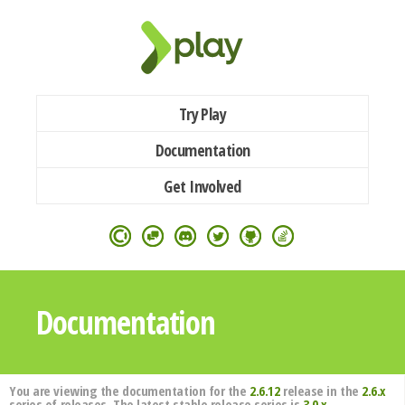
Try Play
Documentation
Get Involved
Documentation
You are viewing the documentation for the
2.6.12
release in the
2.6.x
series of releases. The latest stable release series is
3.0.x
.