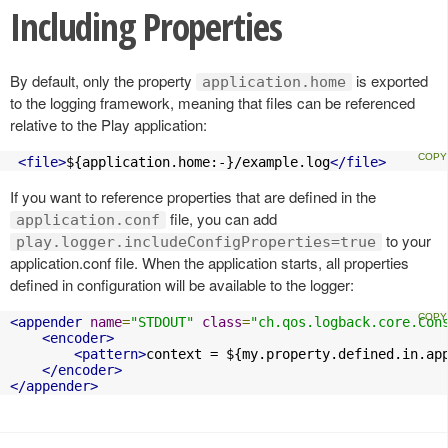
Including Properties
By default, only the property
is exported
application.home
to the logging framework, meaning that files can be referenced
relative to the Play application:
<file>
${application.home:-}/example.log
</file>
If you want to reference properties that are defined in the
file, you can add
application.conf
to your
play.logger.includeConfigProperties=true
application.conf file. When the application starts, all properties
defined in configuration will be available to the logger:
<appender
name
=
"STDOUT"
class
=
"ch.qos.logback.core.Con
<encoder>
<pattern>
context = ${my.property.defined.in.ap
</encoder>
</appender>