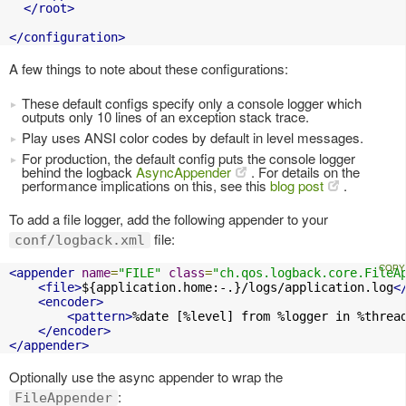
</root>
</configuration>
A few things to note about these configurations:
These default configs specify only a console logger which
outputs only 10 lines of an exception stack trace.
Play uses ANSI color codes by default in level messages.
For production, the default config puts the console logger
behind the logback
AsyncAppender
. For details on the
performance implications on this, see this
blog post
.
To add a file logger, add the following appender to your
file:
conf/logback.xml
<appender
name
=
"FILE"
class
=
"ch.qos.logback.core.FileA
<file>
${application.home:-.}/logs/application.log
<
<encoder>
<pattern>
%date [%level] from %logger in %threa
</encoder>
</appender>
Optionally use the async appender to wrap the
:
FileAppender