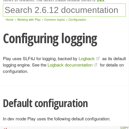
Home
Working with Play
Common topics
Configuration
Configuring logging
Play uses SLF4J for logging, backed by
Logback
as its default
logging engine. See the
Logback documentation
for details on
configuration.
Default configuration
In dev mode Play uses the following default configuration: