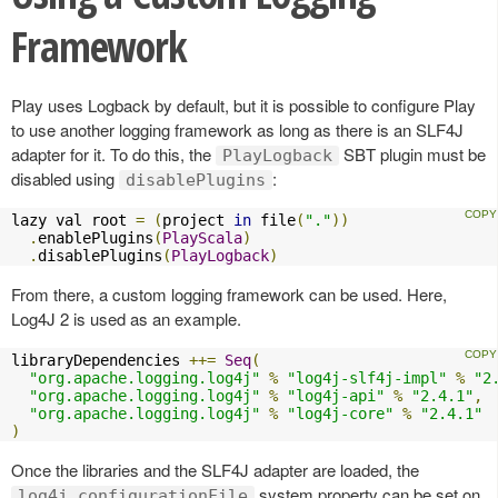
Framework
Play uses Logback by default, but it is possible to configure Play
to use another logging framework as long as there is an SLF4J
adapter for it. To do this, the
SBT plugin must be
PlayLogback
disabled using
:
disablePlugins
lazy val root 
=
(
project 
in
 file
(
"."
))
.
enablePlugins
(
PlayScala
)
.
disablePlugins
(
PlayLogback
)
From there, a custom logging framework can be used. Here,
Log4J 2 is used as an example.
libraryDependencies 
++=
Seq
(
"org.apache.logging.log4j"
%
"log4j-slf4j-impl"
%
"2
"org.apache.logging.log4j"
%
"log4j-api"
%
"2.4.1"
,
"org.apache.logging.log4j"
%
"log4j-core"
%
"2.4.1"
)
Once the libraries and the SLF4J adapter are loaded, the
system property can be set on
log4j.configurationFile