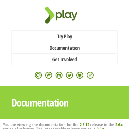
Try Play
Documentation
Get Involved
Documentation
You are viewing the documentation for the
2.6.12
release in the
2.6.x
series of releases. The latest stable release series is
3.0.x
.