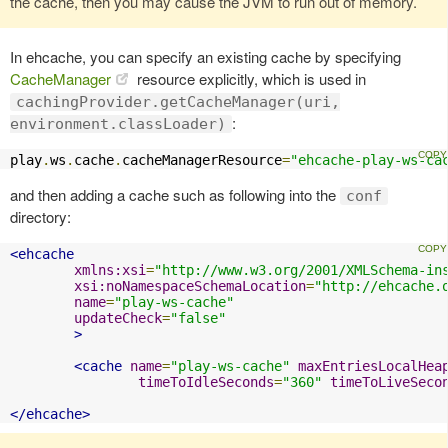
the cache, then you may cause the JVM to run out of memory.
In ehcache, you can specify an existing cache by specifying
CacheManager
resource explicitly, which is used in
cachingProvider.getCacheManager(uri,
:
environment.classLoader)
play
.
ws
.
cache
.
cacheManagerResource
=
"ehcache-play-ws-ca
and then adding a cache such as following into the
conf
directory:
<ehcache
xmlns:xsi
=
"http://www.w3.org/2001/XMLSchema-in
xsi:noNamespaceSchemaLocation
=
"http://ehcache.
name
=
"play-ws-cache"
updateCheck
=
"false"
>
<cache
name
=
"play-ws-cache"
maxEntriesLocalHea
timeToIdleSeconds
=
"360"
timeToLiveSeco
</ehcache>