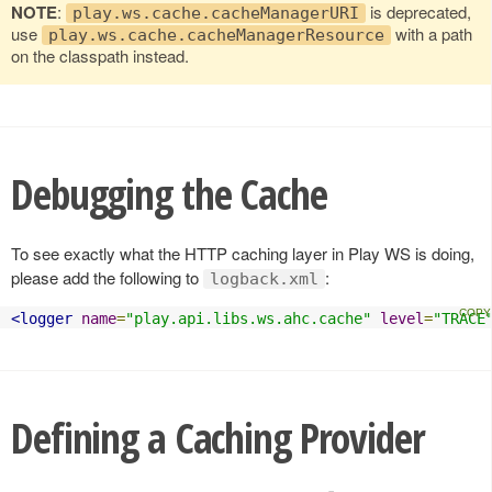
NOTE
:
is deprecated,
play.ws.cache.cacheManagerURI
use
with a path
play.ws.cache.cacheManagerResource
on the classpath instead.
Debugging the Cache
To see exactly what the HTTP caching layer in Play WS is doing,
please add the following to
:
logback.xml
<logger
name
=
"play.api.libs.ws.ahc.cache"
level
=
"TRACE
Defining a Caching Provider