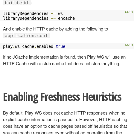
:
build.sbt
libraryDependencies 
+=
 ws

libraryDependencies 
+=
 ehcache
And enable the HTTP cache by adding the following to
application.conf
play
.
ws
.
cache
.
enabled
=
true
If no JCache implementation is found, then Play WS will use an
HTTP Cache with a stub cache that does not store anything.
Enabling Freshness Heuristics
By default, Play WS does not cache HTTP responses when no
explicit cache information is passed in. However, HTTP caching
does have an option to cache pages based off heuristics so that
you can cache responses even without co-operation from the