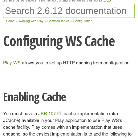
Home
Working with Play
Common topics
Configuration
Configuring WS Cache
Play WS
allows you to set up HTTP caching from configuration.
Enabling Cache
You must have a
JSR 107
cache implementation (aka
JCache) available in your Play application to use Play WS’s
cache facility. Play comes with an implementation that uses
ehcache, so the easiest implementation is to add the following to