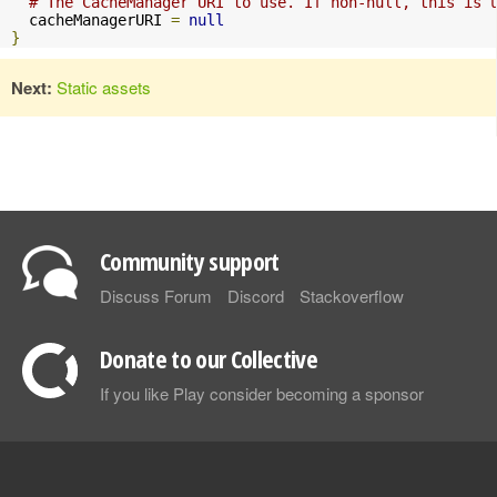
# The CacheManager URI to use. If non-null, this is 
  cacheManagerURI 
=
null
}
Next:
Static assets
Community support
Discuss Forum
Discord
Stackoverflow
Donate to our Collective
If you like Play consider becoming a sponsor