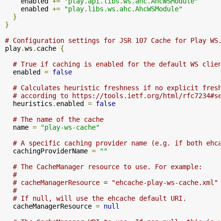
    enabled 
+=
"play.api.libs.ws.ahc.AhcWSModule"
    enabled 
+=
"play.libs.ws.ahc.AhcWSModule"
}
}
# Configuration settings for JSR 107 Cache for Play WS
play
.
ws
.
cache 
{
# True if caching is enabled for the default WS clie
  enabled 
=
false
# Calculates heuristic freshness if no explicit fres
# according to https://tools.ietf.org/html/rfc7234#s
  heuristics
.
enabled 
=
false
# The name of the cache
  name 
=
"play-ws-cache"
# A specific caching provider name (e.g. if both ehc
  cachingProviderName 
=
""
# The CacheManager resource to use. For example:
#
# cacheManagerResource = "ehcache-play-ws-cache.xml"
#
# If null, will use the ehcache default URI.
  cacheManagerResource 
=
null