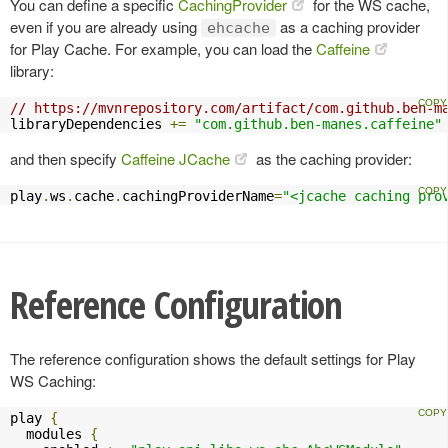
You can define a specific
CachingProvider
for the WS cache,
even if you are already using
as a caching provider
ehcache
for Play Cache. For example, you can load the
Caffeine
library:
// https://mvnrepository.com/artifact/com.github.ben-m
libraryDependencies 
+=
"com.github.ben-manes.caffeine"
and then specify
Caffeine JCache
as the caching provider:
play
.
ws
.
cache
.
cachingProviderName
=
"<jcache caching pro
Reference Configuration
The reference configuration shows the default settings for Play
WS Caching:
play 
{
  modules 
{