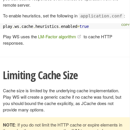
remote server.
To enable heuristics, set the following in
:
application.conf
play
.
ws
.
cache
.
heuristics
.
enabled
=
true
Play WS uses the
LM-Factor algorithm
to cache HTTP
responses.
Limiting Cache Size
Cache size is limited by the underlying cache implementation.
Play WS will create a generic cache if no cache was found, but
you should bound the cache explicitly, as JCache does not
provide many options.
NOTE
: If you do not limit the HTTP cache or expire elements in