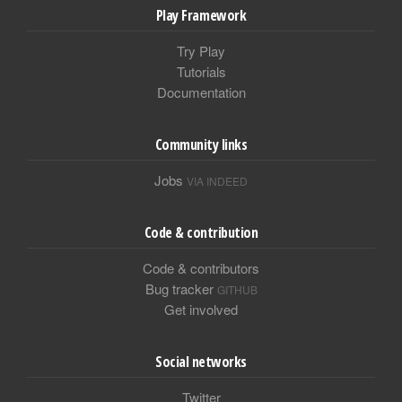
Play Framework
Try Play
Tutorials
Documentation
Community links
Jobs
VIA INDEED
Code & contribution
Code & contributors
Bug tracker
GITHUB
Get involved
Social networks
Twitter