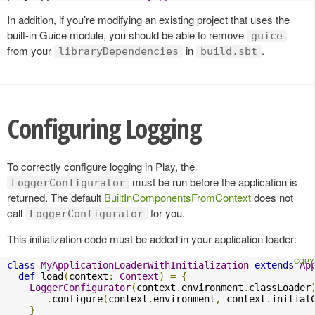
In addition, if you’re modifying an existing project that uses the
built-in Guice module, you should be able to remove
guice
from your
in
.
libraryDependencies
build.sbt
Configuring Logging
To correctly configure logging in Play, the
must be run before the application is
LoggerConfigurator
returned. The default
BuiltInComponentsFromContext
does not
call
for you.
LoggerConfigurator
This initialization code must be added in your application loader:
class
MyApplicationLoaderWithInitialization
extends
Ap
def
 load
(
context
:
Context
)
=
{
LoggerConfigurator
(
context
.
environment
.
classLoader
      _
.
configure
(
context
.
environment
,
 context
.
initial
}