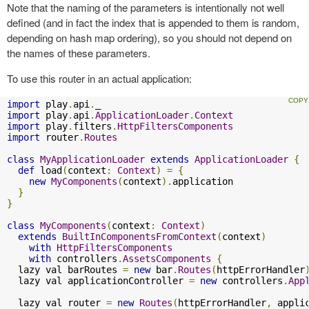
Note that the naming of the parameters is intentionally not well
defined (and in fact the index that is appended to them is random,
depending on hash map ordering), so you should not depend on
the names of these parameters.
To use this router in an actual application:
import
 play
.
api
.
import
 play
.
api
.
ApplicationLoader
.
Context
import
 play
.
filters
.
HttpFiltersComponents
import
 router
.
Routes
class
MyApplicationLoader
extends
ApplicationLoader
{
def
 load
(
context
:
Context
)
=
{
new
MyComponents
(
context
).
application

}
}
class
MyComponents
(
context
:
Context
)
extends
BuiltInComponentsFromContext
(
context
)
with
HttpFiltersComponents
with
 controllers
.
AssetsComponents
{
  lazy val barRoutes 
=
new
 bar
.
Routes
(
httpErrorHandler
  lazy val applicationController 
=
new
 controllers
.
App
  lazy val router 
=
new
Routes
(
httpErrorHandler
,
 appli