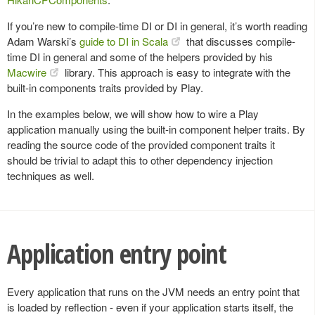
If you’re new to compile-time DI or DI in general, it’s worth reading
Adam Warski’s
guide to DI in Scala
that discusses compile-
time DI in general and some of the helpers provided by his
Macwire
library. This approach is easy to integrate with the
built-in components traits provided by Play.
In the examples below, we will show how to wire a Play
application manually using the built-in component helper traits. By
reading the source code of the provided component traits it
should be trivial to adapt this to other dependency injection
techniques as well.
Application entry point
Every application that runs on the JVM needs an entry point that
is loaded by reflection - even if your application starts itself, the