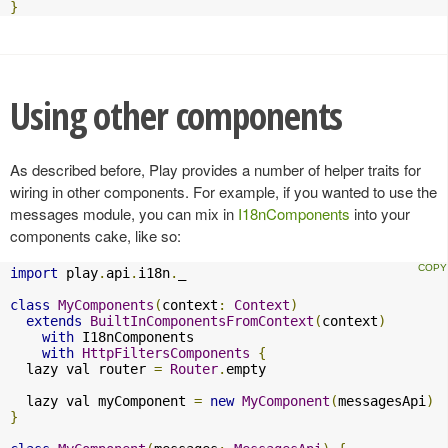
}
Using other components
As described before, Play provides a number of helper traits for
wiring in other components. For example, if you wanted to use the
messages module, you can mix in
I18nComponents
into your
components cake, like so:
import
 play
.
api
.
i18n
.
_

class
MyComponents
(
context
:
Context
)
extends
BuiltInComponentsFromContext
(
context
)
with
 I18nComponents

with
HttpFiltersComponents
{
  lazy val router 
=
Router
.
empty

  lazy val myComponent 
=
new
MyComponent
(
messagesApi
)
}