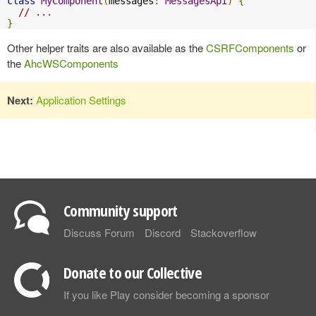
class
MyComponent
(
messages
:
MessagesApi
)
{
// ...
}
Other helper traits are also available as the
CSRFComponents
or
the
AhcWSComponents
Next:
Application Settings
Community support
Discuss Forum
Discord
Stackoverflow
Donate to our Collective
If you like Play consider becoming a sponsor