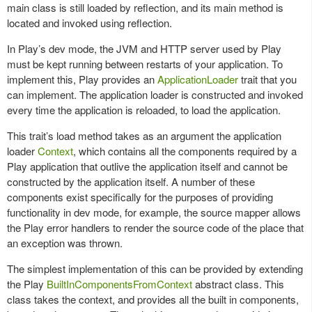
main class is still loaded by reflection, and its main method is
located and invoked using reflection.
In Play’s dev mode, the JVM and HTTP server used by Play
must be kept running between restarts of your application. To
implement this, Play provides an
ApplicationLoader
trait that you
can implement. The application loader is constructed and invoked
every time the application is reloaded, to load the application.
This trait’s load method takes as an argument the application
loader
Context
, which contains all the components required by a
Play application that outlive the application itself and cannot be
constructed by the application itself. A number of these
components exist specifically for the purposes of providing
functionality in dev mode, for example, the source mapper allows
the Play error handlers to render the source code of the place that
an exception was thrown.
The simplest implementation of this can be provided by extending
the Play
BuiltInComponentsFromContext
abstract class. This
class takes the context, and provides all the built in components,