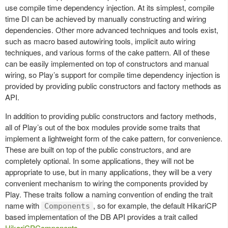
use compile time dependency injection. At its simplest, compile
time DI can be achieved by manually constructing and wiring
dependencies. Other more advanced techniques and tools exist,
such as macro based autowiring tools, implicit auto wiring
techniques, and various forms of the cake pattern. All of these
can be easily implemented on top of constructors and manual
wiring, so Play’s support for compile time dependency injection is
provided by providing public constructors and factory methods as
API.
In addition to providing public constructors and factory methods,
all of Play’s out of the box modules provide some traits that
implement a lightweight form of the cake pattern, for convenience.
These are built on top of the public constructors, and are
completely optional. In some applications, they will not be
appropriate to use, but in many applications, they will be a very
convenient mechanism to wiring the components provided by
Play. These traits follow a naming convention of ending the trait
name with
, so for example, the default HikariCP
Components
based implementation of the DB API provides a trait called
HikariCPComponents
.