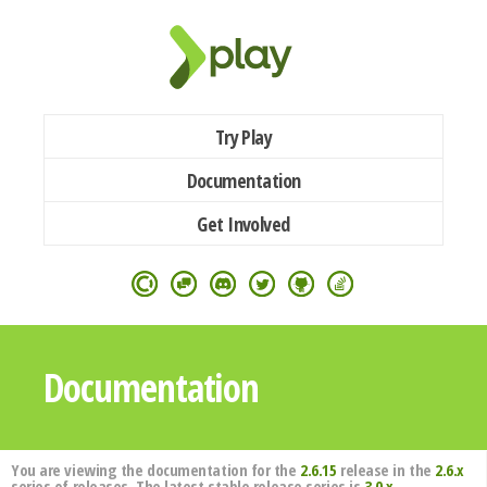
Try Play
Documentation
Get Involved
Documentation
You are viewing the documentation for the
2.6.15
release in the
2.6.x
series of releases. The latest stable release series is
3.0.x
.