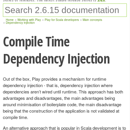
Home
Working with Play
Play for Scala developers
Main concepts
Dependency injection
Compile Time
Dependency Injection
Out of the box, Play provides a mechanism for runtime
dependency injection - that is, dependency injection where
dependencies aren’t wired until runtime. This approach has both
advantages and disadvantages, the main advantages being
around minimisation of boilerplate code, the main disadvantage
being that the construction of the application is not validated at
compile time.
An alternative approach that is popular in Scala development is to