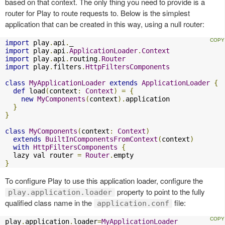
based on that context. The only thing you need to provide is a
router for Play to route requests to. Below is the simplest
application that can be created in this way, using a null router:
import
 play
.
api
.
import
 play
.
api
.
ApplicationLoader
.
Context
import
 play
.
api
.
routing
.
Router
import
 play
.
filters
.
HttpFiltersComponents
class
MyApplicationLoader
extends
ApplicationLoader
{
def
 load
(
context
:
Context
)
=
{
new
MyComponents
(
context
).
application

}
}
class
MyComponents
(
context
:
Context
)
extends
BuiltInComponentsFromContext
(
context
)
with
HttpFiltersComponents
{
  lazy val router 
=
Router
.
}
To configure Play to use this application loader, configure the
property to point to the fully
play.application.loader
qualified class name in the
file:
application.conf
play
.
application
.
loader
=
MyApplicationLoader