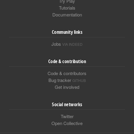
Try Play
Tutorials
Documentation
Community links
Jobs
VIA INDEED
Code & contribution
Code & contributors
Bug tracker
GITHUB
Get involved
Social networks
Twitter
Open Collective