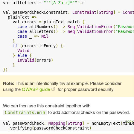
val allLetters 
=
"""[A-Za-z]*"""
.
r

val passwordCheckConstraint
:
Constraint
[
String
]
=
Cons
  plainText 
=>
    val errors 
=
 plainText match 
{
case
 allNumbers
()
=>
Seq
(
ValidationError
(
"Passwo
case
 allLetters
()
=>
Seq
(
ValidationError
(
"Passwo
case
 _ 
=>
Nil
}
if
(
errors
.
isEmpty
)
{
Valid
}
else
{
Invalid
(
errors
)
}
})
Note:
This is an intentionally trivial example. Please consider
using the
OWASP guide
for proper password security.
We can then use this constraint together with
to add additional checks on the password.
Constraints.min
val passwordCheck
:
Mapping
[
String
]
=
 nonEmptyText
(
minL
.
verifying
(
passwordCheckConstraint
)