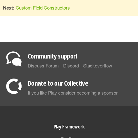
Next:
Custom Field Constructors
Community support
Discuss Forum
Discord
Stackoverflow
Donate to our Collective
If you like Play consider becoming a sponsor
Play Framework