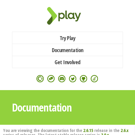
Try Play
Documentation
Get Involved
Documentation
You are viewing the documentation for the
2.6.15
release in the
2.6.x
series of releases. The latest stable release series is
3.0.x
.