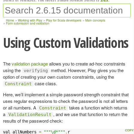
Home
Working with Play
Play for Scala developers
Main concepts
Form submission and validation
Using Custom Validations
The
validation package
allows you to create ad-hoc constraints
using the
method. However, Play gives you the
verifying
option of creating your own custom constraints, using the
case class.
Constraint
Here, we’ll implement a simple password strength constraint that
uses regular expressions to check the password is not all letters
or all numbers. A
takes a function which returns
Constraint
a
, and we use that function to return the
ValidationResult
results of the password check:
val allNumbers 
=
"""\d*"""
.
r
