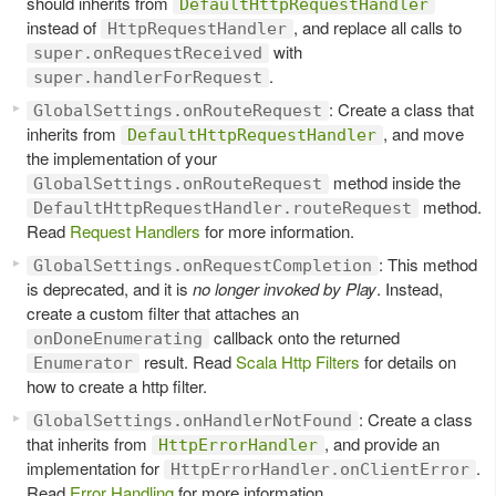
should inherits from
DefaultHttpRequestHandler
instead of
, and replace all calls to
HttpRequestHandler
with
super.onRequestReceived
.
super.handlerForRequest
: Create a class that
GlobalSettings.onRouteRequest
inherits from
, and move
DefaultHttpRequestHandler
the implementation of your
method inside the
GlobalSettings.onRouteRequest
method.
DefaultHttpRequestHandler.routeRequest
Read
Request Handlers
for more information.
: This method
GlobalSettings.onRequestCompletion
is deprecated, and it is
no longer invoked by Play
. Instead,
create a custom filter that attaches an
callback onto the returned
onDoneEnumerating
result. Read
Scala Http Filters
for details on
Enumerator
how to create a http filter.
: Create a class
GlobalSettings.onHandlerNotFound
that inherits from
, and provide an
HttpErrorHandler
implementation for
.
HttpErrorHandler.onClientError
Read
Error Handling
for more information.