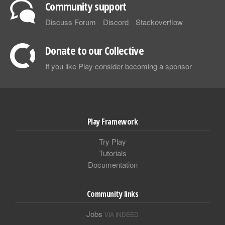
Community support
Discuss Forum
Discord
Stackoverflow
Donate to our Collective
If you like Play consider becoming a sponsor
Play Framework
Try Play
Tutorials
Documentation
Community links
Jobs
VIA INDEED