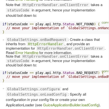
Note that
takes a
HttpErrorHandler.onClientError
in argument, hence your implementation
statusCode
should boil down to:
if
(
statusCode 
==
 play
.
api
.
http
.
Status
.
NOT_FOUND
)
{
// move your implementation of `GlobalSettings.onHan
}
: Create a class that
GlobalSettings.onBadRequest
inherits from
, and provide an
HttpErrorHandler
implementation for
.
HttpErrorHandler.onClientError
Read
Error Handling
for more information.
Note that
takes a
HttpErrorHandler.onClientError
in argument, hence your implementation
statusCode
should boil down to:
if
(
statusCode 
==
 play
.
api
.
http
.
Status
.
BAD_REQUEST
)
{
// move your implementation of `GlobalSettings.onBad
}
and
GlobalSettings.configure
: Specify all
GlobalSettings.onLoadConfig
configuration in your config file or create your own
ApplicationLoader (see
GuiceApplicationBuilder.loadConfig
).