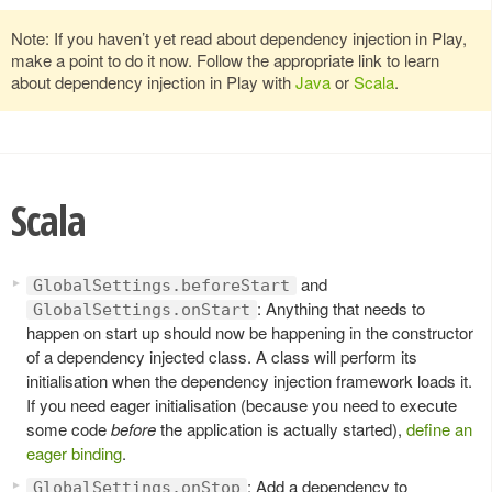
Note: If you haven’t yet read about dependency injection in Play,
make a point to do it now. Follow the appropriate link to learn
about dependency injection in Play with
Java
or
Scala
.
Scala
and
GlobalSettings.beforeStart
: Anything that needs to
GlobalSettings.onStart
happen on start up should now be happening in the constructor
of a dependency injected class. A class will perform its
initialisation when the dependency injection framework loads it.
If you need eager initialisation (because you need to execute
some code
before
the application is actually started),
define an
eager binding
.
: Add a dependency to
GlobalSettings.onStop