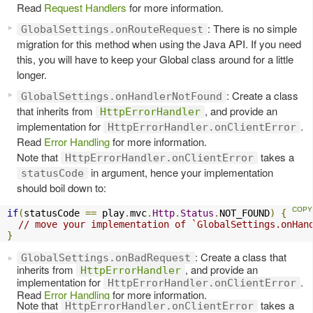
Read
Request Handlers
for more information.
: There is no simple
GlobalSettings.onRouteRequest
migration for this method when using the Java API. If you need
this, you will have to keep your Global class around for a little
longer.
: Create a class
GlobalSettings.onHandlerNotFound
that inherits from
, and provide an
HttpErrorHandler
implementation for
.
HttpErrorHandler.onClientError
Read
Error Handling
for more information.
Note that
takes a
HttpErrorHandler.onClientError
in argument, hence your implementation
statusCode
should boil down to:
if
(
statusCode 
==
 play
.
mvc
.
Http
.
Status
.
NOT_FOUND
)
{
// move your implementation of `GlobalSettings.onHan
}
: Create a class that
GlobalSettings.onBadRequest
inherits from
, and provide an
HttpErrorHandler
implementation for
.
HttpErrorHandler.onClientError
Read
Error Handling
for more information.
Note that
takes a
HttpErrorHandler.onClientError