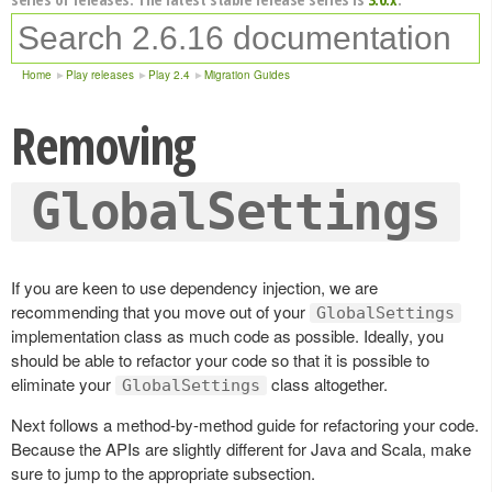
Home
Play releases
Play 2.4
Migration Guides
Removing
GlobalSettings
If you are keen to use dependency injection, we are
recommending that you move out of your
GlobalSettings
implementation class as much code as possible. Ideally, you
should be able to refactor your code so that it is possible to
eliminate your
class altogether.
GlobalSettings
Next follows a method-by-method guide for refactoring your code.
Because the APIs are slightly different for Java and Scala, make
sure to jump to the appropriate subsection.