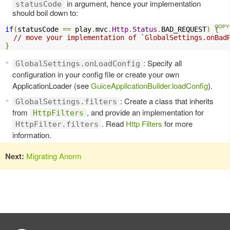
in argument, hence your implementation
statusCode
should boil down to:
if
(
statusCode 
==
 play
.
mvc
.
Http
.
Status
.
BAD_REQUEST
)
{
// move your implementation of `GlobalSettings.onBad
}
: Specify all
GlobalSettings.onLoadConfig
configuration in your config file or create your own
ApplicationLoader (see
GuiceApplicationBuilder.loadConfig
).
: Create a class that inherits
GlobalSettings.filters
from
, and provide an implementation for
HttpFilters
. Read
Http Filters
for more
HttpFilter.filters
information.
Next:
Migrating Anorm