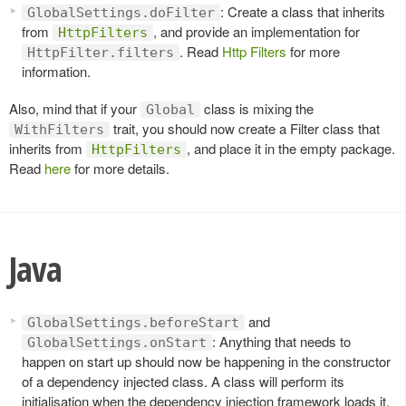
: Create a class that inherits
GlobalSettings.doFilter
from
, and provide an implementation for
HttpFilters
. Read
Http Filters
for more
HttpFilter.filters
information.
Also, mind that if your
class is mixing the
Global
trait, you should now create a Filter class that
WithFilters
inherits from
, and place it in the empty package.
HttpFilters
Read
here
for more details.
Java
and
GlobalSettings.beforeStart
: Anything that needs to
GlobalSettings.onStart
happen on start up should now be happening in the constructor
of a dependency injected class. A class will perform its
initialisation when the dependency injection framework loads it.