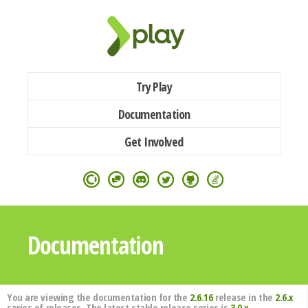
Try Play
Documentation
Get Involved
Documentation
You are viewing the documentation for the
2.6.16
release in the
2.6.x
series of releases. The latest stable release series is
3.0.x
.