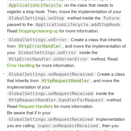
on the class that needs to
ApplicationLifecycle
register a stop hook. Then, move the implementation of your
method inside the
GlobalSettings.onStop
Future
passed to the
.
ApplicationLifecycle.addStopHook
Read
Stopping/cleaning-up
for more information.
: Create a class that inherits
GlobalSettings.onError
from
, and move the implementation of
HttpErrorHandler
your
inside the
GlobalSettings.onError
method. Read
HttpErrorHandler.onServerError
Error Handling
for more information.
: Create a class
GlobalSettings.onRequestReceived
that inherits from
, and move the
HttpRequestHandler
implementation of your
inside the
GlobalSettings.onRequestReceived
method.
HttpRequestHandler.handlerForRequest
Read
Request Handlers
for more information.
Be aware that if in your
implementation
GlobalSettings.onRequestReceived
you are calling
, then you
super.onRequestReceived