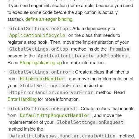
If you need eager initialisation (for example, because you need
to execute some code
before
the application is actually
started),
define an eager binding
.
: Add a dependency to
GlobalSettings.onStop
on the class that needs to
ApplicationLifecycle
register a stop hook. Then, move the implementation of your
method inside the
GlobalSettings.onStop
Promise
passed to the
.
ApplicationLifecycle.addStopHook
Read
Stopping/cleaning-up
for more information.
: Create a class that inherits
GlobalSettings.onError
from
, and move the implementation of
HttpErrorHandler
your
inside the
GlobalSettings.onError
method. Read
HttpErrorHandler.onServerError
Error Handling
for more information.
: Create a class that inherits
GlobalSettings.onRequest
from
, and move the
DefaultHttpRequestHandler
implementation of your
GlobalSettings.onRequest
method inside the
method.
DefaultHttpRequestHandler.createAction