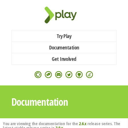
Try Play
Documentation
Get Involved
Documentation
You are viewing the documentation for the
2.6.x
release series. The
latest stable release series is
3.0.x
.