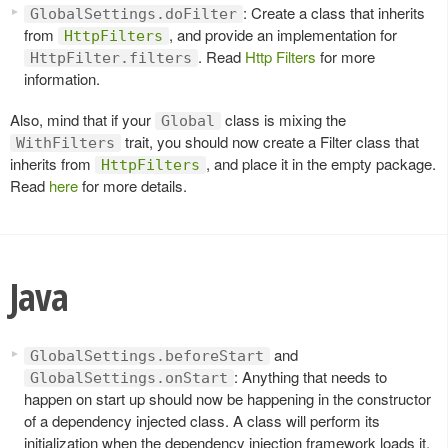
: Create a class that inherits
GlobalSettings.doFilter
from
, and provide an implementation for
HttpFilters
. Read
Http Filters
for more
HttpFilter.filters
information.
Also, mind that if your
class is mixing the
Global
trait, you should now create a Filter class that
WithFilters
inherits from
, and place it in the empty package.
HttpFilters
Read
here
for more details.
Java
and
GlobalSettings.beforeStart
: Anything that needs to
GlobalSettings.onStart
happen on start up should now be happening in the constructor
of a dependency injected class. A class will perform its
initialization when the dependency injection framework loads it.