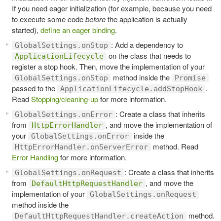
If you need eager initialization (for example, because you need
to execute some code
before
the application is actually
started),
define an eager binding
.
: Add a dependency to
GlobalSettings.onStop
on the class that needs to
ApplicationLifecycle
register a stop hook. Then, move the implementation of your
method inside the
GlobalSettings.onStop
Promise
passed to the
.
ApplicationLifecycle.addStopHook
Read
Stopping/cleaning-up
for more information.
: Create a class that inherits
GlobalSettings.onError
from
, and move the implementation of
HttpErrorHandler
your
inside the
GlobalSettings.onError
method. Read
HttpErrorHandler.onServerError
Error Handling
for more information.
: Create a class that inherits
GlobalSettings.onRequest
from
, and move the
DefaultHttpRequestHandler
implementation of your
GlobalSettings.onRequest
method inside the
method.
DefaultHttpRequestHandler.createAction