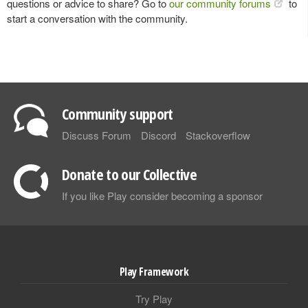
questions or advice to share? Go to
our community forums
to
start a conversation with the community.
Community support
Discuss Forum
Discord
Stackoverflow
Donate to our Collective
If you like Play consider becoming a sponsor
Play Framework
Try Play