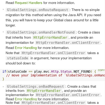
Read
Request Handlers
for more information.
: There is no simple
GlobalSettings.onRouteRequest
migration for this method when using the Java API. If you need
this, you will have to keep your Global class around for a little
longer.
: Create a class
GlobalSettings.onHandlerNotFound
that inherits from
, and provide an
HttpErrorHandler
implementation for
.
HttpErrorHandler.onClientError
Read
Error Handling
for more information.
Note that
takes a
HttpErrorHandler.onClientError
in argument, hence your implementation
statusCode
should boil down to:
if
(
statusCode 
==
 play
.
mvc
.
Http
.
Status
.
NOT_FOUND
)
{
// move your implementation of `GlobalSettings.onHan
}
: Create a class that
GlobalSettings.onBadRequest
inherits from
, and provide an
HttpErrorHandler
implementation for
.
HttpErrorHandler.onClientError
Read
Error Handling
for more information.
Note that
takes a
HttpErrorHandler.onClientError