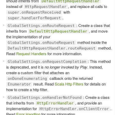
should inherits from
DefaultHttpRequestHandler
instead of
, and replace all calls to
HttpRequestHandler
with
super.onRequestReceived
.
super.handlerForRequest
: Create a class that
GlobalSettings.onRouteRequest
inherits from
, and move
DefaultHttpRequestHandler
the implementation of your
method inside the
GlobalSettings.onRouteRequest
method.
DefaultHttpRequestHandler.routeRequest
Read
Request Handlers
for more information.
: This method
GlobalSettings.onRequestCompletion
is deprecated, and it is
no longer invoked by Play
. Instead,
create a custom filter that attaches an
callback onto the returned
onDoneEnumerating
result. Read
Scala Http Filters
for details on
Enumerator
how to create a http filter.
: Create a class
GlobalSettings.onHandlerNotFound
that inherits from
, and provide an
HttpErrorHandler
implementation for
.
HttpErrorHandler.onClientError
Read
Error Handling
for more information.