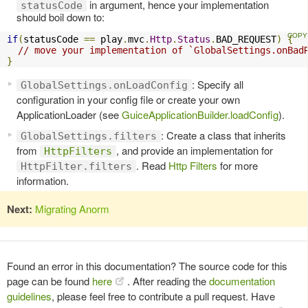
in argument, hence your implementation
statusCode
should boil down to:
if
(
statusCode 
==
 play
.
mvc
.
Http
.
Status
.
BAD_REQUEST
)
{
// move your implementation of `GlobalSettings.onBad
}
: Specify all
GlobalSettings.onLoadConfig
configuration in your config file or create your own
ApplicationLoader (see
GuiceApplicationBuilder.loadConfig
).
: Create a class that inherits
GlobalSettings.filters
from
, and provide an implementation for
HttpFilters
. Read
Http Filters
for more
HttpFilter.filters
information.
Next:
Migrating Anorm
Found an error in this documentation? The source code for this
page can be found
here
. After reading the
documentation
guidelines
, please feel free to contribute a pull request. Have