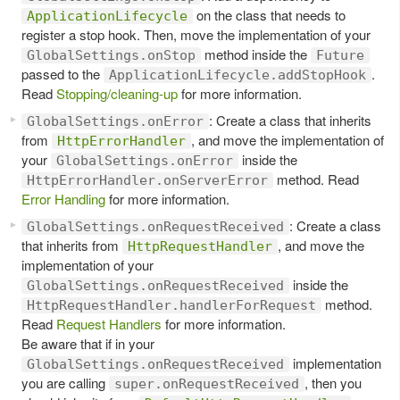
on the class that needs to
ApplicationLifecycle
register a stop hook. Then, move the implementation of your
method inside the
GlobalSettings.onStop
Future
passed to the
.
ApplicationLifecycle.addStopHook
Read
Stopping/cleaning-up
for more information.
: Create a class that inherits
GlobalSettings.onError
from
, and move the implementation of
HttpErrorHandler
your
inside the
GlobalSettings.onError
method. Read
HttpErrorHandler.onServerError
Error Handling
for more information.
: Create a class
GlobalSettings.onRequestReceived
that inherits from
, and move the
HttpRequestHandler
implementation of your
inside the
GlobalSettings.onRequestReceived
method.
HttpRequestHandler.handlerForRequest
Read
Request Handlers
for more information.
Be aware that if in your
implementation
GlobalSettings.onRequestReceived
you are calling
, then you
super.onRequestReceived