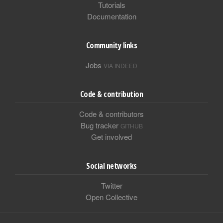
Tutorials
Documentation
Community links
Jobs
VIA INDEED
Code & contribution
Code & contributors
Bug tracker
GITHUB
Get involved
Social networks
Twitter
Open Collective