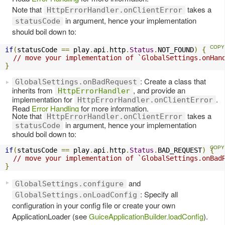
Note that
takes a
HttpErrorHandler.onClientError
in argument, hence your implementation
statusCode
should boil down to:
if
(
statusCode 
==
 play
.
api
.
http
.
Status
.
NOT_FOUND
)
{
// move your implementation of `GlobalSettings.onHan
}
: Create a class that
GlobalSettings.onBadRequest
inherits from
, and provide an
HttpErrorHandler
implementation for
.
HttpErrorHandler.onClientError
Read
Error Handling
for more information.
Note that
takes a
HttpErrorHandler.onClientError
in argument, hence your implementation
statusCode
should boil down to:
if
(
statusCode 
==
 play
.
api
.
http
.
Status
.
BAD_REQUEST
)
{
// move your implementation of `GlobalSettings.onBad
}
and
GlobalSettings.configure
: Specify all
GlobalSettings.onLoadConfig
configuration in your config file or create your own
ApplicationLoader (see
GuiceApplicationBuilder.loadConfig
).