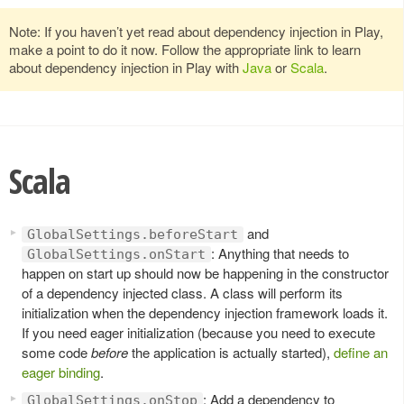
Note: If you haven’t yet read about dependency injection in Play,
make a point to do it now. Follow the appropriate link to learn
about dependency injection in Play with
Java
or
Scala
.
Scala
and
GlobalSettings.beforeStart
: Anything that needs to
GlobalSettings.onStart
happen on start up should now be happening in the constructor
of a dependency injected class. A class will perform its
initialization when the dependency injection framework loads it.
If you need eager initialization (because you need to execute
some code
before
the application is actually started),
define an
eager binding
.
: Add a dependency to
GlobalSettings.onStop