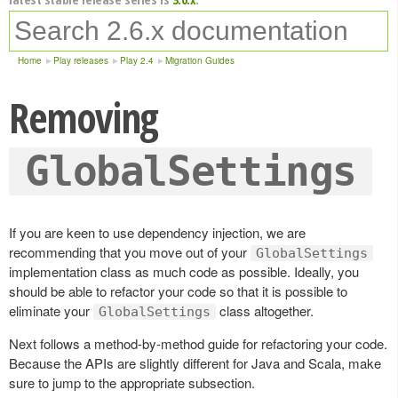
Home
Play releases
Play 2.4
Migration Guides
Removing
GlobalSettings
If you are keen to use dependency injection, we are
recommending that you move out of your
GlobalSettings
implementation class as much code as possible. Ideally, you
should be able to refactor your code so that it is possible to
eliminate your
class altogether.
GlobalSettings
Next follows a method-by-method guide for refactoring your code.
Because the APIs are slightly different for Java and Scala, make
sure to jump to the appropriate subsection.