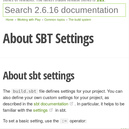
Home
Working with Play
Common topics
The build system
About SBT Settings
About sbt settings
The
file defines settings for your project. You can
build.sbt
also define your own custom settings for your project, as
described in the
sbt documentation
. In particular, it helps to be
familiar with the
settings
in sbt.
To set a basic setting, use the
operator:
:=