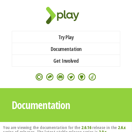
Try Play
Documentation
Get Involved
Documentation
You are viewing the documentation for the
2.6.16
release in the
2.6.x
series of releases. The latest stable release series is
3.0.x
.