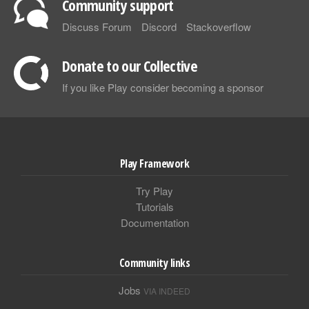
Community support
Discuss Forum
Discord
Stackoverflow
Donate to our Collective
If you like Play consider becoming a sponsor
Play Framework
Try Play
Tutorials
Documentation
Community links
Jobs
VIA INDEED