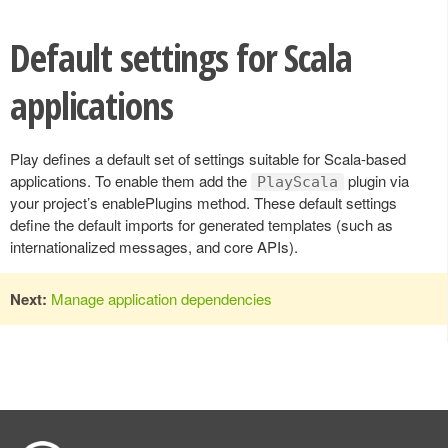
Default settings for Scala
applications
Play defines a default set of settings suitable for Scala-based
applications. To enable them add the
plugin via
PlayScala
your project’s enablePlugins method. These default settings
define the default imports for generated templates (such as
internationalized messages, and core APIs).
Next:
Manage application dependencies