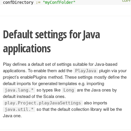
confDirectory 
:=
"myConfFolder"
Default settings for Java
applications
Play defines a default set of settings suitable for Java-based
applications. To enable them add the
plugin via your
PlayJava
project’s enablePlugins method. These settings mostly define the
default imports for generated templates e.g. importing
so types like
are the Java ones by
java.lang.*
Long
default instead of the Scala ones.
also imports
play.Project.playJavaSettings
so that the default collection library will be the
java.util.*
Java one.