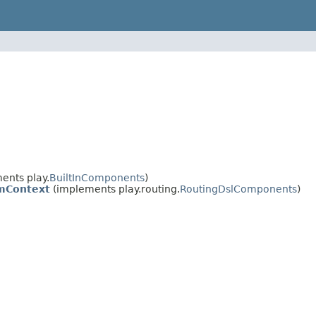
ents play.
BuiltInComponents
)
mContext
(implements play.routing.
RoutingDslComponents
)