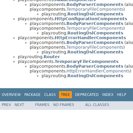
play.components.
BodyParserComponents
(als
play.components.
TemporaryFileComponents
)
play.routing.
RoutingDslComponents
play.components.
HttpConfigurationComponents
play.components.
BodyParserComponents
(als
play.components.
TemporaryFileComponents
)
play.routing.
RoutingDslComponents
play.components.
HttpErrorHandlerComponents
play.components.
BodyParserComponents
(als
play.components.
TemporaryFileComponents
)
play.routing.
RoutingDslComponents
play.routing.
Router
play.components.
TemporaryFileComponents
play.components.
BodyParserComponents
(als
play.components.
HttpErrorHandlerComponents
)
play.routing.
RoutingDslComponents
OVERVIEW
PACKAGE
CLASS
TREE
DEPRECATED
INDEX
HELP
PREV
NEXT
FRAMES
NO FRAMES
ALL CLASSES