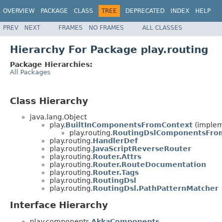
OVERVIEW
PACKAGE
CLASS
TREE
DEPRECATED
INDEX
HELP
PREV
NEXT
FRAMES
NO FRAMES
ALL CLASSES
Hierarchy For Package play.routing
Package Hierarchies:
All Packages
Class Hierarchy
java.lang.Object
play.
BuiltInComponentsFromContext
(implem
play.routing.
RoutingDslComponentsFro
play.routing.
HandlerDef
play.routing.
JavaScriptReverseRouter
play.routing.
Router.Attrs
play.routing.
Router.RouteDocumentation
play.routing.
Router.Tags
play.routing.
RoutingDsl
play.routing.
RoutingDsl.PathPatternMatcher
Interface Hierarchy
play.components.
AkkaComponents