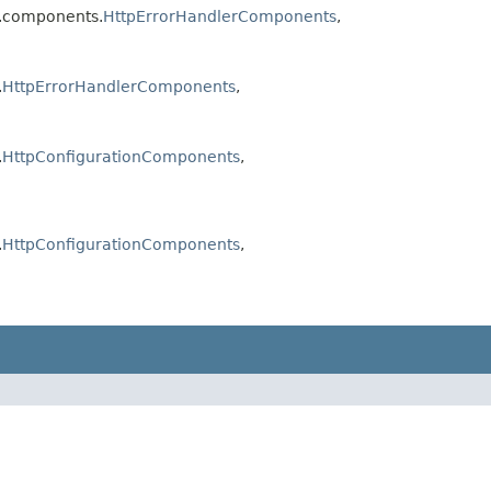
y.components.
HttpErrorHandlerComponents
,
.
HttpErrorHandlerComponents
,
.
HttpConfigurationComponents
,
.
HttpConfigurationComponents
,