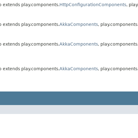
o extends play.components.
HttpConfigurationComponents
, pla
o extends play.components.
AkkaComponents
, play.components
o extends play.components.
AkkaComponents
, play.components
o extends play.components.
AkkaComponents
, play.components