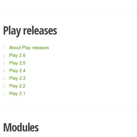
Play releases
About Play releases
Play 2.6
Play 2.5
Play 2.4
Play 2.3
Play 2.2
Play 2.1
Modules