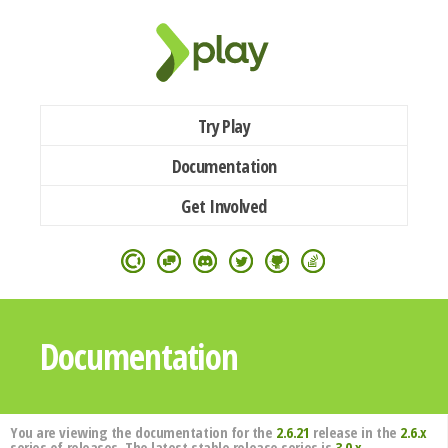
Try Play
Documentation
Get Involved
Documentation
You are viewing the documentation for the
2.6.21
release in the
2.6.x
series of releases. The latest stable release series is
3.0.x
.