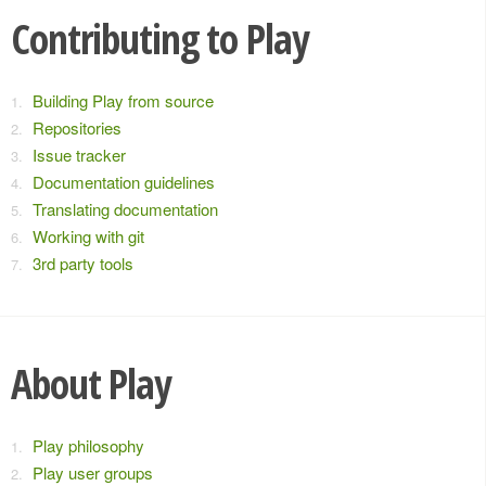
Contributing to Play
Building Play from source
Repositories
Issue tracker
Documentation guidelines
Translating documentation
Working with git
3rd party tools
About Play
Play philosophy
Play user groups