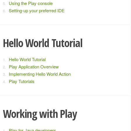
Using the Play console
Setting-up your preferred IDE
Hello World Tutorial
Hello World Tutorial
Play Application Overview
Implementing Hello World Action
Play Tutorials
Working with Play
Play for Java developers