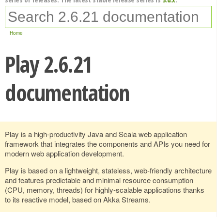
Home
Play 2.6.21
documentation
Play is a high-productivity Java and Scala web application
framework that integrates the components and APIs you need for
modern web application development.
Play is based on a lightweight, stateless, web-friendly architecture
and features predictable and minimal resource consumption
(CPU, memory, threads) for highly-scalable applications thanks
to its reactive model, based on Akka Streams.