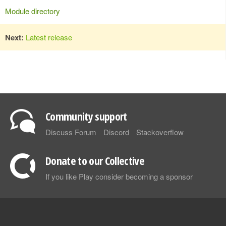
Module directory
Next:
Latest release
Community support
Discuss Forum
Discord
Stackoverflow
Donate to our Collective
If you like Play consider becoming a sponsor