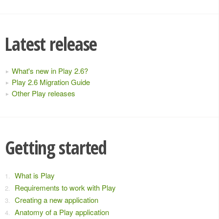
Latest release
What's new in Play 2.6?
Play 2.6 Migration Guide
Other Play releases
Getting started
What is Play
Requirements to work with Play
Creating a new application
Anatomy of a Play application