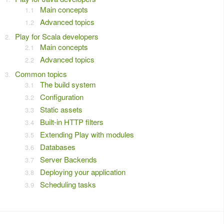
Main concepts
Advanced topics
Play for Scala developers
Main concepts
Advanced topics
Common topics
The build system
Configuration
Static assets
Built-in HTTP filters
Extending Play with modules
Databases
Server Backends
Deploying your application
Scheduling tasks