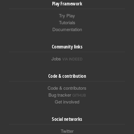
Play Framework
Try Play
Tutorials
Documentation
Community links
Jobs
VIA INDEED
Code & contribution
Code & contributors
Bug tracker
GITHUB
Get involved
Social networks
Twitter