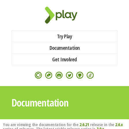
Try Play
Documentation
Get Involved
Documentation
You are viewing the documentation for the
2.6.21
release in the
2.6.x
series of releases. The latest stable release series is
3.0.x
.