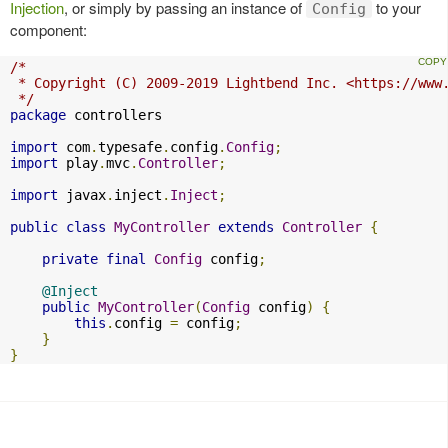
Injection
, or simply by passing an instance of
to your
Config
component:
/*

 * Copyright (C) 2009-2019 Lightbend Inc. <https://www.
 */
package
 controllers

import
 com
.
typesafe
.
config
.
Config
;
import
 play
.
mvc
.
Controller
;
import
 javax
.
inject
.
Inject
;
public
class
MyController
extends
Controller
{
private
final
Config
 config
;
@Inject
public
MyController
(
Config
 config
)
{
this
.
config 
=
 config
;
}
}