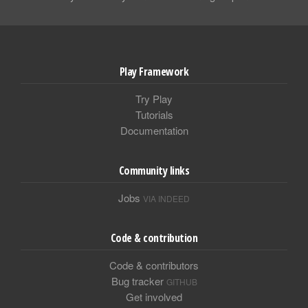
Play Framework
Try Play
Tutorials
Documentation
Community links
Jobs
VIA INDEED
Code & contribution
Code & contributors
Bug tracker
GITHUB
Get involved