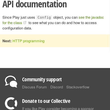
API documentation
Since Play just uses
object, you can
see the javadoc
Config
for the class
to see what you can do and how to access
configuration data.
Next:
HTTP programming
Community support
Discuss Forum
Discord
Stackoverflow
Donate to our Collective
If you like Play consider becoming a sponsor