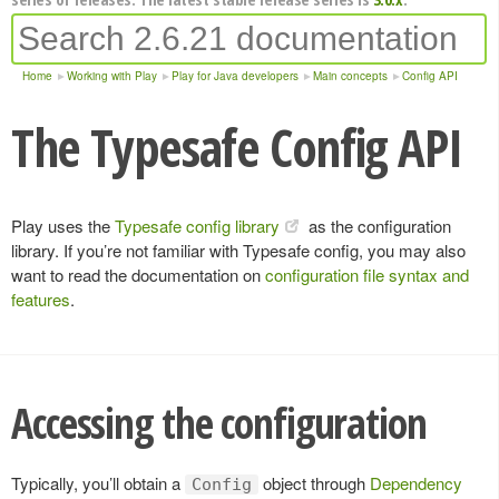
Home
Working with Play
Play for Java developers
Main concepts
Config API
The Typesafe Config API
Play uses the
Typesafe config library
as the configuration
library. If you’re not familiar with Typesafe config, you may also
want to read the documentation on
configuration file syntax and
features
.
Accessing the configuration
Typically, you’ll obtain a
object through
Dependency
Config