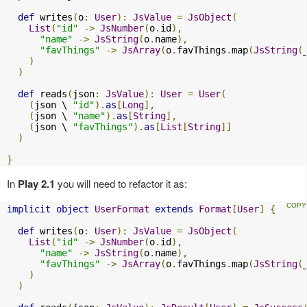
def
 writes
(
o
:
User
):
JsValue
=
JsObject
(
List
(
"id"
->
JsNumber
(
o
.
id
),
"name"
->
JsString
(
o
.
name
),
"favThings"
->
JsArray
(
o
.
favThings
.
map
(
JsString
(
)
)
def
 reads
(
json
:
JsValue
):
User
=
User
(
(
json \ 
"id"
).
as
[
Long
],
(
json \ 
"name"
).
as
[
String
],
(
json \ 
"favThings"
).
as
[
List
[
String
]]
)
}
In
Play 2.1
you will need to refactor it as:
implicit
object
UserFormat
extends
Format
[
User
]
{
def
 writes
(
o
:
User
):
JsValue
=
JsObject
(
List
(
"id"
->
JsNumber
(
o
.
id
),
"name"
->
JsString
(
o
.
name
),
"favThings"
->
JsArray
(
o
.
favThings
.
map
(
JsString
(
)
)