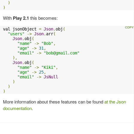
)
)
With
Play 2.1
this becomes:
val jsonObject 
=
Json
.
obj
(
"users"
->
Json
.
arr
(
Json
.
obj
(
"name"
->
"Bob"
,
"age"
->
31
,
"email"
->
"
bob@gmail.com
"
),
Json
.
obj
(
"name"
->
"Kiki"
,
"age"
->
25
,
"email"
->
JsNull
)
)
)
More information about these features can be found
at the Json
documentation
.