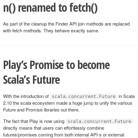
n() renamed to fetch()
As part of the cleanup the Finder API join methods are replaced
with fetch methods. They behave exactly same.
Play’s Promise to become
Scala’s Future
With the introduction of
in Scala
scala.concurrent.Future
2.10 the scala ecosystem made a huge jump to unify the various
Future and Promise libraries out there.
The fact that Play is now using
scala.concurrent.Future
directly means that users can effortlessly combine
futures/promises coming from both internal API-s or external