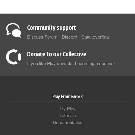
Community support
Discuss Forum
Discord
Stackoverflow
Donate to our Collective
If you like Play consider becoming a sponsor
Play Framework
Try Play
Tutorials
Documentation