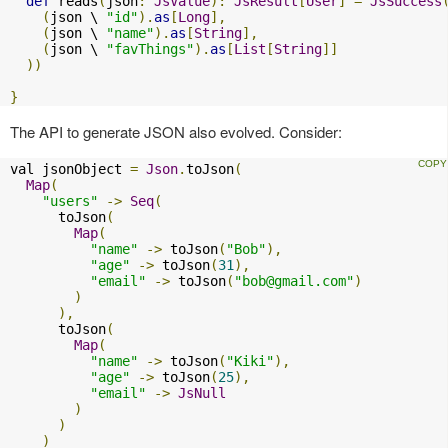
def
 reads
(
json
:
JsValue
):
JsResult
[
User
]
=
JsSuccess
(
json \ 
"id"
).
as
[
Long
],
(
json \ 
"name"
).
as
[
String
],
(
json \ 
"favThings"
).
as
[
List
[
String
]]
))
}
The API to generate JSON also evolved. Consider:
val jsonObject 
=
Json
.
toJson
(
Map
(
"users"
->
Seq
(
      toJson
(
Map
(
"name"
->
 toJson
(
"Bob"
),
"age"
->
 toJson
(
31
),
"email"
->
 toJson
(
"
bob@gmail.com
"
)
)
),
      toJson
(
Map
(
"name"
->
 toJson
(
"Kiki"
),
"age"
->
 toJson
(
25
),
"email"
->
JsNull
)
)
)