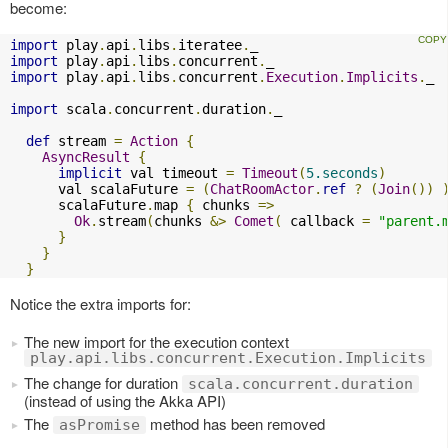
become:
import
 play
.
api
.
libs
.
iteratee
.
import
 play
.
api
.
libs
.
concurrent
.
import
 play
.
api
.
libs
.
concurrent
.
Execution
.
Implicits
.
_

import
 scala
.
concurrent
.
duration
.
_

def
 stream 
=
Action
{
AsyncResult
{
implicit
 val timeout 
=
Timeout
(
5.seconds
)
      val scalaFuture 
=
(
ChatRoomActor
.
ref
?
(
Join
())
      scalaFuture
.
map 
{
 chunks 
=>
Ok
.
stream
(
chunks 
&>
Comet
(
 callback 
=
"parent.
}
}
}
Notice the extra imports for:
The new import for the execution context
play.api.libs.concurrent.Execution.Implicits
The change for duration
scala.concurrent.duration
(instead of using the Akka API)
The
method has been removed
asPromise