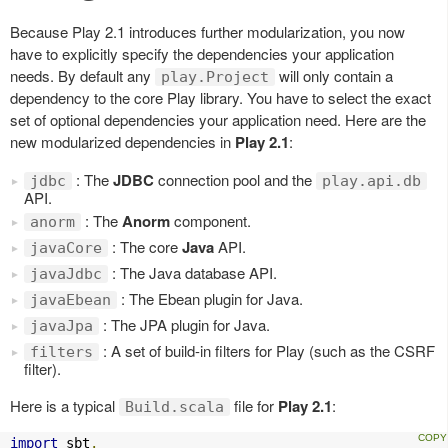
Because Play 2.1 introduces further modularization, you now
have to explicitly specify the dependencies your application
needs. By default any
will only contain a
play.Project
dependency to the core Play library. You have to select the exact
set of optional dependencies your application need. Here are the
new modularized dependencies in
Play 2.1
:
: The
JDBC
connection pool and the
jdbc
play.api.db
API.
: The
Anorm
component.
anorm
: The core
Java
API.
javaCore
: The Java database API.
javaJdbc
: The Ebean plugin for Java.
javaEbean
: The JPA plugin for Java.
javaJpa
: A set of build-in filters for Play (such as the CSRF
filters
filter).
Here is a typical
file for
Play 2.1
:
Build.scala
import
 sbt
.