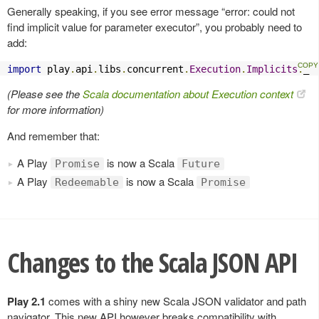
Generally speaking, if you see error message “error: could not
find implicit value for parameter executor”, you probably need to
add:
import
 play
.
api
.
libs
.
concurrent
.
Execution
.
Implicits
.
_
(Please see the
Scala documentation about Execution context
for more information)
And remember that:
A Play
is now a Scala
Promise
Future
A Play
is now a Scala
Redeemable
Promise
Changes to the Scala JSON API
Play 2.1
comes with a shiny new Scala JSON validator and path
navigator. This new API however breaks compatibility with