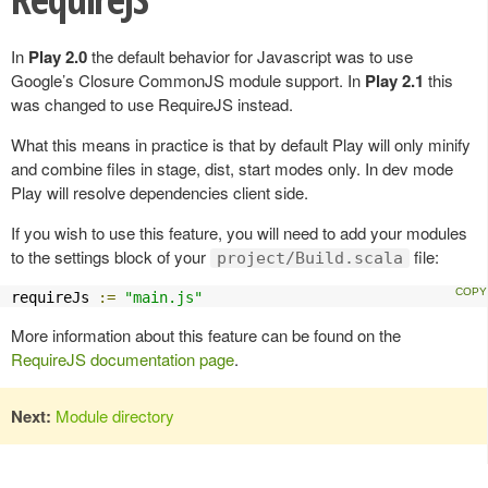
In
Play 2.0
the default behavior for Javascript was to use
Google’s Closure CommonJS module support. In
Play 2.1
this
was changed to use RequireJS instead.
What this means in practice is that by default Play will only minify
and combine files in stage, dist, start modes only. In dev mode
Play will resolve dependencies client side.
If you wish to use this feature, you will need to add your modules
to the settings block of your
file:
project/Build.scala
requireJs 
:=
"main.js"
More information about this feature can be found on the
RequireJS documentation page
.
Next:
Module directory