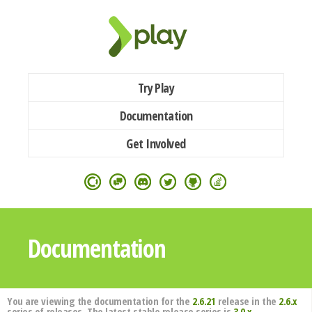
Try Play
Documentation
Get Involved
Documentation
You are viewing the documentation for the
2.6.21
release in the
2.6.x
series of releases. The latest stable release series is
3.0.x
.