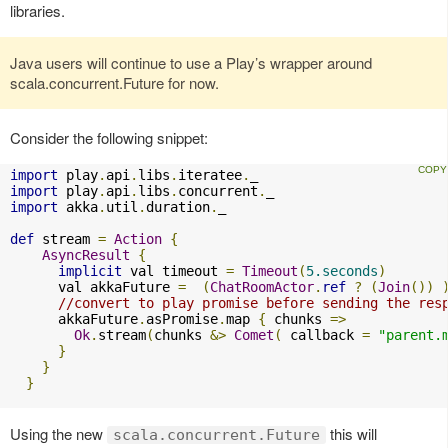
libraries.
Java users will continue to use a Play’s wrapper around
scala.concurrent.Future for now.
Consider the following snippet:
import
 play
.
api
.
libs
.
iteratee
.
import
 play
.
api
.
libs
.
concurrent
.
import
 akka
.
util
.
duration
.
_

def
 stream 
=
Action
{
AsyncResult
{
implicit
 val timeout 
=
Timeout
(
5.seconds
)
      val akkaFuture 
=
(
ChatRoomActor
.
ref
?
(
Join
())
//convert to play promise before sending the res
      akkaFuture
.
asPromise
.
map 
{
 chunks 
=>
Ok
.
stream
(
chunks 
&>
Comet
(
 callback 
=
"parent.
}
}
}
Using the new
this will
scala.concurrent.Future