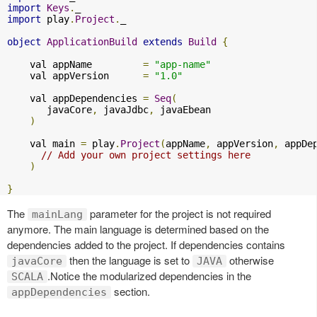
import
Keys
.
import
 play
.
Project
.
_

object
ApplicationBuild
extends
Build
{
    val appName         
=
"app-name"
    val appVersion      
=
"1.0"
    val appDependencies 
=
Seq
(
       javaCore
,
 javaJdbc
,
 javaEbean

)
    val main 
=
 play
.
Project
(
appName
,
 appVersion
,
 appDe
// Add your own project settings here      
)
}
The
parameter for the project is not required
mainLang
anymore. The main language is determined based on the
dependencies added to the project. If dependencies contains
then the language is set to
otherwise
javaCore
JAVA
.Notice the modularized dependencies in the
SCALA
section.
appDependencies