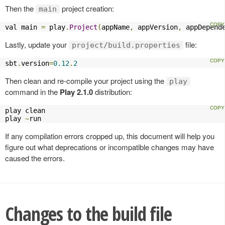
Then the
project creation:
main
val main 
=
 play
.
Project
(
appName
,
 appVersion
,
 appDepend
Lastly, update your
file:
project/build.properties
sbt
.
version
=
0.12
.
2
Then clean and re-compile your project using the
play
command in the
Play 2.1.0
distribution:
play clean

play 
~
run
If any compilation errors cropped up, this document will help you
figure out what deprecations or incompatible changes may have
caused the errors.
Changes to the build file