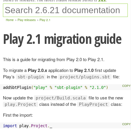
Home
Play releases
Play 2.1
Play 2.1 migration guide
This is a guide for migrating from Play 2.0 to Play 2.1.
To migrate a
Play 2.0.x
application to
Play 2.1.0
first update
Play’s
in the
file:
sbt-plugin
project/plugins.sbt
addSbtPlugin
(
"play"
%
"sbt-plugin"
%
"2.1.0"
)
Now update the
file to use the new
project/Build.scala
class instead of the
class:
play.Project
PlayProject
First the import:
import
 play
.
Project
.
_