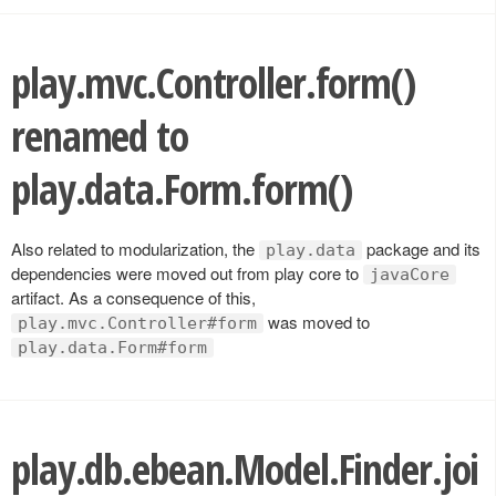
play.mvc.Controller.form()
renamed to
play.data.Form.form()
Also related to modularization, the
package and its
play.data
dependencies were moved out from play core to
javaCore
artifact. As a consequence of this,
was moved to
play.mvc.Controller#form
play.data.Form#form
play.db.ebean.Model.Finder.joi