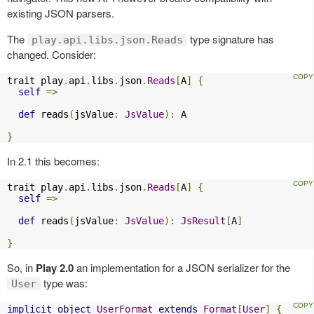
existing JSON parsers.
The
type signature has
play.api.libs.json.Reads
changed. Consider:
trait play
.
api
.
libs
.
json
.
Reads
[
A
]
{
self
=>
def
 reads
(
jsValue
:
JsValue
):
 A

}
In 2.1 this becomes:
trait play
.
api
.
libs
.
json
.
Reads
[
A
]
{
self
=>
def
 reads
(
jsValue
:
JsValue
):
JsResult
[
A
]
}
So, in
Play 2.0
an implementation for a JSON serializer for the
type was:
User
implicit
object
UserFormat
extends
Format
[
User
]
{