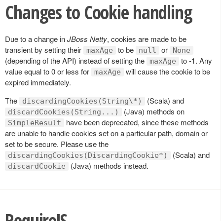
Changes to Cookie handling
Due to a change in
JBoss Netty
, cookies are made to be
transient by setting their
to be
or
maxAge
null
None
(depending of the API) instead of setting the
to -1. Any
maxAge
value equal to 0 or less for
will cause the cookie to be
maxAge
expired immediately.
The
(Scala) and
discardingCookies(String\*)
(Java) methods on
discardCookies(String...)
have been deprecated, since these methods
SimpleResult
are unable to handle cookies set on a particular path, domain or
set to be secure. Please use the
(Scala) and
discardingCookies(DiscardingCookie*)
(Java) methods instead.
discardCookie
RequireJS