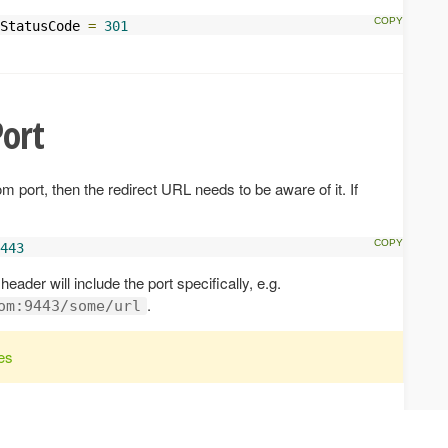
StatusCode 
=
301
ort
m port, then the redirect URL needs to be aware of it. If
443
header will include the port specifically, e.g.
.
om:9443/some/url
es