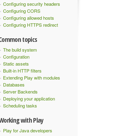
Configuring security headers
Configuring CORS
Configuring allowed hosts
Configuring HTTPS redirect
Common topics
The build system
Configuration
Static assets
Built-in HTTP filters
Extending Play with modules
Databases
Server Backends
Deploying your application
Scheduling tasks
Working with Play
Play for Java developers