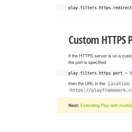
play
.
filters
.
https
.
redirect
Custom HTTPS P
If the HTTPS server is on a custo
the port is specified:
play
.
filters
.
https
.
port 
=
9
then the URL in the
Location
https://playframework.c
Next:
Extending Play with modul