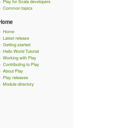
Play for Scala developers
Common topics
Home
Home
Latest release
Getting started
Hello World Tutorial
Working with Play
Contributing to Play
About Play
Play releases
Module directory