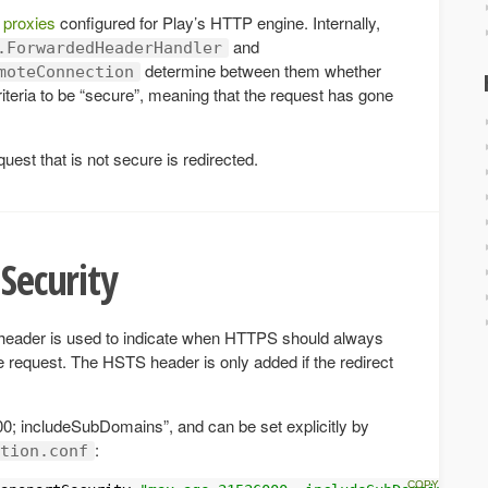
 proxies
configured for Play’s HTTP engine. Internally,
and
.ForwardedHeaderHandler
determine between them whether
moteConnection
iteria to be “secure”, meaning that the request has gone
quest that is not secure is redirected.
 Security
header is used to indicate when HTTPS should always
e request. The HSTS header is only added if the redirect
0; includeSubDomains”, and can be set explicitly by
:
tion.conf