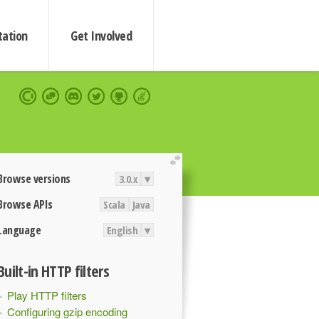
ation
Get Involved
extend
Browse versions
3.0.x
▾
Browse APIs
Scala
Java
Language
English
▾
Built-in HTTP filters
Play HTTP filters
Configuring gzip encoding