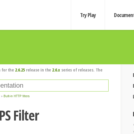
Try Play
Document
 for the
2.6.25
release in the
2.6.x
series of releases. The
Built-in HTTP filters
S Filter