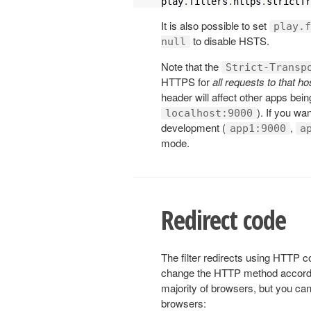
play
.
filters
.
https
.
strictTr
It is also possible to set
play.f
to disable HSTS.
null
Note that the
Strict-Transp
HTTPS for
all requests to that 
header will affect other apps bei
). If you wan
localhost:9000
development (
,
app1:9000
a
mode.
Redirect code
The filter redirects using HTTP c
change the HTTP method accord
majority of browsers, but you can
browsers: