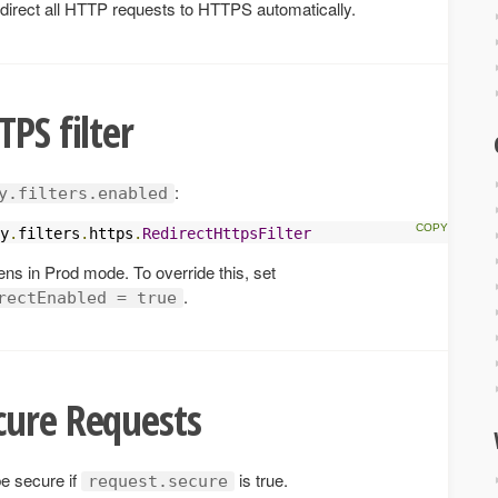
 redirect all HTTP requests to HTTPS automatically.
PS filter
:
y.filters.enabled
y
.
filters
.
https
.
RedirectHttpsFilter
pens in Prod mode. To override this, set
.
rectEnabled = true
cure Requests
be secure if
is true.
request.secure