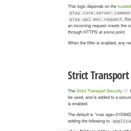
This logic depends on the
trusted
play.core.server.common
play.api.mvc.request.Re
an incoming request meets the cr
through HTTPS at some point.
When the filter is enabled, any re
Strict Transport
The
Strict Transport Security
be used, and is added to a secur
is enabled.
The default is “max-age=3153600
adding the following to
applica