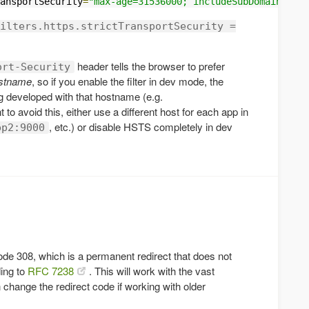
ansportSecurity
=
"max-age=31536000; includeSubDomains"
ilters.https.strictTransportSecurity =
header tells the browser to prefer
ort-Security
hostname
, so if you enable the filter in dev mode, the
ng developed with that hostname (e.g.
t to avoid this, either use a different host for each app in
, etc.) or disable HSTS completely in dev
pp2:9000
ode 308, which is a permanent redirect that does not
ing to
RFC 7238
. This will work with the vast
 change the redirect code if working with older