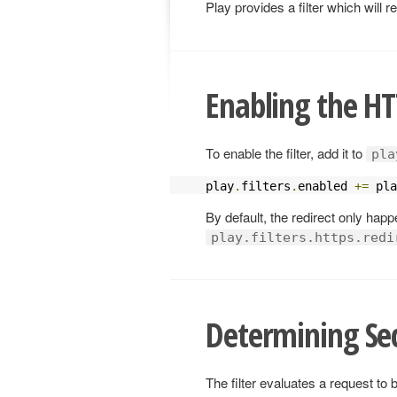
Play provides a filter which will
Enabling the HTT
To enable the filter, add it to
pla
play
.
filters
.
enabled 
+=
 pla
By default, the redirect only hap
play.filters.https.redi
Determining Se
The filter evaluates a request to 