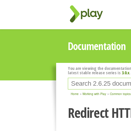
Documentation
You are viewing the documentation
latest stable release series is
3.0.x
.
Home
Working with Play
Common topics
Redirect HTTP