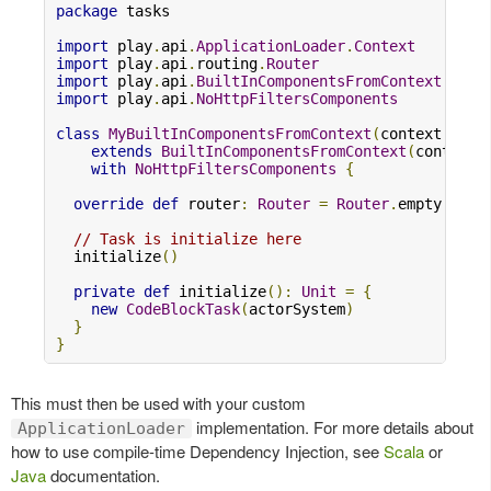
package
 tasks

import
 play
.
api
.
ApplicationLoader
.
Context
import
 play
.
api
.
routing
.
Router
import
 play
.
api
.
BuiltInComponentsFromContext
import
 play
.
api
.
NoHttpFiltersComponents
class
MyBuiltInComponentsFromContext
(
context
:
Con
extends
BuiltInComponentsFromContext
(
context
)
with
NoHttpFiltersComponents
{
override
def
 router
:
Router
=
Router
.
empty

// Task is initialize here
  initialize
()
private
def
 initialize
():
Unit
=
{
new
CodeBlockTask
(
actorSystem
)
}
}
This must then be used with your custom
implementation. For more details about
ApplicationLoader
how to use compile-time Dependency Injection, see
Scala
or
Java
documentation.