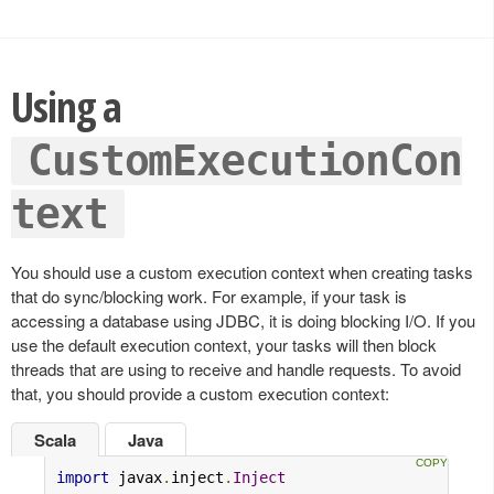
Using a
CustomExecutionCon
text
You should use a custom execution context when creating tasks
that do sync/blocking work. For example, if your task is
accessing a database using JDBC, it is doing blocking I/O. If you
use the default execution context, your tasks will then block
threads that are using to receive and handle requests. To avoid
that, you should provide a custom execution context:
Scala
Java
import
 javax
.
inject
.
Inject