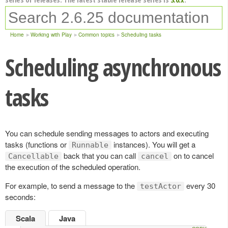
Home
Working with Play
Common topics
Scheduling tasks
Scheduling asynchronous
tasks
You can schedule sending messages to actors and executing
tasks (functions or
instances). You will get a
Runnable
back that you can call
on to cancel
Cancellable
cancel
the execution of the scheduled operation.
For example, to send a message to the
every 30
testActor
seconds:
Scala
Java