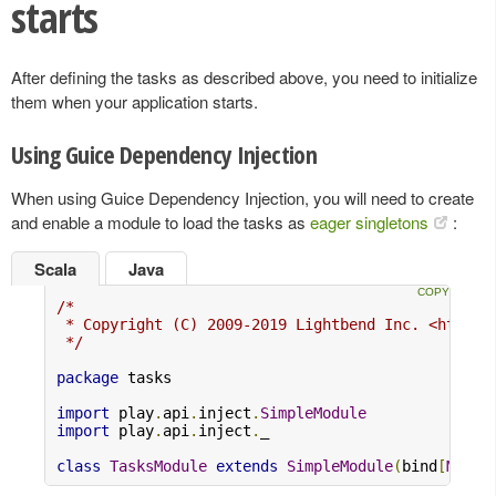
starts
After defining the tasks as described above, you need to initialize
them when your application starts.
Using Guice Dependency Injection
When using Guice Dependency Injection, you will need to create
and enable a module to load the tasks as
eager singletons
:
Scala
Java
/*

 * Copyright (C) 2009-2019 Lightbend Inc. <https:/
 */
package
 tasks

import
 play
.
api
.
inject
.
SimpleModule
import
 play
.
api
.
inject
.
_

class
TasksModule
extends
SimpleModule
(
bind
[
MyAct