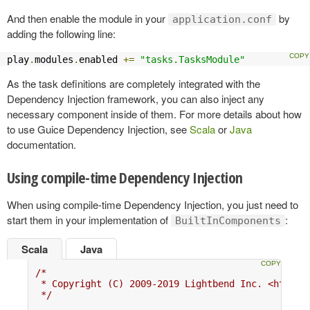
And then enable the module in your
by
application.conf
adding the following line:
play
.
modules
.
enabled 
+=
"tasks.TasksModule"
As the task definitions are completely integrated with the
Dependency Injection framework, you can also inject any
necessary component inside of them. For more details about how
to use Guice Dependency Injection, see
Scala
or
Java
documentation.
Using compile-time Dependency Injection
When using compile-time Dependency Injection, you just need to
start them in your implementation of
:
BuiltInComponents
Scala
Java
/*

 * Copyright (C) 2009-2019 Lightbend Inc. <https:/
 */