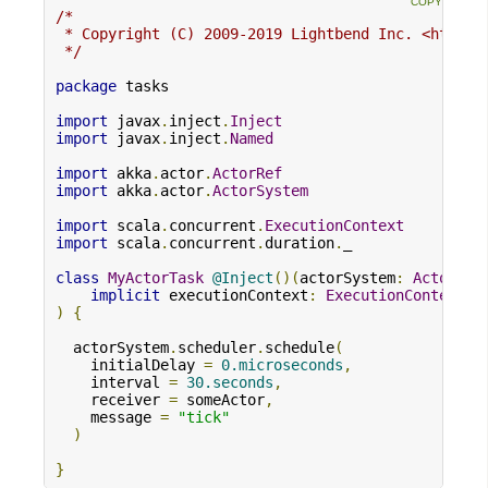
/*

 * Copyright (C) 2009-2019 Lightbend Inc. <https:/
 */
package
 tasks

import
 javax
.
inject
.
Inject
import
 javax
.
inject
.
Named
import
 akka
.
actor
.
ActorRef
import
 akka
.
actor
.
ActorSystem
import
 scala
.
concurrent
.
ExecutionContext
import
 scala
.
concurrent
.
duration
.
_

class
MyActorTask
@Inject
()(
actorSystem
:
ActorSys
implicit
 executionContext
:
ExecutionContext
)
{
  actorSystem
.
scheduler
.
schedule
(
    initialDelay 
=
0.microseconds
,
    interval 
=
30.seconds
,
    receiver 
=
 someActor
,
    message 
=
"tick"
)
}