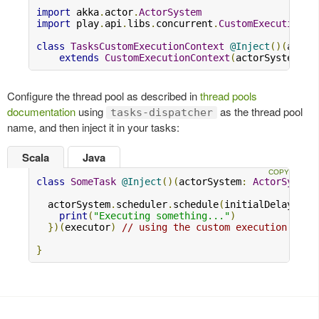
import
 akka
.
actor
.
ActorSystem
import
 play
.
api
.
libs
.
concurrent
.
CustomExecutionCo
class
TasksCustomExecutionContext
@Inject
()(
actor
extends
CustomExecutionContext
(
actorSystem
,
"
Configure the thread pool as described in
thread pools
documentation
using
as the thread pool
tasks-dispatcher
name, and then inject it in your tasks:
Scala
Java
class
SomeTask
@Inject
()(
actorSystem
:
ActorSystem
  actorSystem
.
scheduler
.
schedule
(
initialDelay 
=
1
print
(
"Executing something..."
)
})(
executor
)
// using the custom execution cont
}