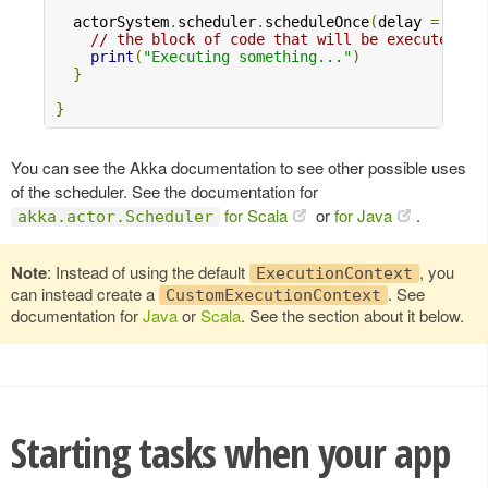
  actorSystem
.
scheduler
.
scheduleOnce
(
delay 
=
10.s
// the block of code that will be executed
print
(
"Executing something..."
)
}
}
You can see the Akka documentation to see other possible uses
of the scheduler. See the documentation for
for Scala
or
for Java
.
akka.actor.Scheduler
Note
: Instead of using the default
, you
ExecutionContext
can instead create a
. See
CustomExecutionContext
documentation for
Java
or
Scala
. See the section about it below.
Starting tasks when your app