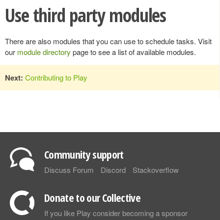
Use third party modules
There are also modules that you can use to schedule tasks. Visit
our
module directory
page to see a list of available modules.
Next:
Contributing to Play
Community support
Discuss Forum
Discord
Stackoverflow
Donate to our Collective
If you like Play consider becoming a sponsor