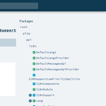
Packages
root
Support
play
api
i18n
DefaultLangs
DefaultLangsProvider
DefaultMessagesApi
DefaultMessagesApiProvider
I18NSupportLowPriorityImplicits
I18nComponents
I18nModule
I18nSupport
Lang