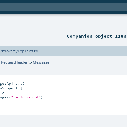
Companion
object I18n
PriorityImplicits
c.RequestHeader
to
Messages
.
gesApi ...)

nSupport {

=>
ages(
"hello.world"
)
