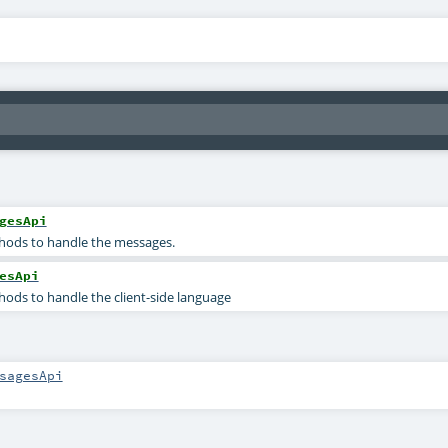
gesApi
ods to handle the messages.
esApi
ods to handle the client-side language
sagesApi