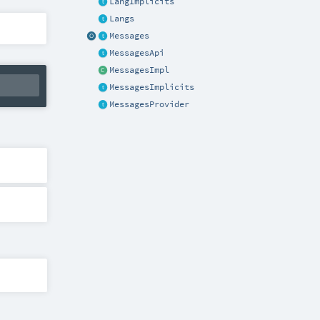
LangImplicits
Langs
Messages
MessagesApi
MessagesImpl
MessagesImplicits
MessagesProvider