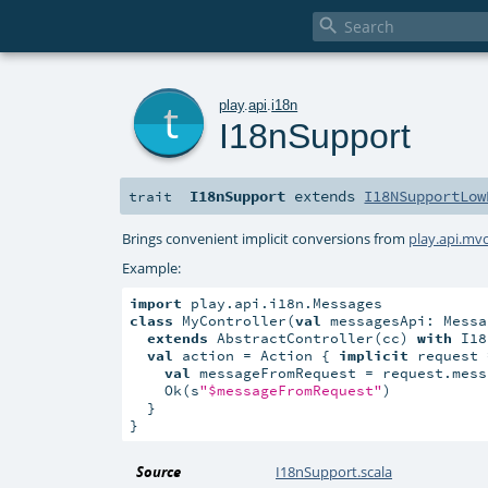

t
play
.
api
.
i18n
I18nSupport
I18nSupport
extends
I18NSupportLow
trait
Brings convenient implicit conversions from
play.api.mv
Example:
import
class
 MyController(
val
 messagesApi: Messa
extends
 AbstractController(cc) 
with
 I18
val
 action = Action { 
implicit
 request 
val
 messageFromRequest = request.mess
    Ok(s
"$messageFromRequest"
)

  }

}
Source
I18nSupport.scala