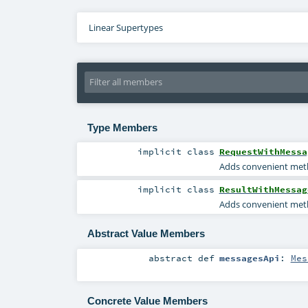
Linear Supertypes
Type Members
implicit
class
RequestWithMessa
Adds convenient meth
implicit
class
ResultWithMessag
Adds convenient meth
Abstract Value Members
abstract
def
messagesApi
:
Mes
Concrete Value Members