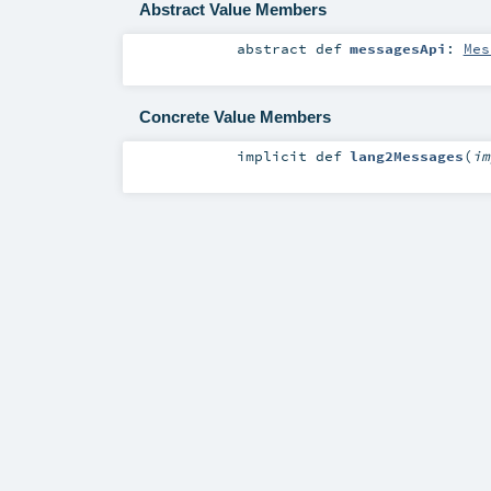
Abstract Value Members
abstract
def
messagesApi
:
Mes
Concrete Value Members
implicit
def
lang2Messages
(
i