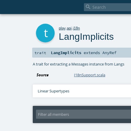

t
play
.
api
.
i18n
LangImplicits
LangImplicits
extends
AnyRef
trait
A trait for extracting a Messages instance from Langs
Source
I18nSupport.scala
Linear Supertypes