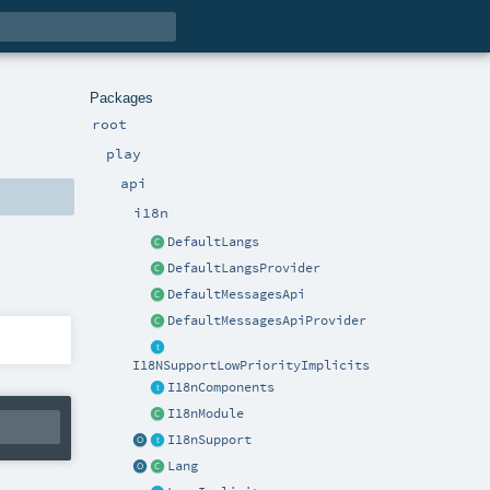
Packages
root
play
api
i18n
DefaultLangs
DefaultLangsProvider
DefaultMessagesApi
DefaultMessagesApiProvider
I18NSupportLowPriorityImplicits
I18nComponents
I18nModule
I18nSupport
Lang