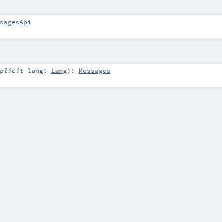
sagesApi
mplicit
lang:
Lang
)
:
Messages