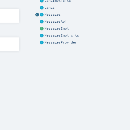
LangImplicits
Langs
Messages
MessagesApi
MessagesImpl
MessagesImplicits
MessagesProvider