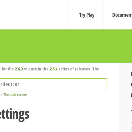
Try Play
Document
 for the
2.6.3
release in the
2.6.x
series of releases. The
The build system
ttings