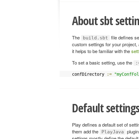
About sbt setti
The
file defines s
build.sbt
custom settings for your project,
it helps to be familiar with the
set
To set a basic setting, use the
:
confDirectory 
:=
"myConfFol
Default settings
Play defines a default set of sett
them add the
plugin
PlayJava
settings mostly define the defaul