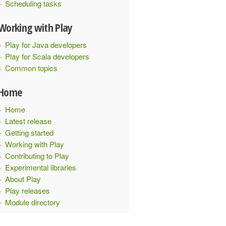
Scheduling tasks
Working with Play
Play for Java developers
Play for Scala developers
Common topics
Home
Home
Latest release
Getting started
Working with Play
Contributing to Play
Experimental libraries
About Play
Play releases
Module directory