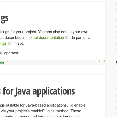
ngs
ettings for your project. You can also define your own
 as described in the
sbt documentation
. In particular,
tings
in sbt.
operator:
=
der"
 for Java applications
ings suitable for Java-based applications. To enable
 via your project’s enablePlugins method. These
t imports for generated templates e.g. importing