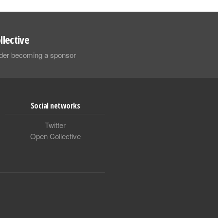
llective
sider becoming a sponsor
Social networks
Twitter
Open Collective