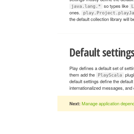
so types like
java.lang.*
L
ones.
play.Project.playJ
the default collection library will 
Default settings
Play defines a default set of sett
them add the
plugi
PlayScala
default settings define the defau
internationalized messages, and 
Next:
Manage application depen