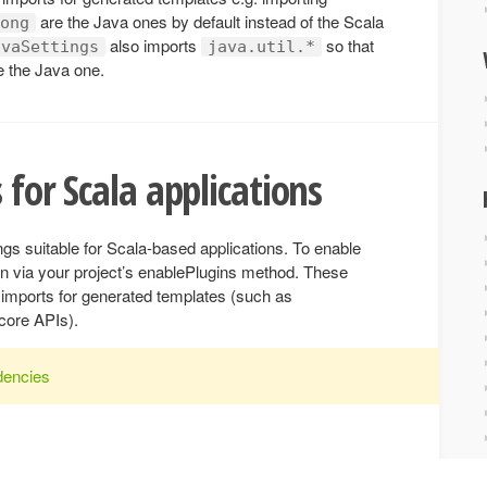
are the Java ones by default instead of the Scala
ong
also imports
so that
avaSettings
java.util.*
be the Java one.
 for Scala applications
ings suitable for Scala-based applications. To enable
n via your project’s enablePlugins method. These
lt imports for generated templates (such as
core APIs).
dencies