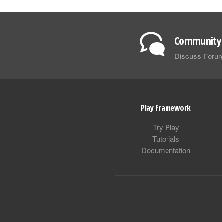
Community 
Discuss Foru
Play Framework
Try Play
Tutorials
Documentation