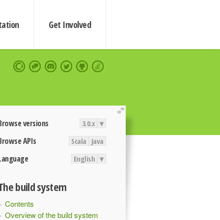
ation
Get Involved
extend
Browse versions
3.0.x
▾
Browse APIs
Scala
Java
Language
English
▾
The build system
Contents
Overview of the build system