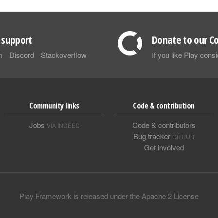
support
Donate to our Co
m
Discord
Stackoverflow
If you like Play con
Community links
Code & contribution
Jobs
Code & contributors
VIA INDEED
Bug tracker
GITHUB
Get involved
Play Framework is released under the Apache 2 License