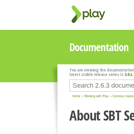
Documentation
You are viewing the documentation
latest stable release series is
3.0.x
.
Home
Working with Play
Common topics
About SBT Se