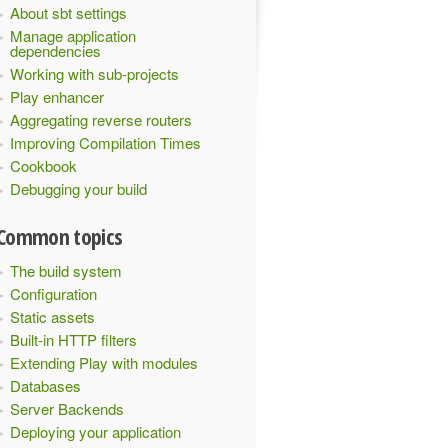
About sbt settings
Manage application
dependencies
Working with sub-projects
Play enhancer
Aggregating reverse routers
Improving Compilation Times
Cookbook
Debugging your build
Common topics
The build system
Configuration
Static assets
Built-in HTTP filters
Extending Play with modules
Databases
Server Backends
Deploying your application