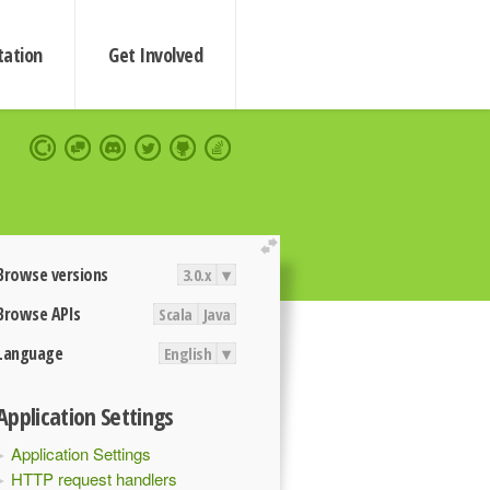
ation
Get Involved
extend
Browse versions
3.0.x
▾
Browse APIs
Scala
Java
Language
English
▾
Application Settings
Application Settings
HTTP request handlers