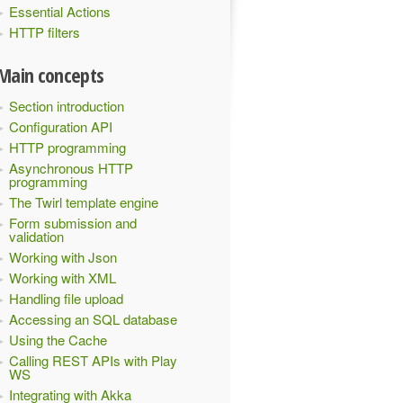
Essential Actions
HTTP filters
Main concepts
Section introduction
Configuration API
HTTP programming
Asynchronous HTTP
programming
The Twirl template engine
Form submission and
validation
Working with Json
Working with XML
Handling file upload
Accessing an SQL database
Using the Cache
Calling REST APIs with Play
WS
Integrating with Akka