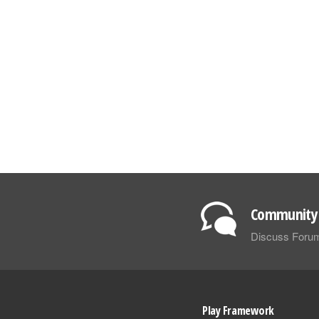
Community 
Discuss Foru
Play Framework