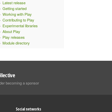
Latest release
Getting started
Working with Play
Contributing to Play
Experimental libraries
About Play
Play releases
Module directory
llective
sider becoming a sponsor
Social networks