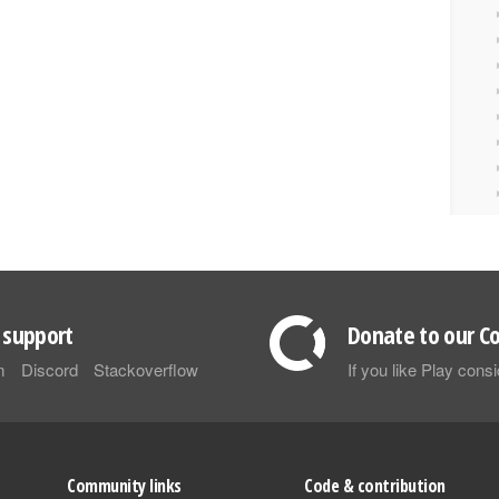
support
Donate to our Co
m
Discord
Stackoverflow
If you like Play con
Community links
Code & contribution