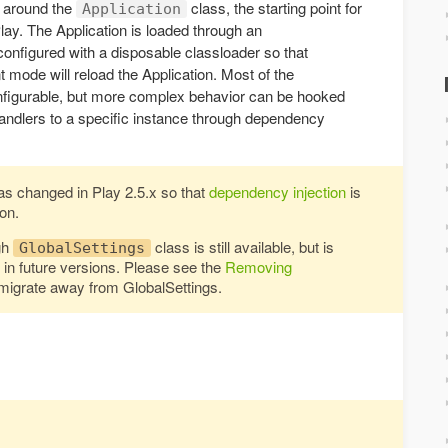
t around the
class, the starting point for
Application
Play. The Application is loaded through an
configured with a disposable classloader so that
 mode will reload the Application. Most of the
nfigurable, but more complex behavior can be hooked
handlers to a specific instance through dependency
as changed in Play 2.5.x so that
dependency injection
is
on.
gh
class is still available, but is
GlobalSettings
n future versions. Please see the
Removing
migrate away from GlobalSettings.