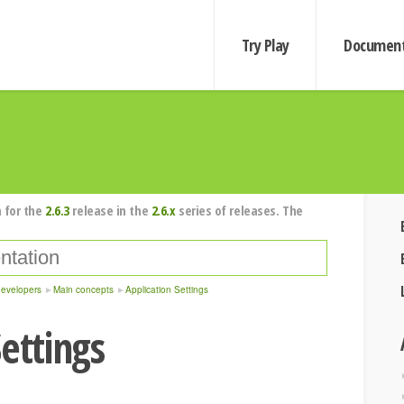
Try Play
Document
 for the
2.6.3
release in the
2.6.x
series of releases. The
developers
Main concepts
Application Settings
ettings