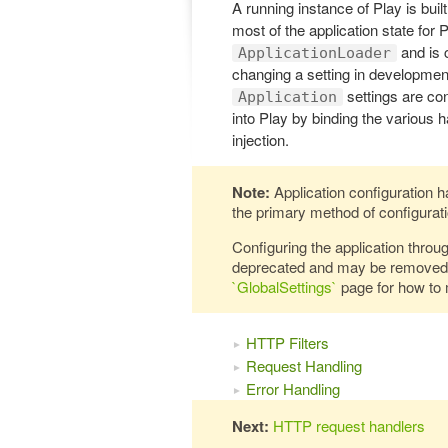
A running instance of Play is buil
most of the application state for 
and is 
ApplicationLoader
changing a setting in development
settings are co
Application
into Play by binding the various 
injection.
Note:
Application configuration h
the primary method of configurati
Configuring the application throu
deprecated and may be removed i
`GlobalSettings`
page for how to 
HTTP Filters
Request Handling
Error Handling
Next:
HTTP request handlers