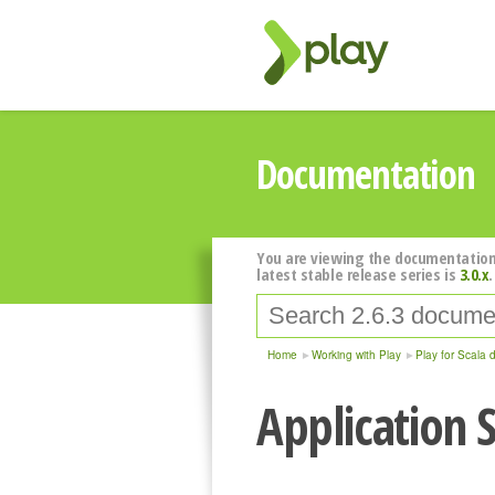
Documentation
You are viewing the documentation
latest stable release series is
3.0.x
.
Home
Working with Play
Play for Scala 
Application S