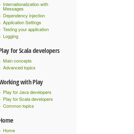
Internationalization with
Messages
Dependency injection
Application Settings
Testing your application
Logging
Play for Scala developers
Main concepts
Advanced topics
Working with Play
Play for Java developers
Play for Scala developers
Common topics
Home
Home