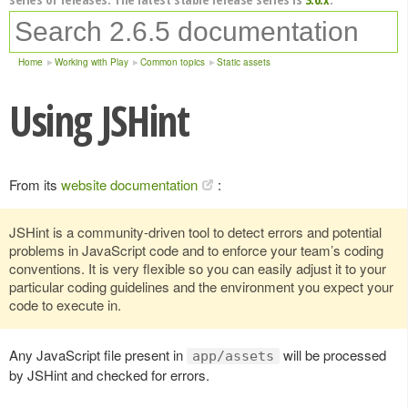
Home
Working with Play
Common topics
Static assets
Using JSHint
From its
website documentation
:
JSHint is a community-driven tool to detect errors and potential
problems in JavaScript code and to enforce your team’s coding
conventions. It is very flexible so you can easily adjust it to your
particular coding guidelines and the environment you expect your
code to execute in.
Any JavaScript file present in
will be processed
app/assets
by JSHint and checked for errors.