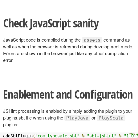
Check JavaScript sanity
JavaScript code is compiled during the
command as
assets
well as when the browser is refreshed during development mode.
Errors are shown in the browser just like any other compilation
error.
Enablement and Configuration
JSHint processing is enabled by simply adding the plugin to your
plugins.sbt file when using the
or
PlayJava
PlayScala
plugins:
addSbtPlugin
(
"com.typesafe.sbt"
%
"sbt-jshint"
%
"1.0.