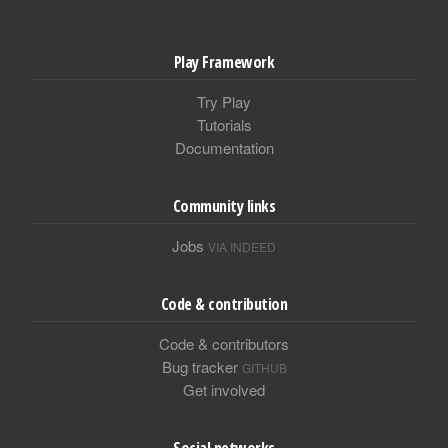
Play Framework
Try Play
Tutorials
Documentation
Community links
Jobs
VIA INDEED
Code & contribution
Code & contributors
Bug tracker
GITHUB
Get involved
Social networks