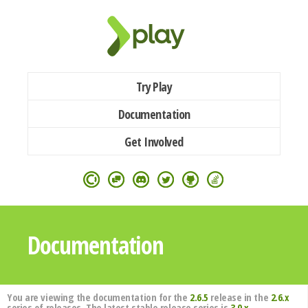
Try Play
Documentation
Get Involved
Documentation
You are viewing the documentation for the
2.6.5
release in the
2.6.x
series of releases. The latest stable release series is
3.0.x
.