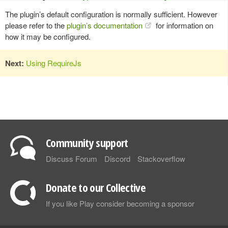
The plugin’s default configuration is normally sufficient. However
please refer to the
plugin’s documentation
for information on
how it may be configured.
Next:
Using RequireJs
Community support
Discuss Forum
Discord
Stackoverflow
Donate to our Collective
If you like Play consider becoming a sponsor