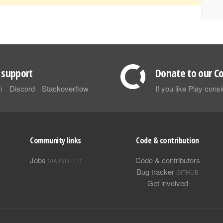
support
Donate to our Co
m
Discord
Stackoverflow
If you like Play con
Community links
Code & contribution
Jobs
Code & contributors
VIA INDEED
Bug tracker
GITHUB
Get involved