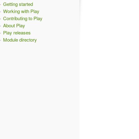
Getting started
Working with Play
Contributing to Play
About Play
Play releases
Module directory