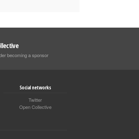
llective
sider becoming a sponsor
Social networks
Twitter
Open Collective