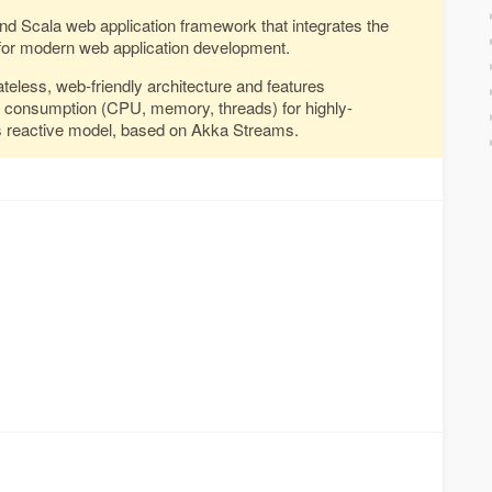
and Scala web application framework that integrates the
or modern web application development.
ateless, web-friendly architecture and features
e consumption (CPU, memory, threads) for highly-
its reactive model, based on Akka Streams.