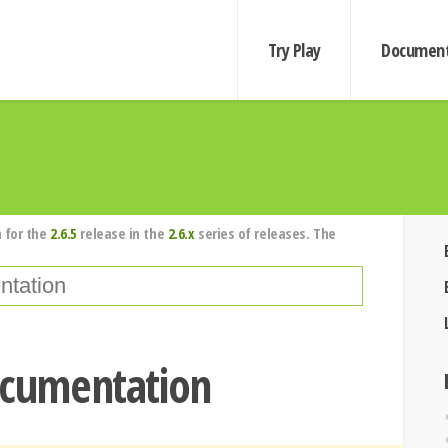
Try Play
Document
 for the
2.6.5
release in the
2.6.x
series of releases. The
ocumentation