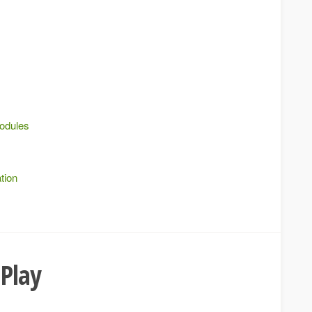
modules
tion
 Play