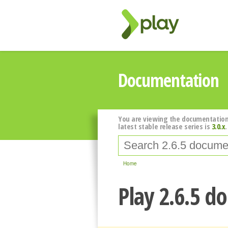
Documentation
You are viewing the documentation
latest stable release series is
3.0.x
.
Home
Play 2.6.5 d