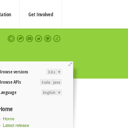
ation
Get Involved
extend
Browse versions
3.0.x
▾
Browse APIs
Scala
Java
Language
English
▾
Home
Home
Latest release