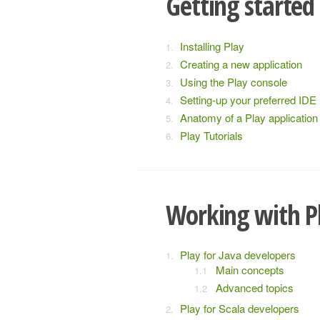
Getting started
Installing Play
Creating a new application
Using the Play console
Setting-up your preferred IDE
Anatomy of a Play application
Play Tutorials
Working with P
Play for Java developers
Main concepts
Advanced topics
Play for Scala developers