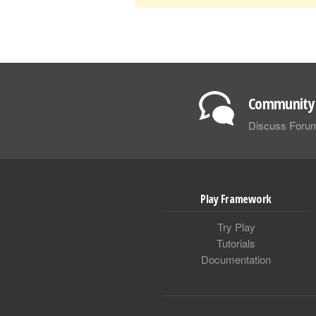
Community 
Discuss Foru
Play Framework
Try Play
Tutorials
Documentation