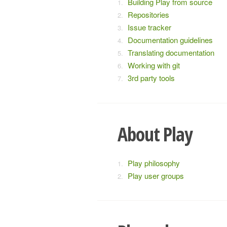
Building Play from source
Repositories
Issue tracker
Documentation guidelines
Translating documentation
Working with git
3rd party tools
About Play
Play philosophy
Play user groups