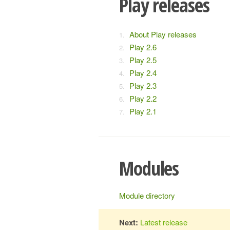
Play releases
About Play releases
Play 2.6
Play 2.5
Play 2.4
Play 2.3
Play 2.2
Play 2.1
Modules
Module directory
Next:
Latest release