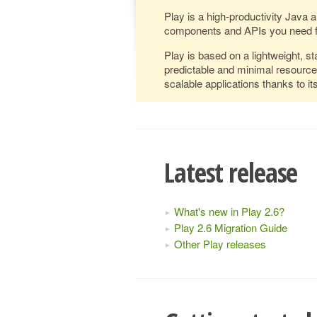
Play is a high-productivity Java 
components and APIs you need f
Play is based on a lightweight, st
predictable and minimal resourc
scalable applications thanks to 
Latest release
What's new in Play 2.6?
Play 2.6 Migration Guide
Other Play releases