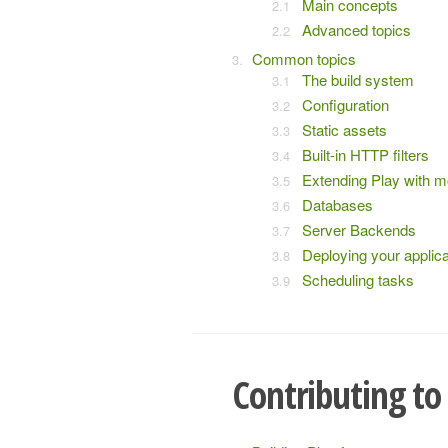
Main concepts
Advanced topics
Common topics
The build system
Configuration
Static assets
Built-in HTTP filters
Extending Play with 
Databases
Server Backends
Deploying your applica
Scheduling tasks
Contributing to