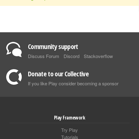
Community support
Discuss Forum
Discord
Stackoverflow
Donate to our Collective
If you like Play consider becoming a sponsor
Play Framework
Try Play
Tutorials