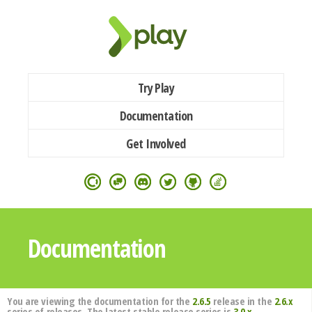
Try Play
Documentation
Get Involved
Documentation
You are viewing the documentation for the
2.6.5
release in the
2.6.x
series of releases. The latest stable release series is
3.0.x
.