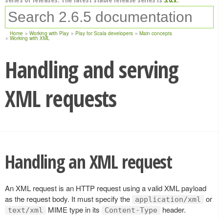
Home
Working with Play
Play for Scala developers
Main concepts
Working with XML
Handling and serving
XML requests
Handling an XML request
An XML request is an HTTP request using a valid XML payload
as the request body. It must specify the
or
application/xml
MIME type in its
header.
text/xml
Content-Type