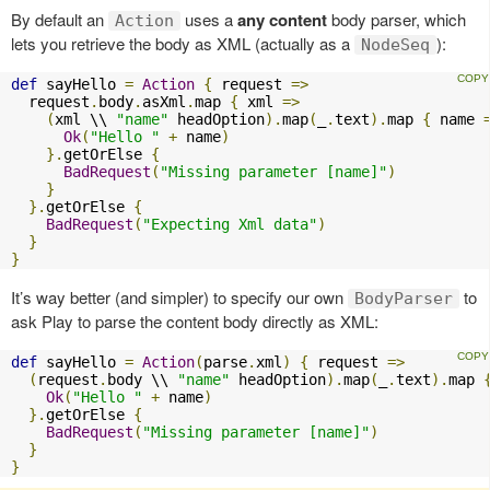
By default an
uses a
any content
body parser, which
Action
lets you retrieve the body as XML (actually as a
):
NodeSeq
def
 sayHello 
=
Action
{
 request 
=>
  request
.
body
.
asXml
.
map 
{
 xml 
=>
(
xml \\ 
"name"
 headOption
).
map
(
_
.
text
).
map 
{
 name 
Ok
(
"Hello "
+
 name
)
}.
getOrElse 
{
BadRequest
(
"Missing parameter [name]"
)
}
}.
getOrElse 
{
BadRequest
(
"Expecting Xml data"
)
}
}
It’s way better (and simpler) to specify our own
to
BodyParser
ask Play to parse the content body directly as XML:
def
 sayHello 
=
Action
(
parse
.
xml
)
{
 request 
=>
(
request
.
body \\ 
"name"
 headOption
).
map
(
_
.
text
).
map 
Ok
(
"Hello "
+
 name
)
}.
getOrElse 
{
BadRequest
(
"Missing parameter [name]"
)
}
}