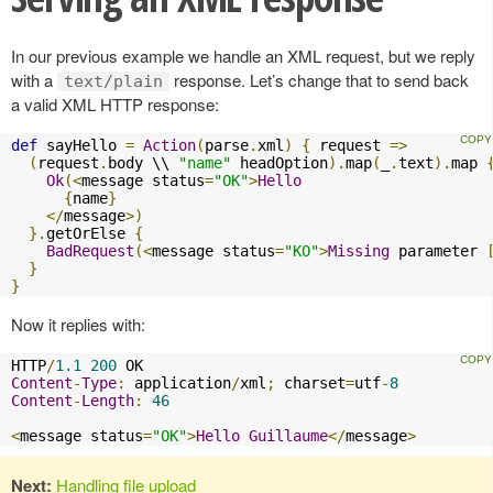
In our previous example we handle an XML request, but we reply
with a
response. Let’s change that to send back
text/plain
a valid XML HTTP response:
def
 sayHello 
=
Action
(
parse
.
xml
)
{
 request 
=>
(
request
.
body \\ 
"name"
 headOption
).
map
(
_
.
text
).
map 
Ok
(<
message status
=
"OK"
>
Hello
{
name
}
</
message
>)
}.
getOrElse 
{
BadRequest
(<
message status
=
"KO"
>
Missing
 parameter 
}
}
Now it replies with:
HTTP
/
1.1
200
Content
-
Type
:
 application
/
xml
;
 charset
=
utf
-
8
Content
-
Length
:
46
<
message status
=
"OK"
>
Hello
Guillaume
</
message
>
Next:
Handling file upload