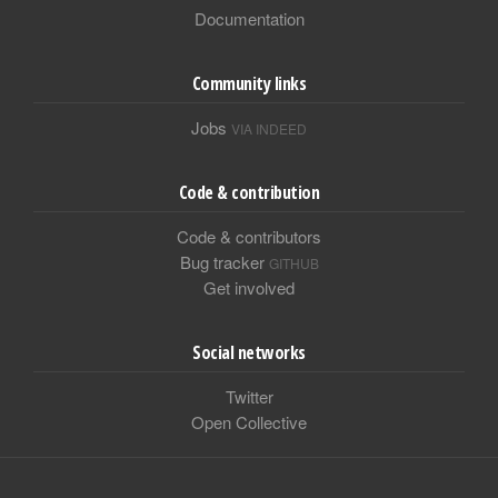
Documentation
Community links
Jobs
VIA INDEED
Code & contribution
Code & contributors
Bug tracker
GITHUB
Get involved
Social networks
Twitter
Open Collective