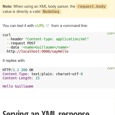
Note:
When using an XML body parser, the
request.body
value is directly a valid
.
NodeSeq
You can test it with
cURL
from a command line:
curl 

--
header 
"Content-type: application/xml"
--
request POST 

--
data 
'<name>Guillaume</name>'
  http
:
//localhost:9000/sayHello
It replies with:
HTTP
/
1.1
200
Content
-
Type
:
 text
/
plain
;
 charset
=
utf
-
8
Content
-
Length
:
15
Hello
Guillaume
Serving an XML response