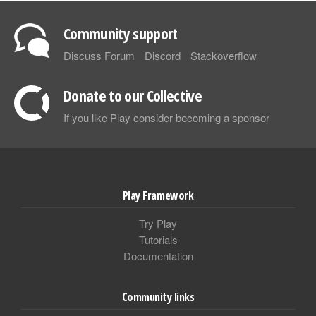
Community support
Discuss Forum
Discord
Stackoverflow
Donate to our Collective
If you like Play consider becoming a sponsor
Play Framework
Try Play
Tutorials
Documentation
Community links