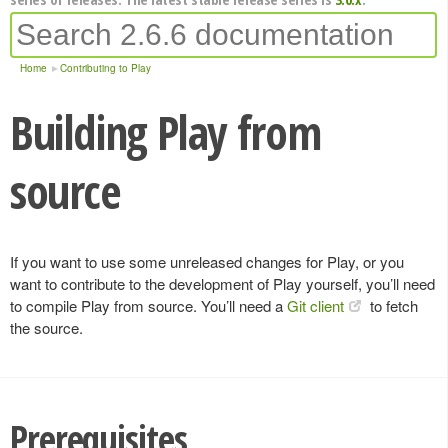
Home
Contributing to Play
Building Play from
source
If you want to use some unreleased changes for Play, or you
want to contribute to the development of Play yourself, you’ll need
to compile Play from source. You’ll need a
Git client
to fetch
the source.
Prerequisites