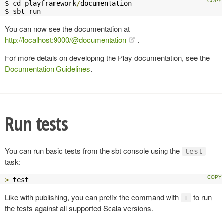
$ cd playframework
/
documentation

$ sbt run
You can now see the documentation at
http://localhost:9000/@documentation
.
For more details on developing the Play documentation, see the
Documentation Guidelines
.
Run tests
You can run basic tests from the sbt console using the
test
task:
>
 test
Like with publishing, you can prefix the command with
to run
+
the tests against all supported Scala versions.