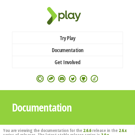
Try Play
Documentation
Get Involved
Documentation
You are viewing the documentation for the
2.6.6
release in the
2.6.x
series of releases. The latest stable release series is
3.0.x
.