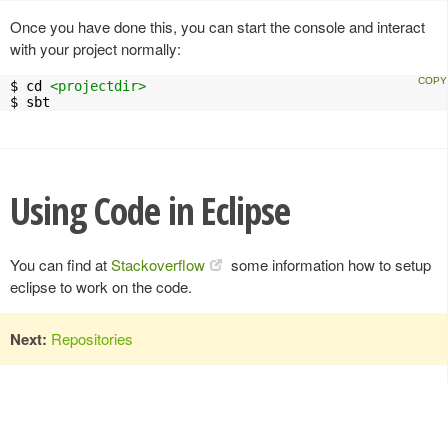
Once you have done this, you can start the console and interact
with your project normally:
$ cd 
<projectdir>
$ sbt
Using Code in Eclipse
You can find at
Stackoverflow
some information how to setup
eclipse to work on the code.
Next:
Repositories