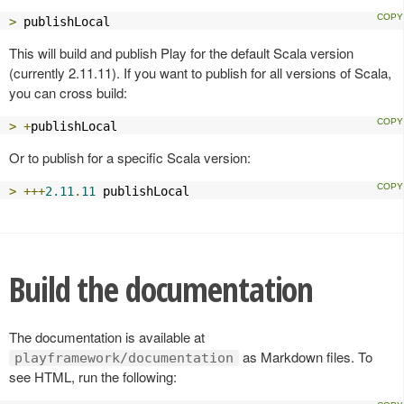
>
 publishLocal
This will build and publish Play for the default Scala version
(currently 2.11.11). If you want to publish for all versions of Scala,
you can cross build:
>
+
publishLocal
Or to publish for a specific Scala version:
>
+++
2.11
.
11
 publishLocal
Build the documentation
The documentation is available at
as Markdown files. To
playframework/documentation
see HTML, run the following: