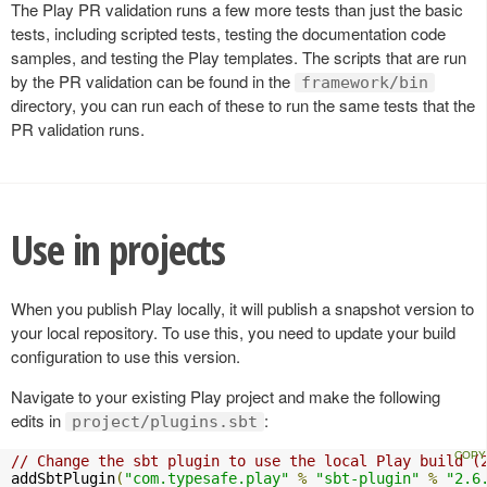
The Play PR validation runs a few more tests than just the basic
tests, including scripted tests, testing the documentation code
samples, and testing the Play templates. The scripts that are run
by the PR validation can be found in the
framework/bin
directory, you can run each of these to run the same tests that the
PR validation runs.
Use in projects
When you publish Play locally, it will publish a snapshot version to
your local repository. To use this, you need to update your build
configuration to use this version.
Navigate to your existing Play project and make the following
edits in
:
project/plugins.sbt
// Change the sbt plugin to use the local Play build (
addSbtPlugin
(
"com.typesafe.play"
%
"sbt-plugin"
%
"2.6