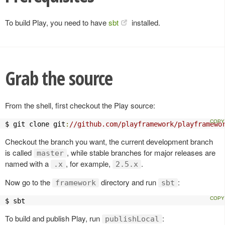
To build Play, you need to have
sbt
installed.
Grab the source
From the shell, first checkout the Play source:
$ git clone git
:
//github.com/playframework/playframewo
Checkout the branch you want, the current development branch
is called
, while stable branches for major releases are
master
named with a
, for example,
.
.x
2.5.x
Now go to the
directory and run
:
framework
sbt
$ sbt
To build and publish Play, run
:
publishLocal