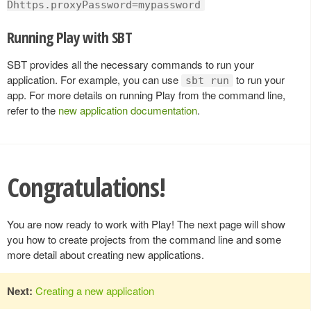
Dhttps.proxyPassword=mypassword
Running Play with SBT
SBT provides all the necessary commands to run your
application. For example, you can use
to run your
sbt run
app. For more details on running Play from the command line,
refer to the
new application documentation
.
Congratulations!
You are now ready to work with Play! The next page will show
you how to create projects from the command line and some
more detail about creating new applications.
Next:
Creating a new application