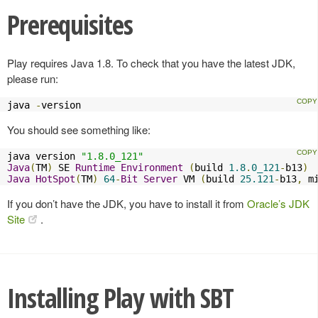
Prerequisites
Play requires Java 1.8. To check that you have the latest JDK,
please run:
java 
-
version
You should see something like:
java version 
"1.8.0_121"
Java
(
TM
)
 SE 
Runtime
Environment
(
build 
1.8
.
0_121
-
b13
)
Java
HotSpot
(
TM
)
64
-
Bit
Server
 VM 
(
build 
25.121
-
b13
,
 m
If you don’t have the JDK, you have to install it from
Oracle’s JDK
Site
.
Installing Play with SBT