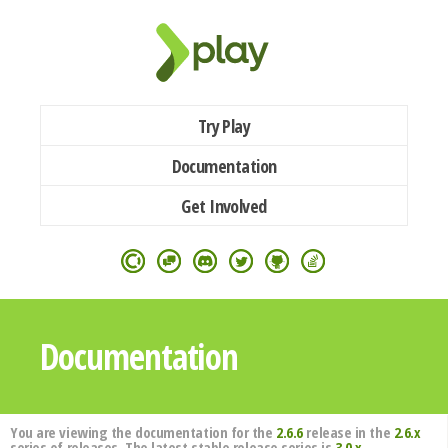
Try Play
Documentation
Get Involved
Documentation
You are viewing the documentation for the
2.6.6
release in the
2.6.x
series of releases. The latest stable release series is
3.0.x
.