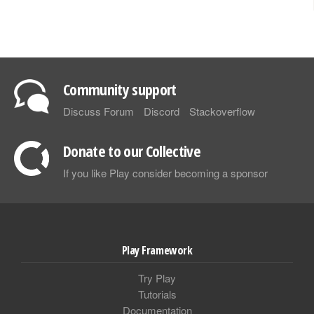
Community support
Discuss Forum
Discord
Stackoverflow
Donate to our Collective
If you like Play consider becoming a sponsor
Play Framework
Try Play
Tutorials
Documentation