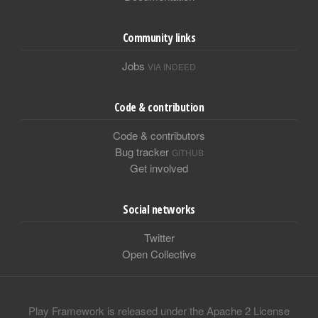
Community links
Jobs
VIA INDEED
Code & contribution
Code & contributors
Bug tracker
GITHUB
Get involved
Social networks
Twitter
Open Collective
Play Framework is released under the Apache 2 License