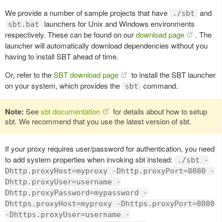
We provide a number of sample projects that have
and
./sbt
launchers for Unix and Windows environments
sbt.bat
respectively. These can be found on our
download page
. The
launcher will automatically download dependencies without you
having to install SBT ahead of time.
Or, refer to the
SBT download page
to install the SBT launcher
on your system, which provides the
command.
sbt
Note:
See
sbt documentation
for details about how to setup
sbt. We recommend that you use the latest version of sbt.
If your proxy requires user/password for authentication, you need
to add system properties when invoking sbt instead:
./sbt -
Dhttp.proxyHost=myproxy -Dhttp.proxyPort=8080 -
Dhttp.proxyUser=username -
Dhttp.proxyPassword=mypassword -
Dhttps.proxyHost=myproxy -Dhttps.proxyPort=8080
-Dhttps.proxyUser=username -