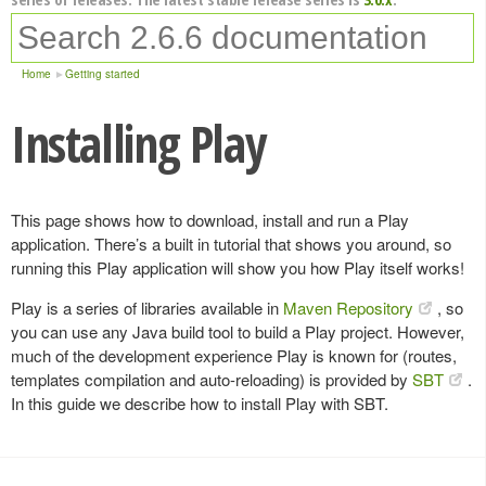
Home
Getting started
Installing Play
This page shows how to download, install and run a Play
application. There’s a built in tutorial that shows you around, so
running this Play application will show you how Play itself works!
Play is a series of libraries available in
Maven Repository
, so
you can use any Java build tool to build a Play project. However,
much of the development experience Play is known for (routes,
templates compilation and auto-reloading) is provided by
SBT
.
In this guide we describe how to install Play with SBT.