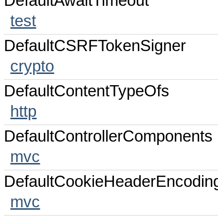
DefaultAwaitTimeout
test
DefaultCSRFTokenSigner
crypto
DefaultContentTypeOfs
http
DefaultControllerComponents
mvc
DefaultCookieHeaderEncodin
mvc