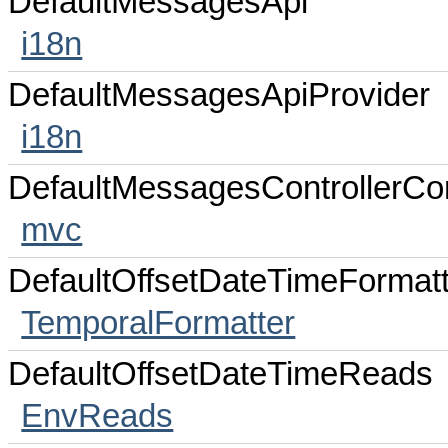
DefaultMessagesApi
i18n
DefaultMessagesApiProvider
i18n
DefaultMessagesControllerC
mvc
DefaultOffsetDateTimeFormatt
TemporalFormatter
DefaultOffsetDateTimeReads
EnvReads