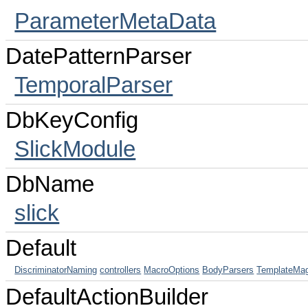
ParameterMetaData
DatePatternParser
TemporalParser
DbKeyConfig
SlickModule
DbName
slick
Default
DiscriminatorNaming
controllers
MacroOptions
BodyParsers
TemplateMag
DefaultActionBuilder