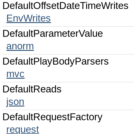
DefaultOffsetDateTimeWrites
EnvWrites
DefaultParameterValue
anorm
DefaultPlayBodyParsers
mvc
DefaultReads
json
DefaultRequestFactory
request