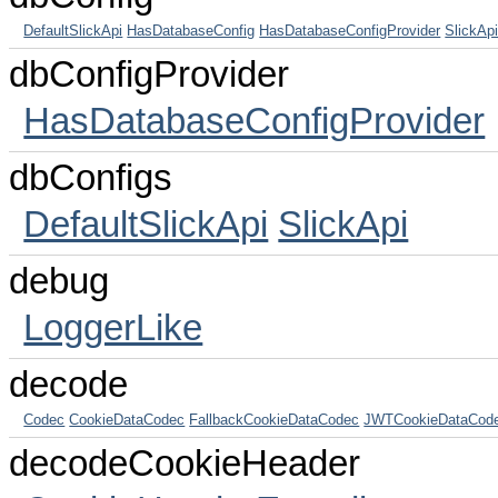
DefaultSlickApi
HasDatabaseConfig
HasDatabaseConfigProvider
SlickAp
dbConfigProvider
HasDatabaseConfigProvider
dbConfigs
DefaultSlickApi
SlickApi
debug
LoggerLike
decode
Codec
CookieDataCodec
FallbackCookieDataCodec
JWTCookieDataCod
decodeCookieHeader