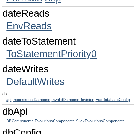
dateReads
EnvReads
dateToStatement
ToStatementPriority0
dateWrites
DefaultWrites
db
api
InconsistentDatabase
InvalidDatabaseRevision
HasDatabaseConfig
dbApi
DBComponents
EvolutionsComponents
SlickEvolutionsComponents
dbConfig