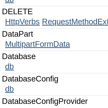
DELETE
HttpVerbs
RequestMethodExt
DataPart
MultipartFormData
Database
db
DatabaseConfig
db
DatabaseConfigProvider