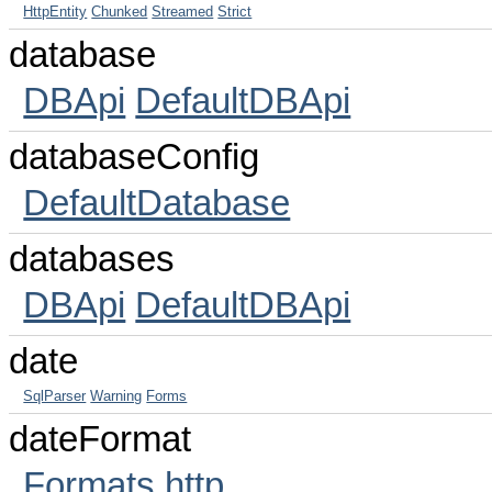
HttpEntity
Chunked
Streamed
Strict
database
DBApi
DefaultDBApi
databaseConfig
DefaultDatabase
databases
DBApi
DefaultDBApi
date
SqlParser
Warning
Forms
dateFormat
Formats
http