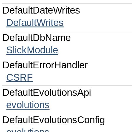
DefaultDateWrites
DefaultWrites
DefaultDbName
SlickModule
DefaultErrorHandler
CSRF
DefaultEvolutionsApi
evolutions
DefaultEvolutionsConfig