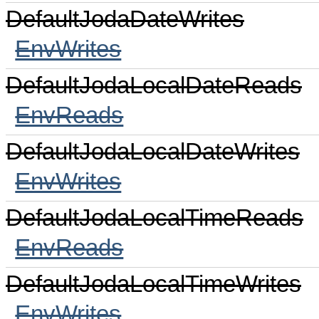
DefaultJodaDateWrites
EnvWrites
DefaultJodaLocalDateReads
EnvReads
DefaultJodaLocalDateWrites
EnvWrites
DefaultJodaLocalTimeReads
EnvReads
DefaultJodaLocalTimeWrites
EnvWrites