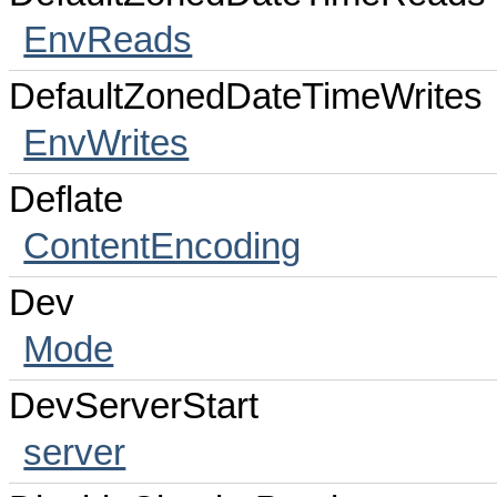
EnvReads
DefaultZonedDateTimeWrites
EnvWrites
Deflate
ContentEncoding
Dev
Mode
DevServerStart
server