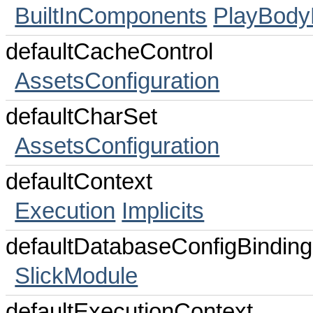
BuiltInComponents
PlayBody
defaultCacheControl
AssetsConfiguration
defaultCharSet
AssetsConfiguration
defaultContext
Execution
Implicits
defaultDatabaseConfigBinding
SlickModule
defaultExecutionContext