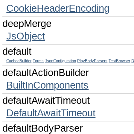
CookieHeaderEncoding
deepMerge
JsObject
default
CachedBuilder
Forms
JsonConfiguration
PlayBodyParsers
TestBrowser
D
defaultActionBuilder
BuiltInComponents
defaultAwaitTimeout
DefaultAwaitTimeout
defaultBodyParser