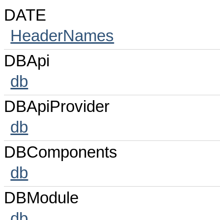
DATE
HeaderNames
DBApi
db
DBApiProvider
db
DBComponents
db
DBModule
db