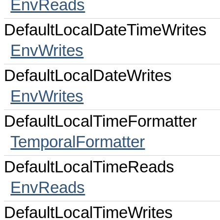
EnvReads
DefaultLocalDateTimeWrites
EnvWrites
DefaultLocalDateWrites
EnvWrites
DefaultLocalTimeFormatter
TemporalFormatter
DefaultLocalTimeReads
EnvReads
DefaultLocalTimeWrites