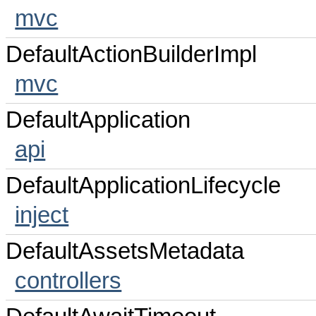
mvc
DefaultActionBuilderImpl
mvc
DefaultApplication
api
DefaultApplicationLifecycle
inject
DefaultAssetsMetadata
controllers