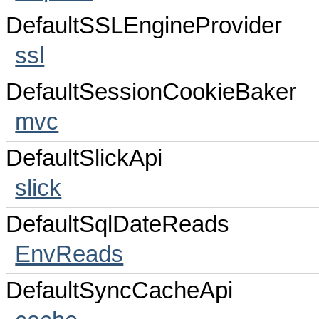
DefaultSSLEngineProvider
ssl
DefaultSessionCookieBaker
mvc
DefaultSlickApi
slick
DefaultSqlDateReads
EnvReads
DefaultSyncCacheApi