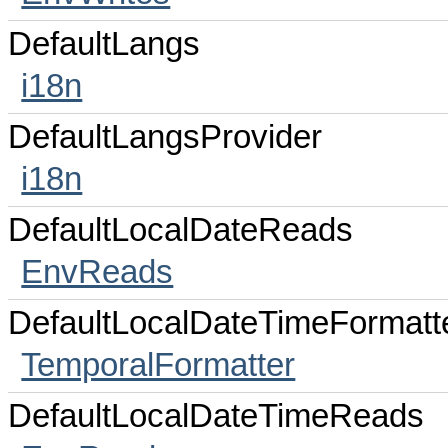
DefaultLangs
i18n
DefaultLangsProvider
i18n
DefaultLocalDateReads
EnvReads
DefaultLocalDateTimeFormatt
TemporalFormatter
DefaultLocalDateTimeReads