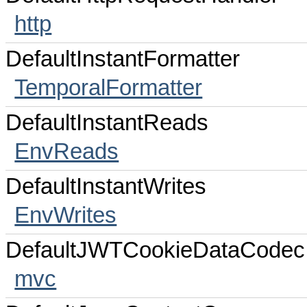
http
DefaultInstantFormatter
TemporalFormatter
DefaultInstantReads
EnvReads
DefaultInstantWrites
EnvWrites
DefaultJWTCookieDataCodec
mvc