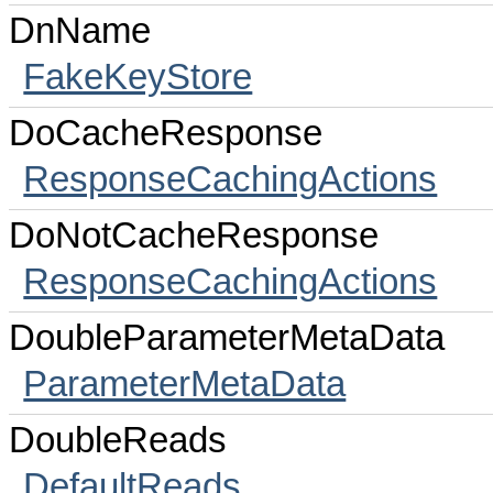
DnName
FakeKeyStore
DoCacheResponse
ResponseCachingActions
DoNotCacheResponse
ResponseCachingActions
DoubleParameterMetaData
ParameterMetaData
DoubleReads
DefaultReads