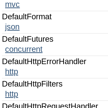
mvc
DefaultFormat
json
DefaultFutures
concurrent
DefaultHttpErrorHandler
http
DefaultHttpFilters
http
DefaultHttpRequestHandler