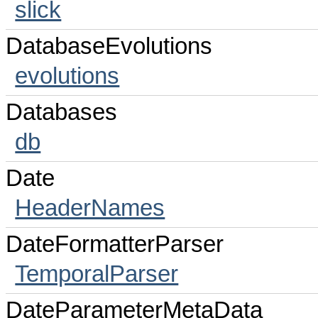
slick
DatabaseEvolutions
evolutions
Databases
db
Date
HeaderNames
DateFormatterParser
TemporalParser
DateParameterMetaData