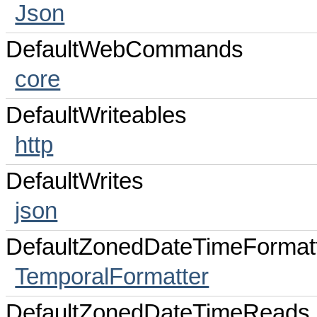
Json
DefaultWebCommands
core
DefaultWriteables
http
DefaultWrites
json
DefaultZonedDateTimeFormat
TemporalFormatter
DefaultZonedDateTimeReads