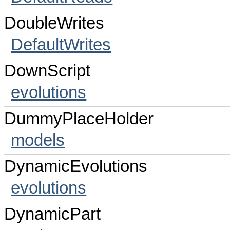
DoubleWrites
DefaultWrites
DownScript
evolutions
DummyPlaceHolder
models
DynamicEvolutions
evolutions
DynamicPart