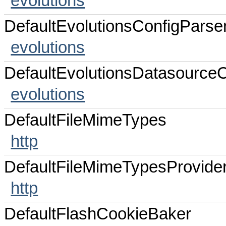
evolutions
DefaultEvolutionsConfigParse
evolutions
DefaultEvolutionsDatasourceC
evolutions
DefaultFileMimeTypes
http
DefaultFileMimeTypesProvide
http
DefaultFlashCookieBaker