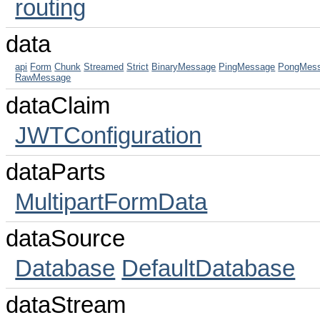
routing
data
api
Form
Chunk
Streamed
Strict
BinaryMessage
PingMessage
PongMes
RawMessage
dataClaim
JWTConfiguration
dataParts
MultipartFormData
dataSource
Database
DefaultDatabase
dataStream