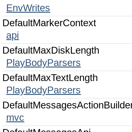
EnvWrites
DefaultMarkerContext
api
DefaultMaxDiskLength
PlayBodyParsers
DefaultMaxTextLength
PlayBodyParsers
DefaultMessagesActionBuilde
mvc