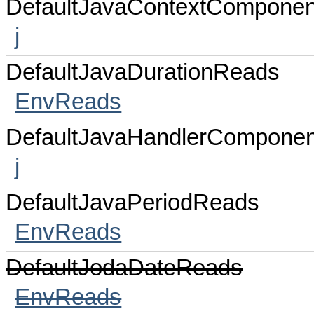
DefaultJavaContextComponen
j
DefaultJavaDurationReads
EnvReads
DefaultJavaHandlerComponen
j
DefaultJavaPeriodReads
EnvReads
DefaultJodaDateReads
EnvReads