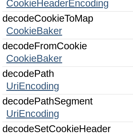
CookieHeaderEncoding
decodeCookieToMap
CookieBaker
decodeFromCookie
CookieBaker
decodePath
UriEncoding
decodePathSegment
UriEncoding
decodeSetCookieHeader