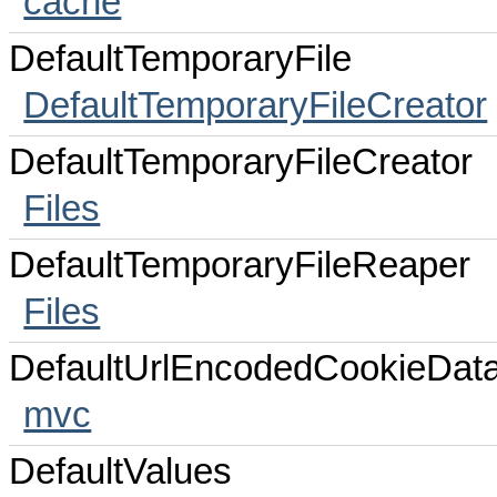
cache
DefaultTemporaryFile
DefaultTemporaryFileCreator
DefaultTemporaryFileCreator
Files
DefaultTemporaryFileReaper
Files
DefaultUrlEncodedCookieDat
mvc
DefaultValues