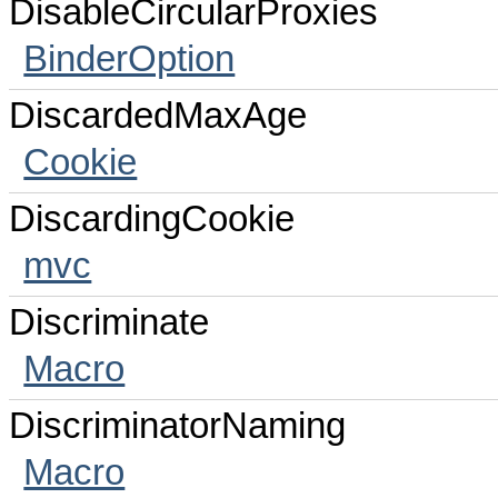
DisableCircularProxies
BinderOption
DiscardedMaxAge
Cookie
DiscardingCookie
mvc
Discriminate
Macro
DiscriminatorNaming
Macro