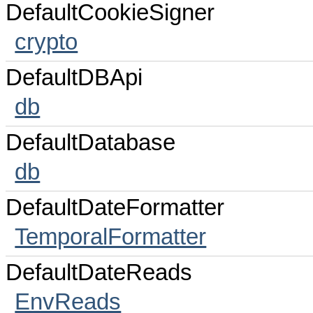
DefaultCookieSigner
crypto
DefaultDBApi
db
DefaultDatabase
db
DefaultDateFormatter
TemporalFormatter
DefaultDateReads
EnvReads