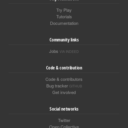
Try Play
Tutorials
Documentation
Community links
Jobs
VIA INDEED
Code & contribution
Code & contributors
Bug tracker
GITHUB
Get involved
Social networks
Twitter
Open Collective