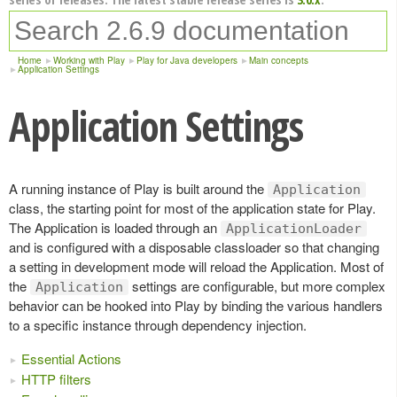
Home
Working with Play
Play for Java developers
Main concepts
Application Settings
Application Settings
A running instance of Play is built around the
Application
class, the starting point for most of the application state for Play.
The Application is loaded through an
ApplicationLoader
and is configured with a disposable classloader so that changing
a setting in development mode will reload the Application. Most of
the
settings are configurable, but more complex
Application
behavior can be hooked into Play by binding the various handlers
to a specific instance through dependency injection.
Essential Actions
HTTP filters