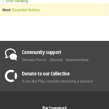
Error handling
Next:
Essential Actions
Community support
Discuss Forum
Discord
Stackoverflow
Donate to our Collective
If you like Play consider becoming a sponsor
Play Framework