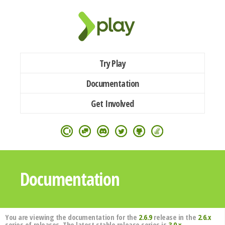
Try Play
Documentation
Get Involved
Documentation
You are viewing the documentation for the
2.6.9
release in the
2.6.x
series of releases. The latest stable release series is
3.0.x
.