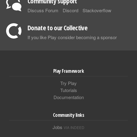
Community support
Discuss Forum
Discord
Stackoverflow
Donate to our Collective
If you like Play consider becoming a sponsor
Play Framework
Try Play
Tutorials
Documentation
Community links
Jobs
VIA INDEED