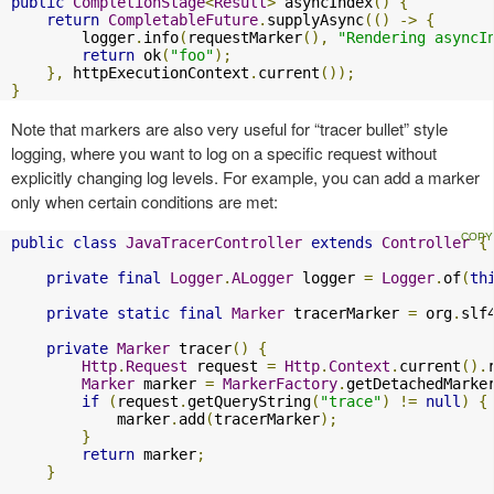
public
CompletionStage
<
Result
>
 asyncIndex
()
{
return
CompletableFuture
.
supplyAsync
(()
->
{
        logger
.
info
(
requestMarker
(),
"Rendering asyncI
return
 ok
(
"foo"
);
},
 httpExecutionContext
.
current
());
}
Note that markers are also very useful for “tracer bullet” style
logging, where you want to log on a specific request without
explicitly changing log levels. For example, you can add a marker
only when certain conditions are met:
public
class
JavaTracerController
extends
Controller
{
private
final
Logger
.
ALogger
 logger 
=
Logger
.
of
(
th
private
static
final
Marker
 tracerMarker 
=
 org
.
slf
private
Marker
 tracer
()
{
Http
.
Request
 request 
=
Http
.
Context
.
current
().
Marker
 marker 
=
MarkerFactory
.
getDetachedMarke
if
(
request
.
getQueryString
(
"trace"
)
!=
null
)
{
            marker
.
add
(
tracerMarker
);
}
return
 marker
;
}