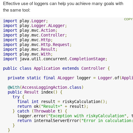
Effective use of loggers can help you achieve many goals with
the same tool:
import
 play
.
Logger
;
import
 play
.
Logger
.
ALogger
;
import
 play
.
mvc
.
Action
;
import
 play
.
mvc
.
Controller
;
import
 play
.
mvc
.
Http
;
import
 play
.
mvc
.
Http
.
Request
;
import
 play
.
mvc
.
Result
;
import
 play
.
mvc
.
With
;
import
 java
.
util
.
concurrent
.
CompletionStage
;
public
class
Application
extends
Controller
{
private
static
final
ALogger
 logger 
=
Logger
.
of
(
Appl
@With
(
AccessLoggingAction
.
class
)
public
Result
 index
()
{
try
{
final
int
 result 
=
 riskyCalculation
();
return
 ok
(
"Result="
+
 result
);
}
catch
(
Throwable
 t
)
{
      logger
.
error
(
"Exception with riskyCalculation"
,
 
return
 internalServerError
(
"Error in calculation
}
}