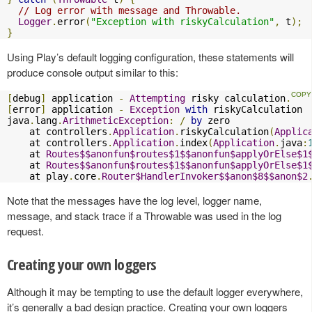
// Log error with message and Throwable.
Logger
.
error
(
"Exception with riskyCalculation"
,
 t
);
}
Using Play’s default logging configuration, these statements will
produce console output similar to this:
[
debug
]
 application 
-
Attempting
 risky calculation
.
[
error
]
 application 
-
Exception
with
 riskyCalculation

java
.
lang
.
ArithmeticException
:
/
by
 zero

    at controllers
.
Application
.
riskyCalculation
(
Applic
    at controllers
.
Application
.
index
(
Application
.
java
:
    at 
Routes$$anonfun$routes$1$$anonfun$applyOrElse$1
    at 
Routes$$anonfun$routes$1$$anonfun$applyOrElse$1
    at play
.
core
.
Router$HandlerInvoker$$anon$8$$anon$2
Note that the messages have the log level, logger name,
message, and stack trace if a Throwable was used in the log
request.
Creating your own loggers
Although it may be tempting to use the default logger everywhere,
it’s generally a bad design practice. Creating your own loggers