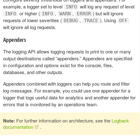
example, a logger set to level
will log any request of level
INFO
or higher (
,
,
) but will ignore
INFO
INFO
WARN
ERROR
requests of lower severities (
,
). Using
DEBUG
TRACE
OFF
will ignore all log requests.
Appenders
The logging API allows logging requests to print to one or many
output destinations called “appenders.” Appenders are specified
in configuration and options exist for the console, files,
databases, and other outputs.
Appenders combined with loggers can help you route and filter
log messages. For example, you could use one appender for a
logger that logs useful data for analytics and another appender for
errors that is monitored by an operations team.
Note:
For further information on architecture, see the
Logback
documentation
.