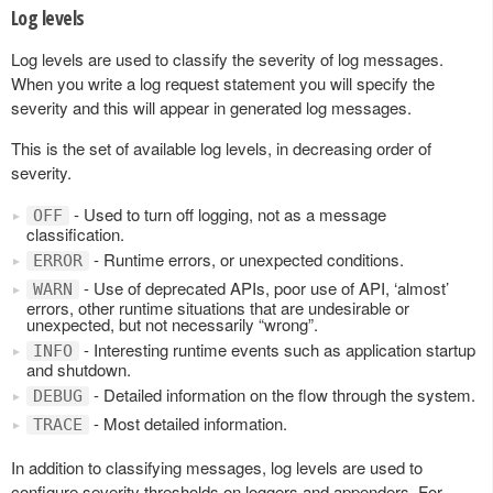
Log levels
Log levels are used to classify the severity of log messages.
When you write a log request statement you will specify the
severity and this will appear in generated log messages.
This is the set of available log levels, in decreasing order of
severity.
- Used to turn off logging, not as a message
OFF
classification.
- Runtime errors, or unexpected conditions.
ERROR
- Use of deprecated APIs, poor use of API, ‘almost’
WARN
errors, other runtime situations that are undesirable or
unexpected, but not necessarily “wrong”.
- Interesting runtime events such as application startup
INFO
and shutdown.
- Detailed information on the flow through the system.
DEBUG
- Most detailed information.
TRACE
In addition to classifying messages, log levels are used to
configure severity thresholds on loggers and appenders. For