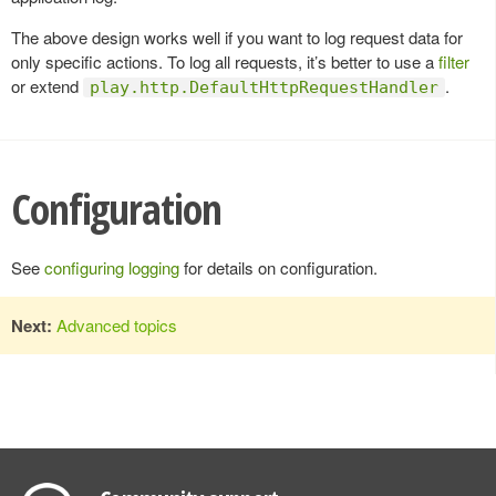
The above design works well if you want to log request data for
only specific actions. To log all requests, it’s better to use a
filter
or extend
.
play.http.DefaultHttpRequestHandler
Configuration
See
configuring logging
for details on configuration.
Next:
Advanced topics