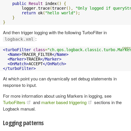
public
Result
 index
()
{
        logger
.
trace
(
tracer
(),
"Only logged if querySt
return
 ok
(
"hello world"
);
}
}
And then trigger logging with the following TurboFilter in
:
logback.xml
<turboFilter
class
=
"ch.qos.logback.classic.turbo.Marke
<Name>
TRACER_FILTER
</Name>
<Marker>
TRACER
</Marker>
<OnMatch>
ACCEPT
</OnMatch>
</turboFilter>
At which point you can dynamically set debug statements in
response to input.
For more information about using Markers in logging, see
TurboFilters
and
marker based triggering
sections in the
Logback manual.
Logging patterns