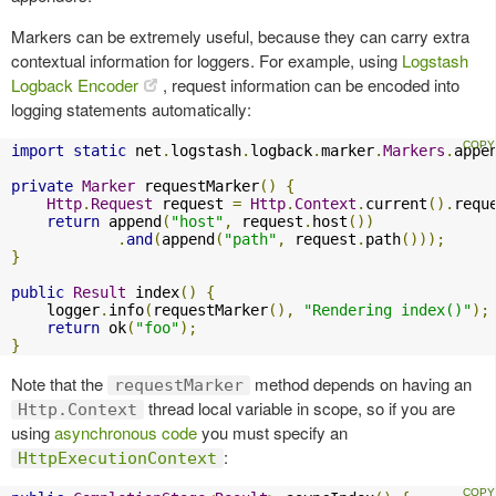
Markers can be extremely useful, because they can carry extra
contextual information for loggers. For example, using
Logstash
Logback Encoder
, request information can be encoded into
logging statements automatically:
import
static
 net
.
logstash
.
logback
.
marker
.
Markers
.
appe
private
Marker
 requestMarker
()
{
Http
.
Request
 request 
=
Http
.
Context
.
current
().
requ
return
 append
(
"host"
,
 request
.
host
())
.
and
(
append
(
"path"
,
 request
.
path
()));
}
public
Result
 index
()
{
    logger
.
info
(
requestMarker
(),
"Rendering index()"
);
return
 ok
(
"foo"
);
}
Note that the
method depends on having an
requestMarker
thread local variable in scope, so if you are
Http.Context
using
asynchronous code
you must specify an
:
HttpExecutionContext