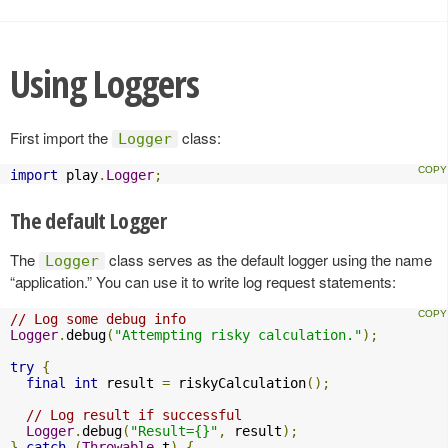
Using Loggers
First import the
class:
Logger
import
 play
.
Logger
;
The default Logger
The
class serves as the default logger using the name
Logger
“application.” You can use it to write log request statements:
// Log some debug info
Logger
.
debug
(
"Attempting risky calculation."
);
try
{
final
int
 result 
=
 riskyCalculation
();
// Log result if successful
Logger
.
debug
(
"Result={}"
,
 result
);
}
catch
(
Throwable
 t
)
{