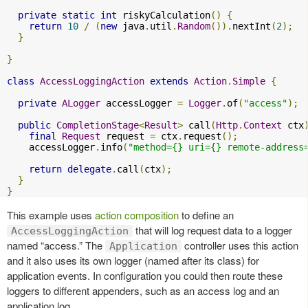
private
static
int
 riskyCalculation
()
{
return
10
/
(
new
 java
.
util
.
Random
()).
nextInt
(
2
);
}
}
class
AccessLoggingAction
extends
Action
.
Simple
{
private
ALogger
 accessLogger 
=
Logger
.
of
(
"access"
);
public
CompletionStage
<
Result
>
 call
(
Http
.
Context
 ctx
final
Request
 request 
=
 ctx
.
request
();
    accessLogger
.
info
(
"method={} uri={} remote-address
return
delegate
.
call
(
ctx
);
}
}
This example uses
action composition
to define an
that will log request data to a logger
AccessLoggingAction
named “access.” The
controller uses this action
Application
and it also uses its own logger (named after its class) for
application events. In configuration you could then route these
loggers to different appenders, such as an access log and an
application log.