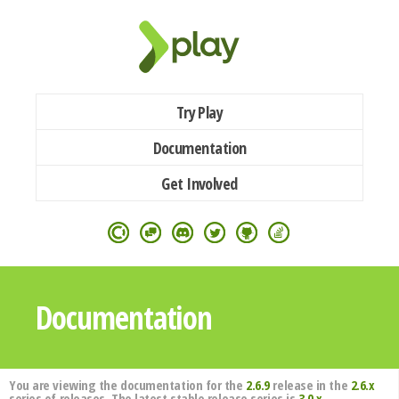
Try Play
Documentation
Get Involved
Documentation
You are viewing the documentation for the
2.6.9
release in the
2.6.x
series of releases. The latest stable release series is
3.0.x
.