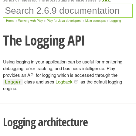
Home
Working with Play
Play for Java developers
Main concepts
Logging
The Logging API
Using logging in your application can be useful for monitoring,
debugging, error tracking, and business intelligence. Play
provides an API for logging which is accessed through the
class and uses
Logback
as the default logging
Logger
engine.
Logging architecture