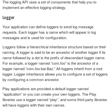
The logging API uses a set of components that help you to
implement an effective logging strategy.
Logger
Your application can define loggers to send log message
requests. Each logger has a name which will appear in log
messages and is used for configuration.
Loggers follow a hierarchical inheritance structure based on their
naming. A logger is said to be an ancestor of another logger if its
name followed by a dot is the prefix of descendant logger name.
For example, a logger named “com.foo” is the ancestor of a
logger named “com.foo.bar.Baz.” All loggers inherit from a root
logger. Logger inheritance allows you to configure a set of loggers
by configuring a common ancestor.
Play applications are provided a default logger named
“application” or you can create your own loggers. The Play
libraries use a logger named “play”, and some third party libraries
will have loggers with their own names.