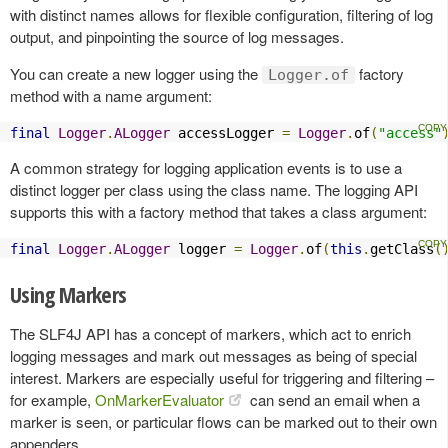
with distinct names allows for flexible configuration, filtering of log
output, and pinpointing the source of log messages.
You can create a new logger using the
factory
Logger.of
method with a name argument:
final
Logger
.
ALogger
 accessLogger 
=
Logger
.
of
(
"access"
A common strategy for logging application events is to use a
distinct logger per class using the class name. The logging API
supports this with a factory method that takes a class argument:
final
Logger
.
ALogger
 logger 
=
Logger
.
of
(
this
.
getClass
(
Using Markers
The SLF4J API has a concept of markers, which act to enrich
logging messages and mark out messages as being of special
interest. Markers are especially useful for triggering and filtering –
for example,
OnMarkerEvaluator
can send an email when a
marker is seen, or particular flows can be marked out to their own
appenders.