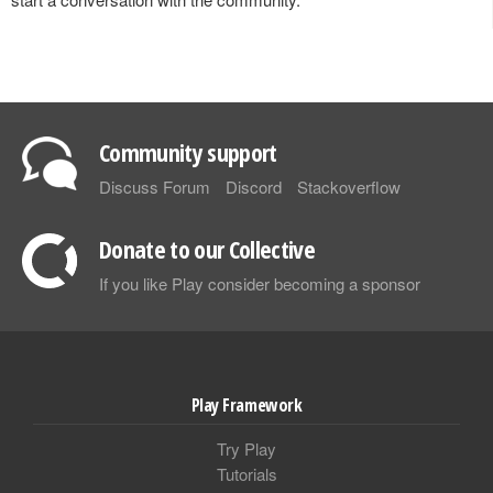
Community support
Discuss Forum
Discord
Stackoverflow
Donate to our Collective
If you like Play consider becoming a sponsor
Play Framework
Try Play
Tutorials