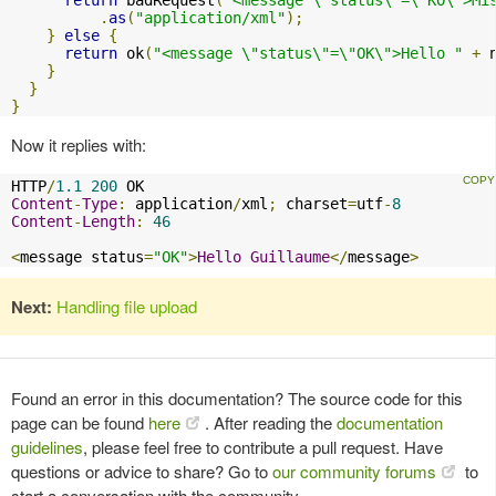
.
as
(
"application/xml"
);
}
else
{
return
 ok
(
"<message \"status\"=\"OK\">Hello "
+
 
}
}
}
Now it replies with:
HTTP
/
1.1
200
Content
-
Type
:
 application
/
xml
;
 charset
=
utf
-
8
Content
-
Length
:
46
<
message status
=
"OK"
>
Hello
Guillaume
</
message
>
Next:
Handling file upload
Found an error in this documentation? The source code for this
page can be found
here
. After reading the
documentation
guidelines
, please feel free to contribute a pull request. Have
questions or advice to share? Go to
our community forums
to
start a conversation with the community.