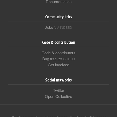
Documentation
Community links
Jobs
VIA INDEED
Code & contribution
Code & contributors
Bug tracker
GITHUB
Get involved
Social networks
Twitter
Open Collective