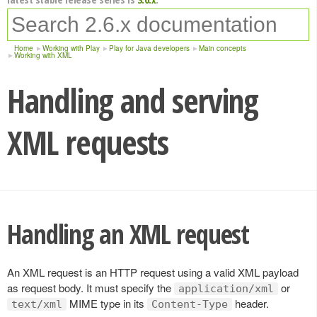
Home
Working with Play
Play for Java developers
Main concepts
Working with XML
Handling and serving
XML requests
Handling an XML request
An XML request is an HTTP request using a valid XML payload
as request body. It must specify the
or
application/xml
MIME type in its
header.
text/xml
Content-Type