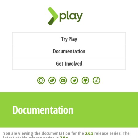
Try Play
Documentation
Get Involved
Documentation
You are viewing the documentation for the
2.6.x
release series. The
latest stable release series is
3.0.x
.