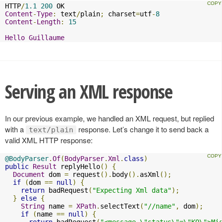
HTTP
/
1.1
200
Content
-
Type
:
 text
/
plain
;
 charset
=
utf
-
8
Content
-
Length
:
15
Hello
Guillaume
Serving an XML response
In our previous example, we handled an XML request, but replied
with a
response. Let’s change it to send back a
text/plain
valid XML HTTP response:
@BodyParser
.
Of
(
BodyParser
.
Xml
.
class
)
public
Result
 replyHello
()
{
Document
 dom 
=
 request
().
body
().
asXml
();
if
(
dom 
==
null
)
{
return
 badRequest
(
"Expecting Xml data"
);
}
else
{
String
 name 
=
XPath
.
selectText
(
"//name"
,
 dom
);
if
(
name 
==
null
)
{
return
 badRequest
(
"<message \"status\"=\"KO\">Mi