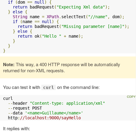
if
(
dom 
==
null
)
{
return
 badRequest
(
"Expecting Xml data"
);
}
else
{
String
 name 
=
XPath
.
selectText
(
"//name"
,
 dom
);
if
(
name 
==
null
)
{
return
 badRequest
(
"Missing parameter [name]"
);
}
else
{
return
 ok
(
"Hello "
+
 name
);
}
}
}
Note:
This way, a 400 HTTP response will be automatically
returned for non-XML requests.
You can test it with
on the command line:
curl
curl 

--
header 
"Content-type: application/xml"
--
request POST 

--
data 
'<name>Guillaume</name>'
  http
:
//localhost:9000/sayHello
It replies with: