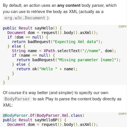
By default, an action uses an
any content
body parser, which
you can use to retrieve the body as XML (actually as a
):
org.w3c.Document
public
Result
 sayHello
()
{
Document
 dom 
=
 request
().
body
().
asXml
();
if
(
dom 
==
null
)
{
return
 badRequest
(
"Expecting Xml data"
);
}
else
{
String
 name 
=
XPath
.
selectText
(
"//name"
,
 dom
);
if
(
name 
==
null
)
{
return
 badRequest
(
"Missing parameter [name]"
);
}
else
{
return
 ok
(
"Hello "
+
 name
);
}
}
}
Of course it’s way better (and simpler) to specify our own
to ask Play to parse the content body directly as
BodyParser
XML:
@BodyParser
.
Of
(
BodyParser
.
Xml
.
class
)
public
Result
 sayHelloBP
()
{
Document
 dom 
=
 request
().
body
().
asXml
();